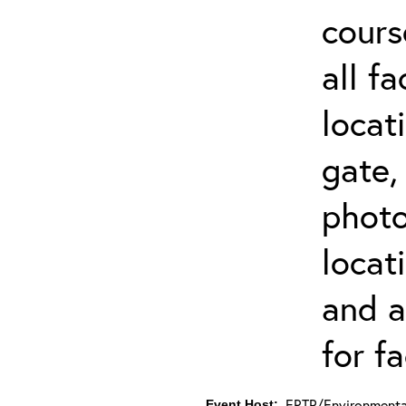
cours
all f
locat
gate,
photo 
locat
and a
for fa
ERTP/Environmental
Event Host: