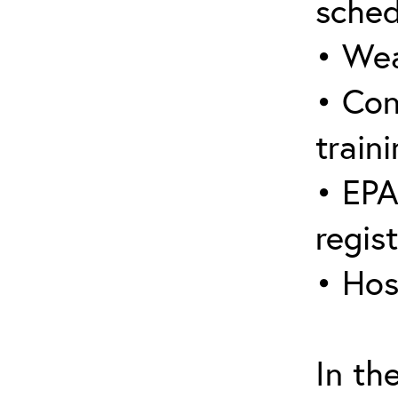
sched
• Wea
• Con
traini
• EPA
regis
• Hos
In th