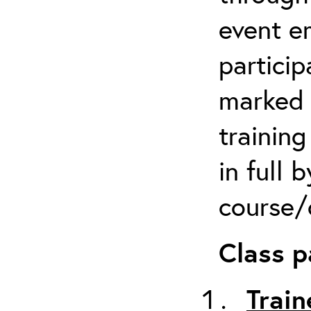
event em
particip
marked 
trainin
in full 
course/c
Class p
Train