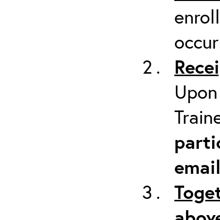
enrol
occur
Recei
Upon 
Train
parti
emai
Toget
above