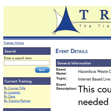
Trainex Home
Event Details
Search
Enter a search term
General Information
Event
Hazardous Waste O
Name:
Topic:
Internet Based Liv
Current Training
Event
This co
By Course Title
Description:
By Location
By Date
needed 
By Training Partner