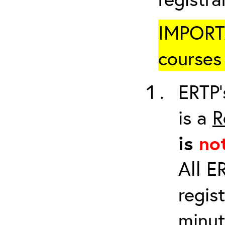
IMPORTA
courses 
ERTP’
is a
R
is
no
All E
regis
minut