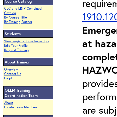
require
Course Catalog
CEC and ERTP Combined
1910.12
Catalog
By Course Title
By Training Partner
Emerge
Students
at haza
View Registrations/Transcripts
Edit Your Profile
Request Training
complet
About Trainex
HAZWOP
Overview
Contact Us
Help!
provide
OLEM Training
perform
Coordination Team
About
are sub
Locate Team Members