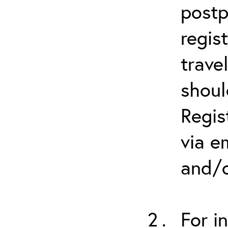
postp
regis
trave
shoul
Regis
via e
and/o
For i