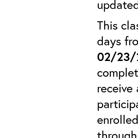
updated
This cla
days f
02/23/
complet
receive 
particip
enrolled
through