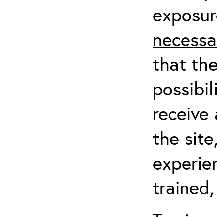
exposur
necessa
that th
possibil
receive 
the sit
experien
trained,