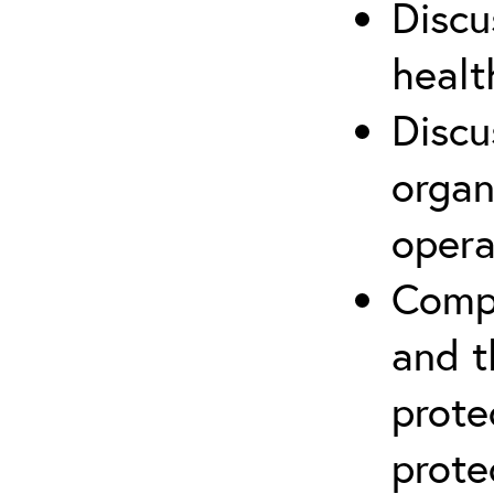
Discu
healt
Discu
organ
opera
Compr
and t
prote
prote