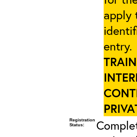
apply 
identi
entry
TRAIN
INTER
CONT
PRIVA
Registration
Complet
Status: