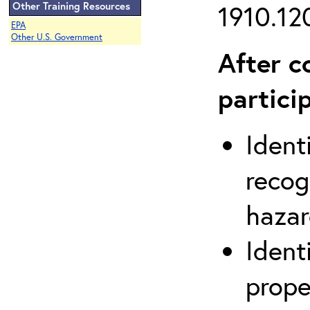
Other Training Resources
1910.120
EPA
Other U.S. Government
After c
partici
Ident
recog
hazar
Ident
prope