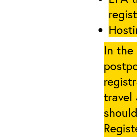
regis
Hosti
In the
postpo
regist
travel
should
Regist