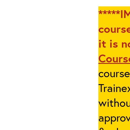
*****I
course
it is 
Cours
cours
Traine
withou
appro