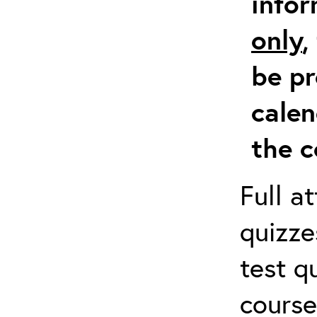
info
only
,
be pr
calen
the c
Full a
quizze
test q
course