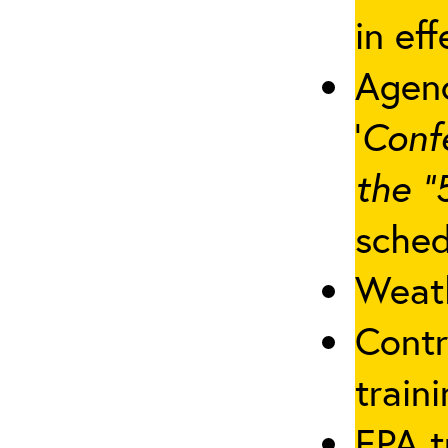
in eff
Agenc
‘
Conf
the “
sched
Weath
Contr
traini
EPA t