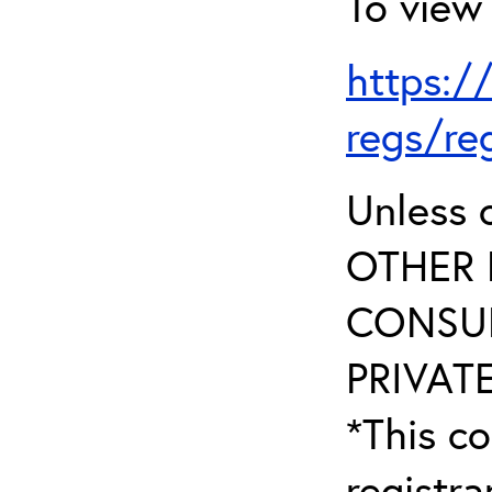
To view 
https:/
regs/re
Unless 
OTHER 
CONSUL
PRIVATE
*This co
registr