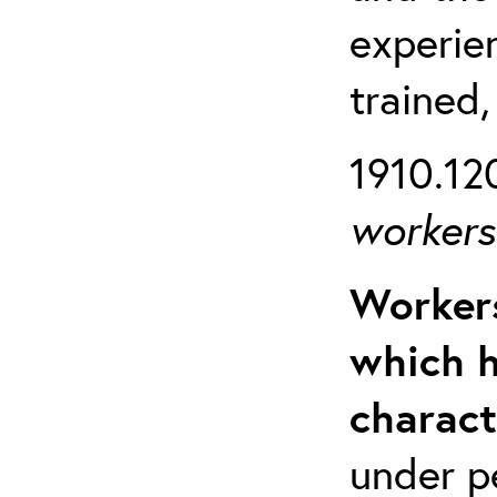
experien
trained,
1910.120
workers 
Workers
which h
charact
under p