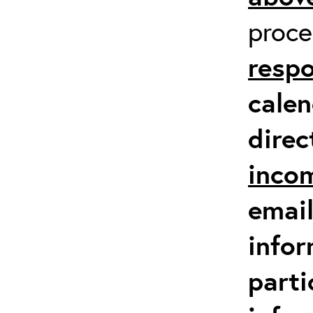
proc
respo
calen
direc
inco
email
infor
parti