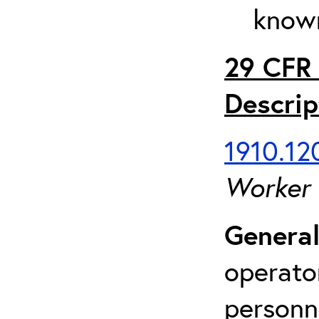
known
29 CFR 
Descrip
1910.120
Worker
General
operato
personn