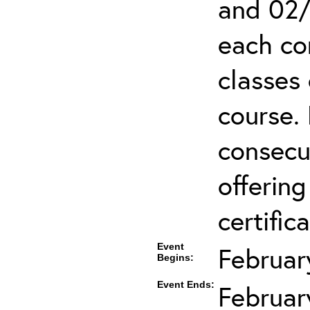
and 02/
each co
classes 
course.
consecut
offering
certifica
Event
Februar
Begins:
Event Ends:
Februar