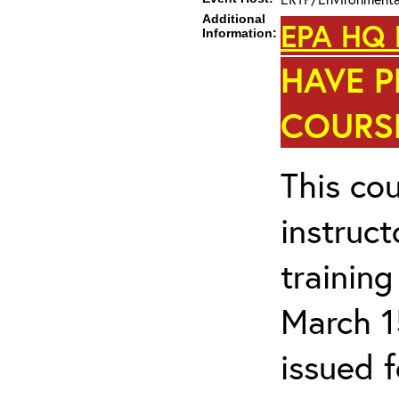
Additional
EPA HQ 
Information:
HAVE P
COURSE
This cou
instruc
trainin
March 1
issued 