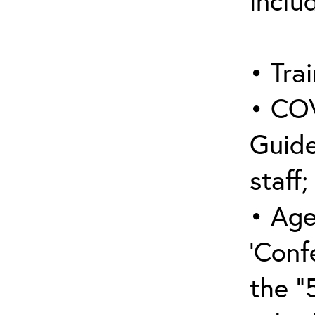
inclu
• Trai
• COV
Guide
staff;
• Age
‘Conf
the “