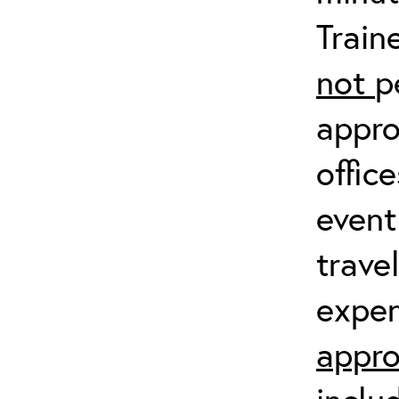
Train
not
p
appro
offic
event
trave
expen
appro