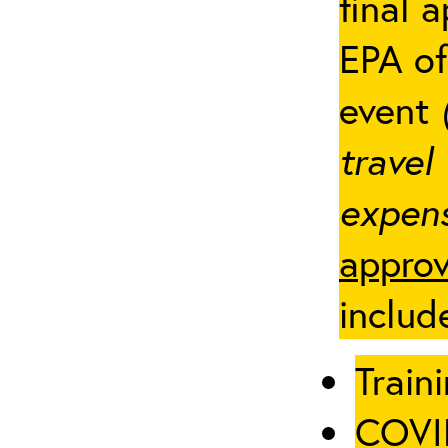
final 
EPA of
event
travel
expens
approv
includ
Traini
COVID