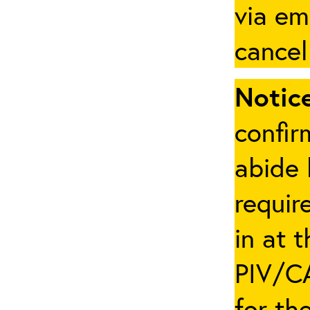
via em
cancel
Notice
confir
abide 
requir
in at 
PIV/CA
for th