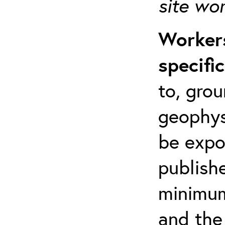
site wo
Workers
specifi
to, grou
geophys
be expo
publishe
minimum 
and the