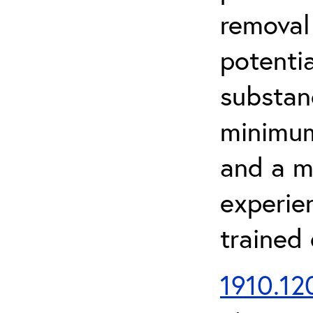
removal
potenti
substan
minimum 
and a m
experien
trained
1910.120