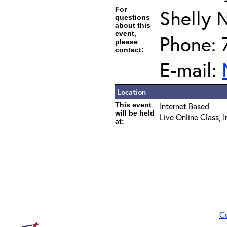
For
Shelly 
questions
about this
event,
Phone: 
please
contact:
E-mail:
Location
This event
Internet Based
will be held
Live Online Class, 
at:
C