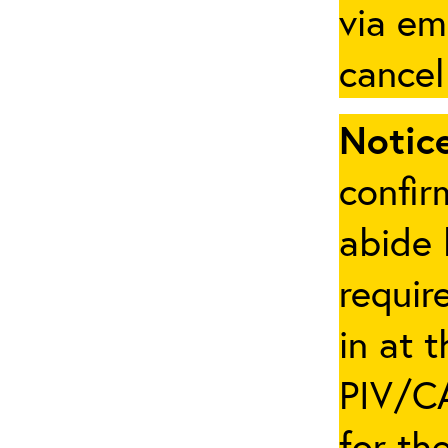
via em
cancel
Notice
confir
abide 
requir
in at 
PIV/CA
for th