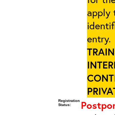
apply 
identi
entry
TRAIN
INTER
CONT
PRIVA
Registration
Postpo
Status: