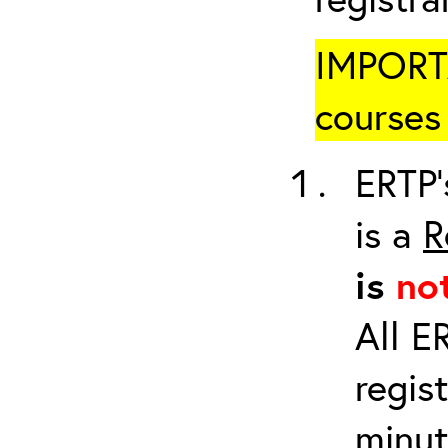
IMPORTA
courses 
ERTP’
is a
R
is
no
All E
regis
minut