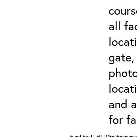
cours
all f
locat
gate,
photo 
locat
and a
for fa
ERTP/Environmental
Event Host: