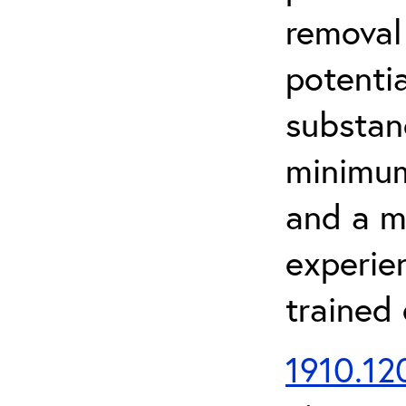
removal
potenti
substan
minimum 
and a m
experien
trained
1910.120