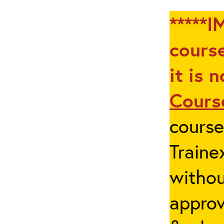
*****I
course
it is 
Cours
cours
Traine
withou
appro