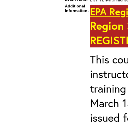
Additional
EPA Regi
Information:
Region
REGIST
This cou
instruc
trainin
March 1
issued 