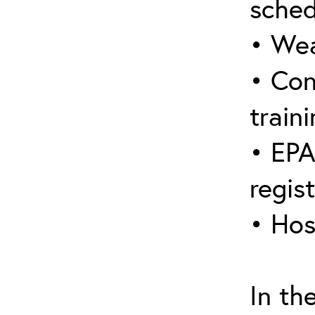
sched
• Wea
• Con
traini
• EPA
regis
• Hos
In th