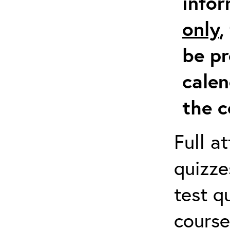
info
only
,
be pr
calen
the c
Full a
quizze
test q
course