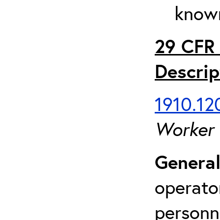
known
29 CFR 
Descrip
1910.120
Worker
General
operato
personn