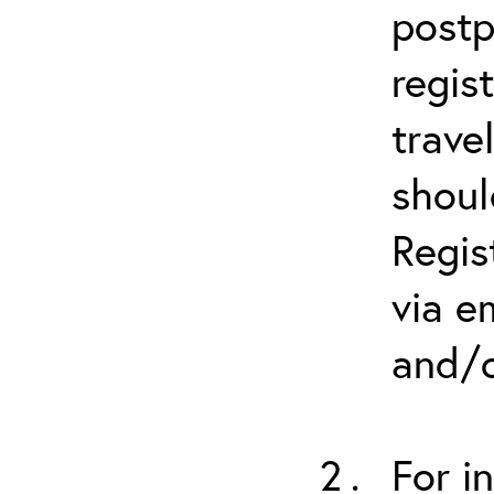
postp
regis
trave
shoul
Regis
via e
and/o
For i