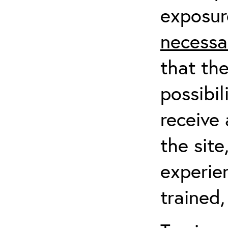
exposur
necessa
that th
possibil
receive 
the sit
experien
trained,