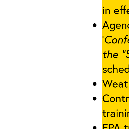
in eff
Agenc
‘
Conf
the “
sched
Weath
Contr
traini
EPA t