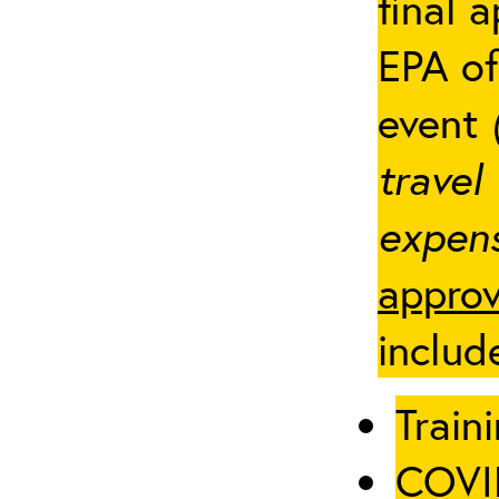
final 
EPA of
event
travel
expens
approv
includ
Traini
COVID