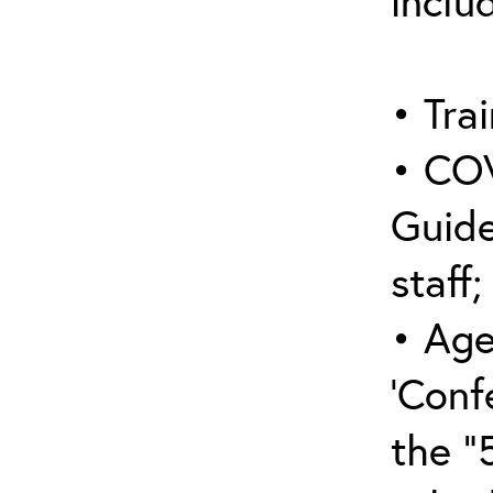
inclu
• Trai
• COV
Guide
staff;
• Age
‘Conf
the “