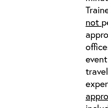
Train
not
p
appro
offic
event
trave
expen
appro