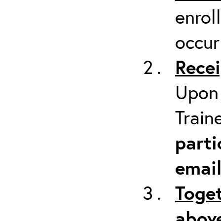
enrol
occur
Recei
Upon 
Train
parti
emai
Toget
above