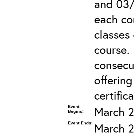
and 03/
each co
classes 
course.
consecut
offering
certifica
Event
March 2
Begins:
Event Ends:
March 2