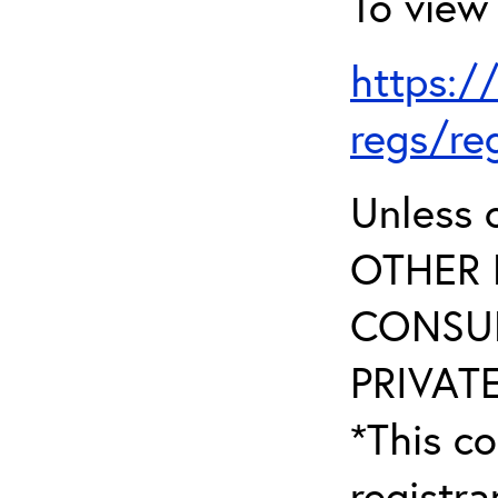
To view 
https:/
regs/re
Unless 
OTHER 
CONSUL
PRIVATE
*This co
registr