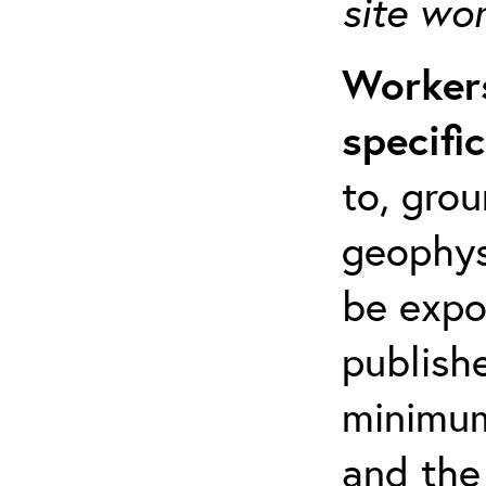
site wo
Workers
specifi
to, grou
geophys
be expo
publishe
minimum 
and the