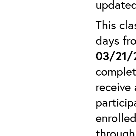
updated
This cla
days f
03/21/
complet
receive 
particip
enrolled
through