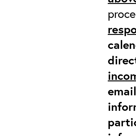
proc
respo
calen
direc
inco
email
infor
parti