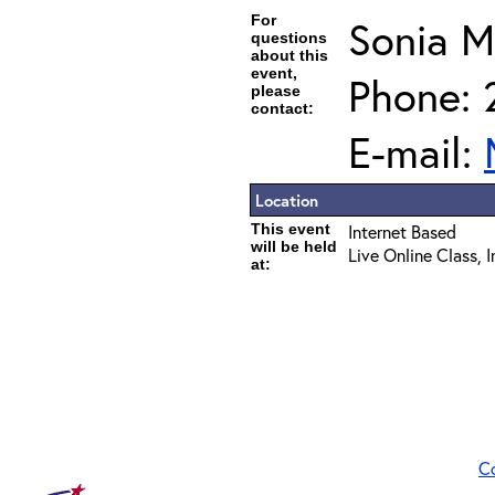
For
Sonia 
questions
about this
event,
Phone: 
please
contact:
E-mail:
Location
This event
Internet Based
will be held
Live Online Class, 
at:
C