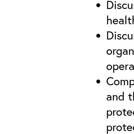
Discu
healt
Discu
organ
opera
Compr
and t
prote
prote