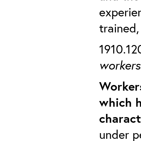
experien
trained,
1910.120
workers 
Workers
which h
charact
under p