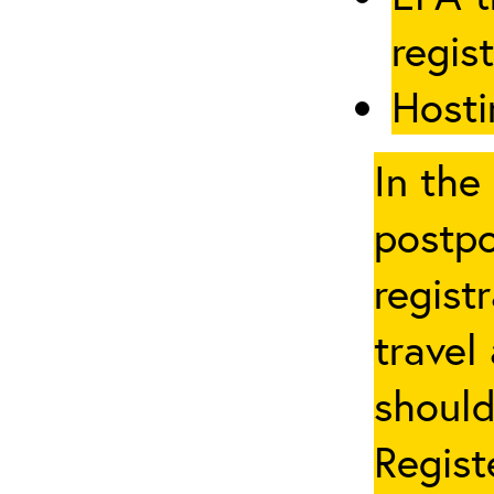
regis
Hosti
In the
postpo
regist
travel
should
Regist