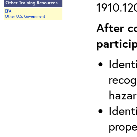
Other Training Resources
1910.120
EPA
Other U.S. Government
After c
partici
Ident
recog
hazar
Ident
prope