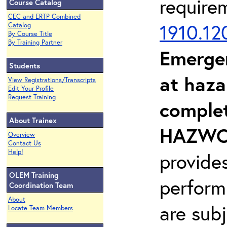
require
Course Catalog
CEC and ERTP Combined
1910.12
Catalog
By Course Title
By Training Partner
Emerge
Students
at haza
View Registrations/Transcripts
Edit Your Profile
Request Training
complet
About Trainex
HAZWOP
Overview
Contact Us
Help!
provide
OLEM Training
perform
Coordination Team
About
are sub
Locate Team Members