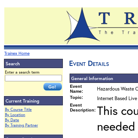
Trainex Home
Event Details
Search
Enter a search term
General Information
Event
Hazardous Waste O
Name:
Topic:
Internet Based Liv
Current Training
Event
This co
By Course Title
Description:
By Location
By Date
needed 
By Training Partner