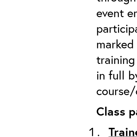
event em
particip
marked 
trainin
in full 
course/c
Class p
Train