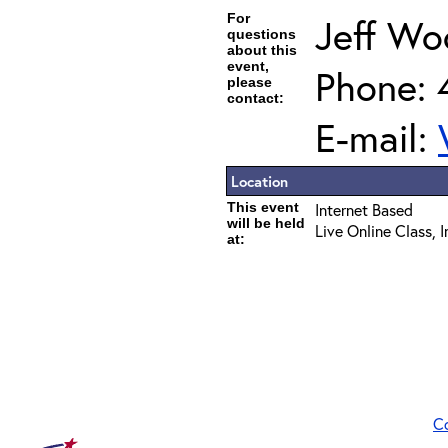
For
Jeff Wo
questions
about this
event,
Phone: 
please
contact:
E-mail:
Location
This event
Internet Based
will be held
Live Online Class, 
at:
C