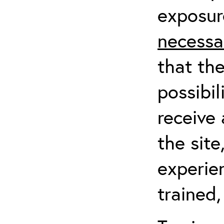
exposur
necessa
that th
possibil
receive 
the sit
experien
trained,