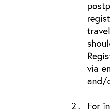
postp
regis
trave
shoul
Regis
via e
and/o
For i