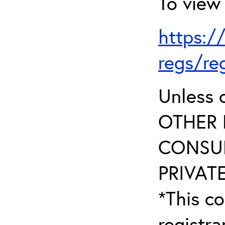
To view 
https:/
regs/re
Unless 
OTHER 
CONSUL
PRIVATE
*This co
registr