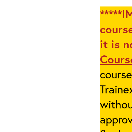
*****I
course
it is 
Cours
cours
Traine
withou
appro