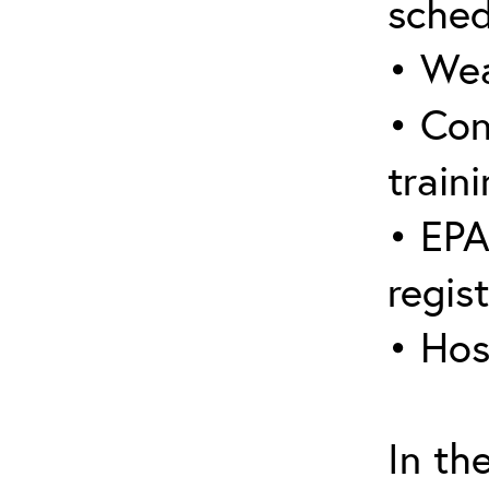
sched
• Wea
• Con
traini
• EPA
regis
• Hos
In th