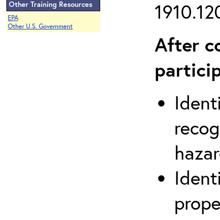
Other Training Resources
1910.120
EPA
Other U.S. Government
After c
partici
Ident
recog
hazar
Ident
prope