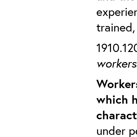
experien
trained,
1910.120
workers 
Workers
which h
charact
under p