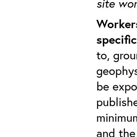
site wo
Workers
specifi
to, grou
geophys
be expo
publishe
minimum 
and the