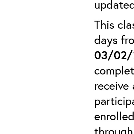
updated
This cla
days f
03/02/
complet
receive 
particip
enrolled
through