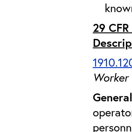
known
29 CFR 
Descrip
1910.120
Worker
General
operato
personn