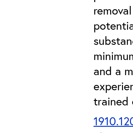
removal
potenti
substan
minimum 
and a m
experien
trained
1910.120