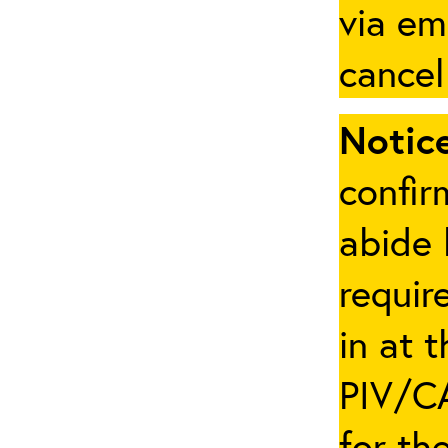
via em
cancel
Notice
confir
abide 
requir
in at 
PIV/CA
for th