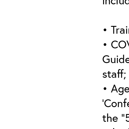
inclu
• Trai
• COV
Guide
staff;
• Age
‘Conf
the “