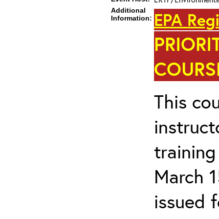
Additional
EPA Regi
Information:
PRIORI
COURSE
This cou
instruc
trainin
March 1
issued 