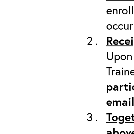
enrol
occur
Recei
Upon 
Train
parti
emai
Toget
above