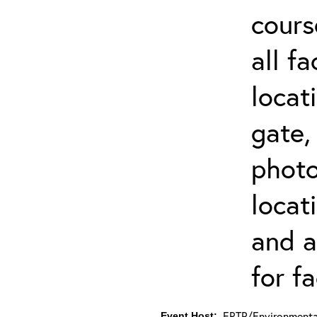
cours
all f
locat
gate,
photo 
locat
and a
for fa
ERTP/Environmental
Event Host: