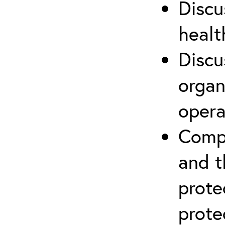
Discu
healt
Discu
organ
opera
Compr
and t
prote
prote