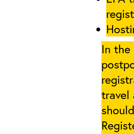
regis
Hosti
In the
postpo
regist
travel
should
Regist