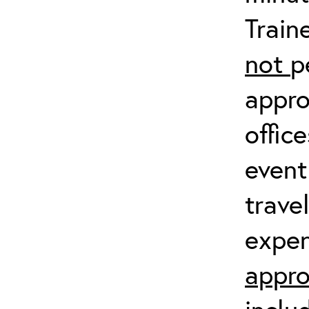
Train
not
p
appro
offic
event
trave
expen
appro