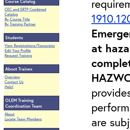
require
Course Catalog
CEC and ERTP Combined
1910.12
Catalog
By Course Title
By Training Partner
Emerge
Students
at haza
View Registrations/Transcripts
Edit Your Profile
Request Training
complet
About Trainex
HAZWOP
Overview
Contact Us
Help!
provide
OLEM Training
perform
Coordination Team
About
are sub
Locate Team Members