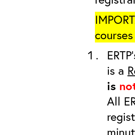
IMPORTA
courses 
ERTP’
is a
R
is
no
All E
regis
minut