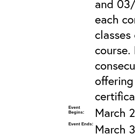
and 03/
each co
classes 
course.
consecut
offering
certifica
Event
March 2
Begins:
Event Ends:
March 3