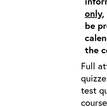
info
only
,
be pr
calen
the c
Full a
quizze
test q
course