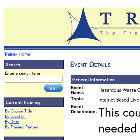
Trainex Home
Event Details
Search
Enter a search term
General Information
Event
Hazardous Waste O
Name:
Topic:
Internet Based Liv
Current Training
Event
This co
By Course Title
Description:
By Location
By Date
needed 
By Training Partner