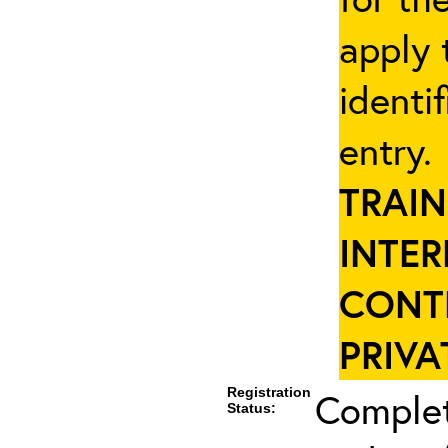
apply 
identi
entry
TRAIN
INTER
CONT
PRIVA
Registration
Complet
Status: