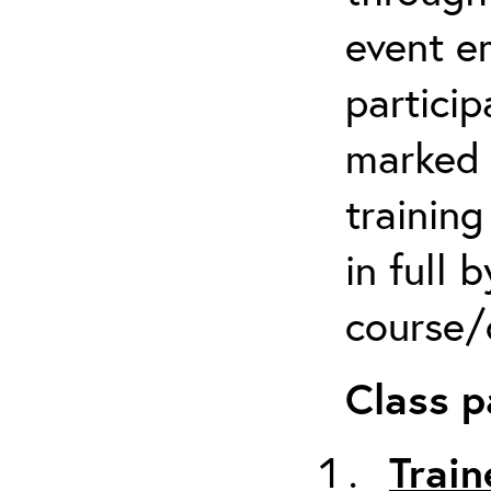
event em
particip
marked 
trainin
in full 
course/c
Class p
Train