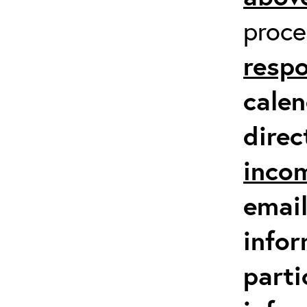
proc
respo
calen
direc
inco
email
infor
parti