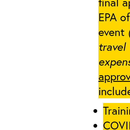
final 
EPA of
event
travel
expens
approv
includ
Traini
COVID