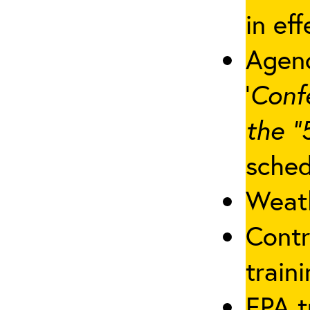
in eff
Agenc
‘
Conf
the “
sched
Weath
Contr
traini
EPA t