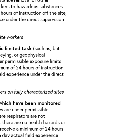
orkers to hazardous substances
ours of instruction off the site,
ce under the direct supervision
ite workers
ic limited task
(such as, but
veying, or geophysical
r permissible exposure limits
imum of 24 hours of instruction
eld experience under the direct
rs on fully characterized sites
 which have been monitored
s are under permissible
re respirators are not
t there are no health hazards or
l receive a minimum of 24 hours
e day actual field experience