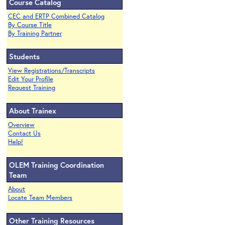
Course Catalog
CEC and ERTP Combined Catalog
By Course Title
By Training Partner
Students
View Registrations/Transcripts
Edit Your Profile
Request Training
About Trainex
Overview
Contact Us
Help!
OLEM Training Coordination
Team
About
Locate Team Members
Other Training Resources