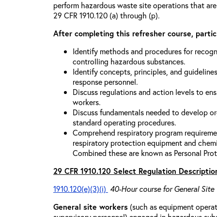
perform hazardous waste site operations that are
29 CFR 1910.120 (a) through (p).
After completing this refresher course, partici
Identify methods and procedures for recogn
controlling hazardous substances.
Identify concepts, principles, and guidelines
response personnel.
Discuss regulations and action levels to ens
workers.
Discuss fundamentals needed to develop org
standard operating procedures.
Comprehend respiratory program requiremen
respiratory protection equipment and chemi
Combined these are known as Personal Prot
29 CFR 1910.120 Select Regulation Descriptio
1910.120(e)(3)(i)
40-Hour course for General Site
General site workers
(such as equipment operato
supervisory personnel) engaged in hazardous sub