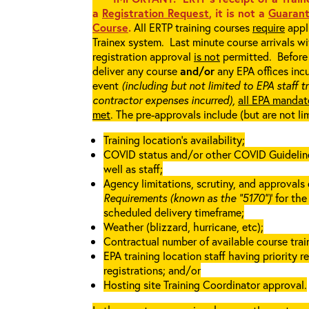
a
Registration Request
, it is not a
Guarant
Course
.
All ERTP training courses
require
appli
Trainex system. Last minute course arrivals w
registration approval
is not
permitted. Before 
deliver any course
and/or
any EPA offices incu
event
(including but not limited to EPA staff t
contractor expenses incurred),
all EPA mandat
met
. The pre-approvals include (but are not li
Training location’s availability;
COVID status and/or other COVID Guidelines 
well as staff;
Agency limitations, scrutiny, and approvals o
Requirements (known as the “5170”)
’ for th
scheduled delivery timeframe;
Weather (blizzard, hurricane, etc);
Contractual number of available course train
EPA training location staff having priority re
registrations; and/or
Hosting site Training Coordinator approval.