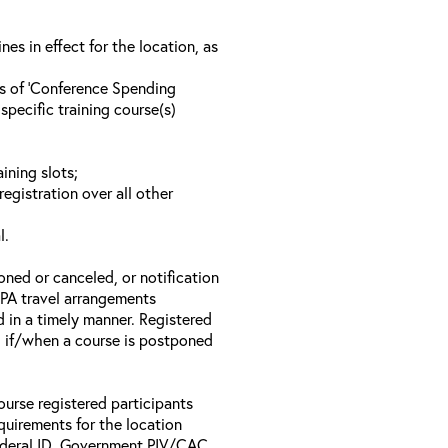
s in effect for the location, as
ls of ‘Conference Spending
specific training course(s)
ining slots;
registration over all other
l.
oned or canceled, or notification
 EPA travel arrangements
d in a timely manner. Registered
il if/when a course is postponed
ourse registered participants
equirements for the location
Federal ID, Government PIV/CAC