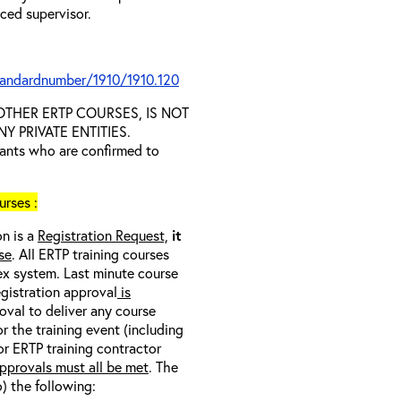
nced supervisor.
tandardnumber/1910/1910.120
D OTHER ERTP COURSES, IS NOT
 PRIVATE ENTITIES.
trants who are confirmed to
rses :
on is a
Registration Request,
it
se
. All ERTP training courses
nex system. Last minute course
egistration approval
is
oval to deliver any course
r the training event (including
/or ERTP training contractor
pprovals must all be met
. The
o) the following: