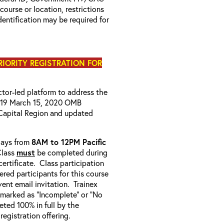
 course or location, restrictions
entification may be required for
PRIORITY REGISTRATION FOR
uctor-led platform to address the
D-19 March 15, 2020 OMB
Capital Region and updated
-days from
8AM to 12PM Pacific
Class
must
be completed during
ertificate. Class participation
ered participants for this course
ent email invitation. Trainex
e marked as “Incomplete” or “No
ted 100% in full by the
 registration offering.