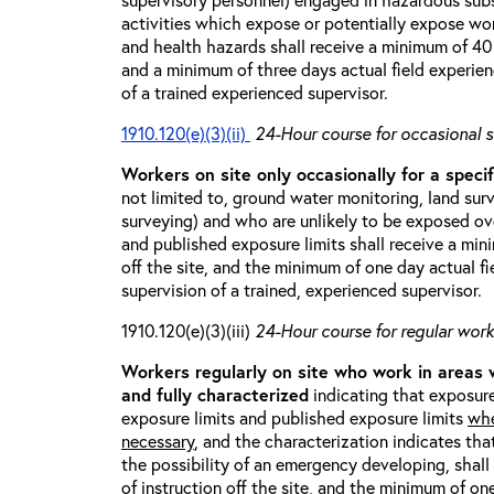
activities which expose or potentially expose w
and health hazards shall receive a minimum of 40 h
and a minimum of three days actual field experien
of a trained experienced supervisor.
1910.120(e)(3)(ii)
24-Hour course for occasional s
Workers on site only occasionally for a specif
not limited to, ground water monitoring, land sur
surveying) and who are unlikely to be exposed ove
and published exposure limits shall receive a min
off the site, and the minimum of one day actual fi
supervision of a trained, experienced supervisor.
1910.120(e)(3)(iii)
24-Hour course for regular worke
Workers regularly on site who work in areas
and fully characterized
indicating that exposure
exposure limits and published exposure limits
whe
necessary
, and the characterization indicates tha
the possibility of an emergency developing, shal
of instruction off the site, and the minimum of on