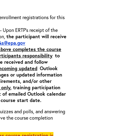
 enrollment registrations for this
- Upon ERTP’s receipt of the
ion,
the participant will receive
&s@epa.gov
 above completes the course
rticipants responsibility
to
ite received and follow
incoming updated
Outlook
nges or updated information
quirements, and/or other
 only
, training participation
pt of emailed Outlook calendar
 course start date.
 quizzes and polls, and answering
eive the course completion
x course registration is