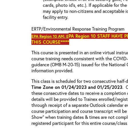
cards, photo id’s, etc.). If applicable for the
may apply to non-citizens and acceptable id
facility entry.
ERTP/Environmental Response Training Program
PA Region 10 STAFF HAVE 
EPA Region 10 AM: E
THIS COURSE*****
This course is presented in an online virtual instr
course training needs consistent with the COVI
guidance (OMB M-20-15) issued for the National 
information provided.
This class is scheduled for two consecutive half
Time Zone on 01/24/2023 and 01/25/2023
. 
these consecutive dates to receive a completion c
details will be provided to Trainex enrolled/regist
through receipt of a separate Outlook calendar ev
course participation and course transcript will b
Show” when training dates & times are not comple
registered participant for this entire course/class