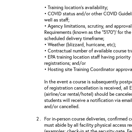
• Training location’s availability;
• COVID status and/or other COVID Guideline
well as staff;
• Agency limitations, scrutiny, and approva
Requirements (known as the “5170”)’ for the 
scheduled delivery timeframe;
• Weather (blizzard, hurricane, etc);
• Contractual number of available course tra
• EPA training location staff having priority 
registrations; and/or
• Hosting site Training Coordinator approva
In the event a course is subsequently postp
of registration cancellation is received, all
(airline/car rental/hotel) should be cancele
students will receive a notification via ema
and/or cancelled.
For in-person course deliveries, confirmed c
must abide by all facility physical access r
(examples: check-in at the security gate, 