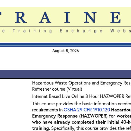
August 8, 2026
Hazardous Waste Operations and Emergency Re
Refresher course (Virtual)
Internet Based Live Online 8 Hour HAZWOPER Re
This course provides the basic information neede
requirements in
OSHA 29 CFR 1910.120
Hazardou
Emergency Response (HAZWOPER) for workers
who have already completed their initial 40
training
.
Specifically, this course provides the re