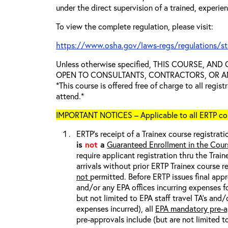
under the direct supervision of a trained, experie
To view the complete regulation, please visit:
https://www.osha.gov/laws-regs/regulations/s
Unless otherwise specified, THIS COURSE, AN
OPEN TO CONSULTANTS, CONTRACTORS, OR ANY
*This course is offered free of charge to all regis
attend.*
IMPORTANT NOTICES – Applicable to all ERTP cou
ERTP’s receipt of a Trainex course registrati
is
not
a
Guaranteed Enrollment in the Cour
require applicant registration thru the Trai
arrivals without prior ERTP Trainex course r
not
permitted. Before ERTP issues final appr
and/or any EPA offices incurring expenses fo
but not limited to EPA staff travel TA’s and
expenses incurred), all
EPA mandatory pre-a
pre-approvals include (but are not limited t