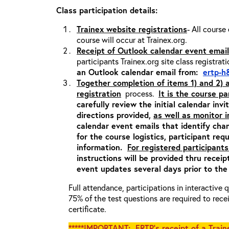
Class participation details:
Trainex website registrations
- All course
course will occur at Trainex.org.
Receipt of Outlook calendar event email
participants Trainex.org site class registrat
an Outlook calendar email from:
ertp-h
Together completion of items 1) and 2)
registration
process.
It is the course pa
carefully review the initial calendar inv
directions provided,
as well as monitor 
calendar event emails that identify cha
for the course logistics, participant re
information.
For registered participants
instructions will be provided thru recei
event updates several days prior to the
Full attendance, participations in interactive
75% of the test questions are required to rec
certificate.
*****IMPORTANT: ERTP’s receipt of a Traine