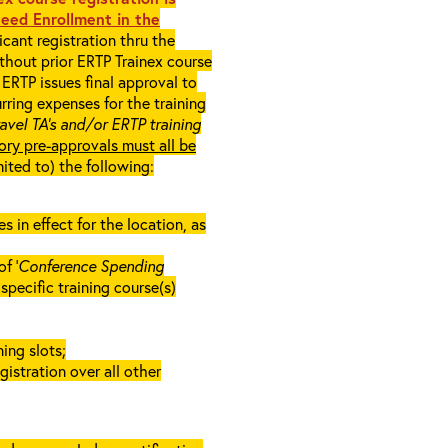
eed Enrollment in the
cant registration thru the
ithout prior ERTP Trainex course
ERTP issues final approval to
rring expenses for the training
ravel TA’s and/or ERTP training
ory pre-approvals must all be
mited to) the following:
in effect for the location, as
f ‘
Conference Spending
e specific training course(s)
ing slots;
gistration over all other