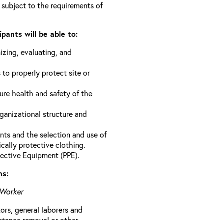
 subject to the requirements of
pants will be able to:
izing, evaluating, and
 to properly protect site or
ure health and safety of the
anizational structure and
ts and the selection and use of
cally protective clothing.
ective Equipment (PPE).
ns
:
 Worker
rs, general laborers and
stance removal or other