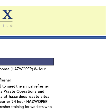
sponse (HAZWOPER) 8-Hour
fresher
d to meet the annual refresher
s Waste Operations and
 at hazardous waste sites
-hour or 24-hour HAZWOPER
fresher training for workers who