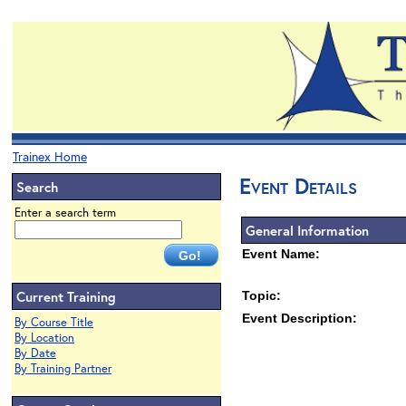
Trainex Home
Event Details
Search
Enter a search term
General Information
Event Name:
Current Training
Topic:
Event Description:
By Course Title
By Location
By Date
By Training Partner