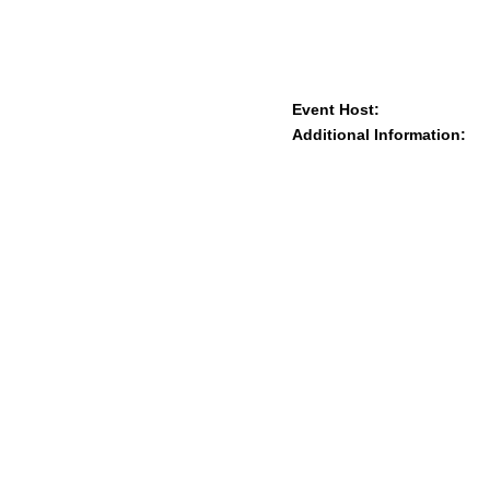
Event Host:
Additional Information: