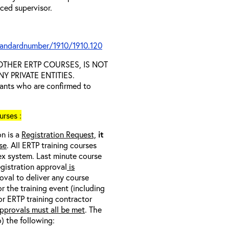
nced supervisor.
tandardnumber/1910/1910.120
D OTHER ERTP COURSES, IS NOT
 PRIVATE ENTITIES.
trants who are confirmed to
rses :
on is a
Registration Request,
it
se
. All ERTP training courses
nex system. Last minute course
egistration approval
is
oval to deliver any course
r the training event (including
/or ERTP training contractor
pprovals must all be met
. The
o) the following: