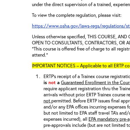
under the direct supervision of a trained, experie
To view the complete regulation, please visit:
https://www.osha.gov/laws-regs/regulations/s
Unless otherwise specified, THIS COURSE, AN
OPEN TO CONSULTANTS, CONTRACTORS, OR ANY
*This course is offered free of charge to all regis
attend.*
IMPORTANT NOTICES – Applicable to all ERTP cou
ERTP’s receipt of a Trainex course registrati
is
not
a
Guaranteed Enrollment in the Cour
require applicant registration thru the Trai
arrivals without prior ERTP Trainex course r
not
permitted. Before ERTP issues final appr
and/or any EPA offices incurring expenses fo
but not limited to EPA staff travel TA’s and
expenses incurred), all
EPA mandatory pre-a
pre-approvals include (but are not limited t