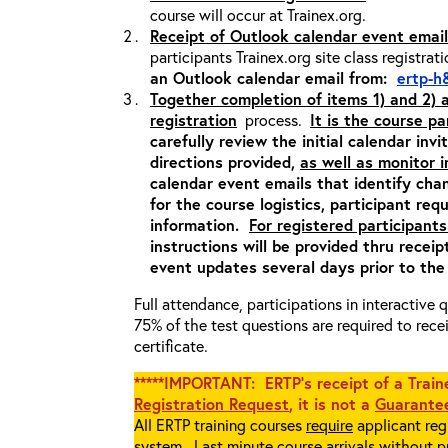
course will occur at Trainex.org.
Receipt of Outlook calendar event email
participants Trainex.org site class registrat
an Outlook calendar email from:
ertp-h
Together completion of items 1) and 2)
registration
process.
It is the course pa
carefully review the initial calendar inv
directions provided,
as well as monitor 
calendar event emails that identify cha
for the course logistics, participant re
information.
For registered participants
instructions will be provided thru recei
event updates several days prior to the
Full attendance, participations in interactive
75% of the test questions are required to rec
certificate.
*****IMPORTANT: ERTP’s receipt of a Traine
Registration Request
, it is not a
Guarantee
All ERTP training courses
require
applicant regi
system. Last minute course arrivals without p