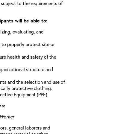
 subject to the requirements of
pants will be able to:
izing, evaluating, and
 to properly protect site or
ure health and safety of the
anizational structure and
ts and the selection and use of
cally protective clothing.
ective Equipment (PPE).
ns
:
 Worker
rs, general laborers and
stance removal or other