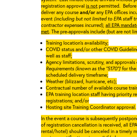
registration approval
is not
permitted. Before 
deliver any course
and/or
any EPA offices incu
event
(including but not limited to EPA staff t
contractor expenses incurred),
all EPA mandat
met
. The pre-approvals include (but are not li
Training location’s availability;
COVID status and/or other COVID Guidelines 
well as staff;
Agency limitations, scrutiny, and approvals o
Requirements (known as the “5170”)
’ for th
scheduled delivery timeframe;
Weather (blizzard, hurricane, etc);
Contractual number of available course train
EPA training location staff having priority re
registrations; and/or
Hosting site Training Coordinator approval.
In the event a course is subsequently postpone
of registration cancellation is received, all EP
rental/hotel) should be canceled in a timely m