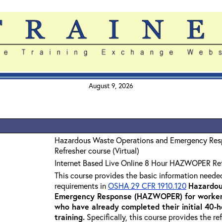
August 9, 2026
Hazardous Waste Operations and Emergency Re
Refresher course (Virtual)
Internet Based Live Online 8 Hour HAZWOPER Re
This course provides the basic information neede
requirements in
OSHA 29 CFR 1910.120
Hazardou
Emergency Response (HAZWOPER) for workers
who have already completed their initial 40
training
.
Specifically, this course provides the re