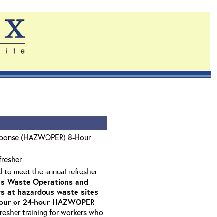
sponse (HAZWOPER) 8-Hour
fresher
d to meet the annual refresher
s Waste Operations and
 at hazardous waste sites
-hour or 24-hour HAZWOPER
fresher training for workers who