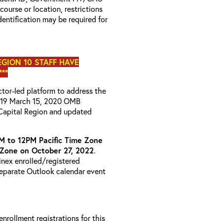
 course or location, restrictions
entification may be required for
EGION 10 STAFF HAVE
**
uctor-led platform to address the
D-19 March 15, 2020 OMB
Capital Region and updated
M to 12PM Pacific Time Zone
 Zone on October 27, 2022
.
ainex enrolled/registered
 separate Outlook calendar event
 enrollment registrations for this