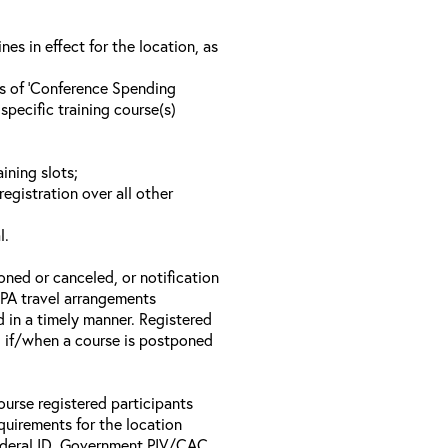
s in effect for the location, as
ls of ‘Conference Spending
specific training course(s)
ining slots;
registration over all other
l.
oned or canceled, or notification
 EPA travel arrangements
d in a timely manner. Registered
il if/when a course is postponed
ourse registered participants
equirements for the location
Federal ID, Government PIV/CAC