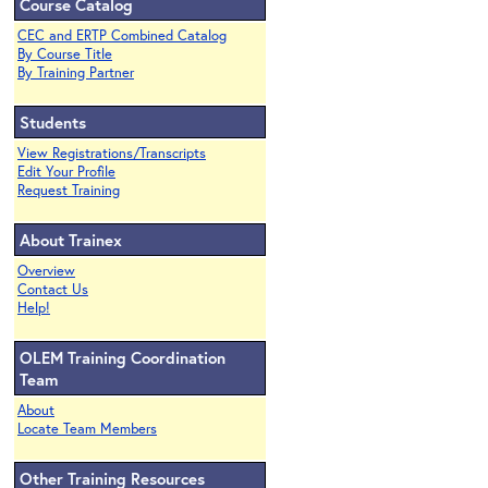
Course Catalog
CEC and ERTP Combined Catalog
By Course Title
By Training Partner
Students
View Registrations/Transcripts
Edit Your Profile
Request Training
About Trainex
Overview
Contact Us
Help!
OLEM Training Coordination
Team
About
Locate Team Members
Other Training Resources