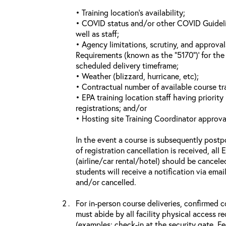
• Training location’s availability;
• COVID status and/or other COVID Guideline
well as staff;
• Agency limitations, scrutiny, and approva
Requirements (known as the “5170”)’ for the 
scheduled delivery timeframe;
• Weather (blizzard, hurricane, etc);
• Contractual number of available course tra
• EPA training location staff having priority 
registrations; and/or
• Hosting site Training Coordinator approva
In the event a course is subsequently postp
of registration cancellation is received, all
(airline/car rental/hotel) should be cancele
students will receive a notification via ema
and/or cancelled.
For in-person course deliveries, confirmed c
must abide by all facility physical access r
(examples: check-in at the security gate, 