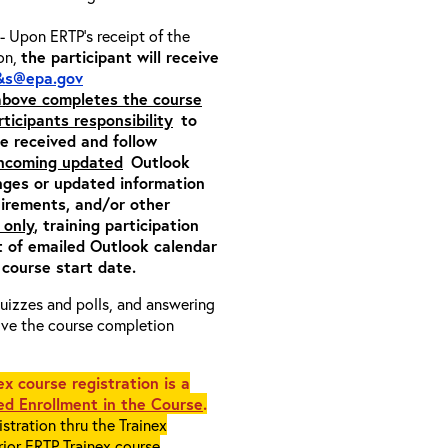
- Upon ERTP’s receipt of the
ion,
the participant will receive
&s@epa.gov
 above completes the course
rticipants responsibility
to
ite received and follow
incoming updated
Outlook
nges or updated information
quirements, and/or other
 only
, training participation
pt of emailed Outlook calendar
 course start date.
 quizzes and polls, and answering
eive the course completion
x course registration is a
d Enrollment in the Course
.
stration thru the Trainex
rior ERTP Trainex course