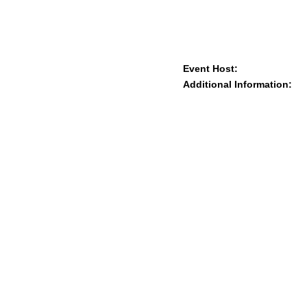
Event Host:
Additional Information: