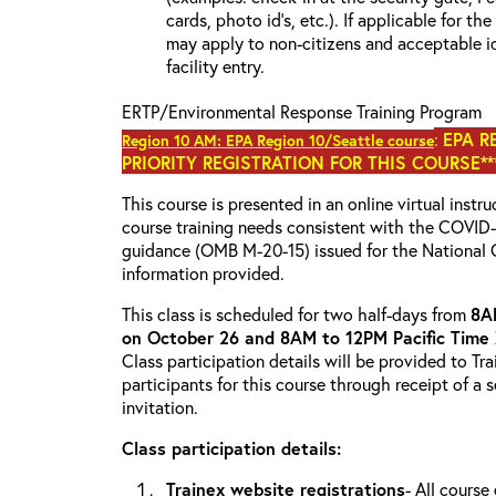
cards, photo id’s, etc.). If applicable for the
may apply to non-citizens and acceptable id
facility entry.
ERTP/Environmental Response Training Program
:
EPA R
Region 10 AM: EPA Region 10/Seattle course
PRIORITY REGISTRATION FOR THIS COURSE***
This course is presented in an online virtual instr
course training needs consistent with the COVI
guidance (OMB M-20-15) issued for the National 
information provided.
This class is scheduled for two half-days from
8A
on October 26 and 8AM to 12PM Pacific Time
Class participation details will be provided to Tr
participants for this course through receipt of a
invitation.
Class participation details:
Trainex website registrations
- All course