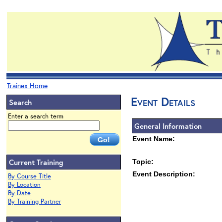
Trainex Home
Event Details
Search
Enter a search term
General Information
Event Name:
Current Training
Topic:
Event Description:
By Course Title
By Location
By Date
By Training Partner