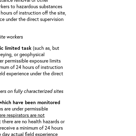
orkers to hazardous substances
ours of instruction off the site,
ce under the direct supervision
ite workers
ic limited task
(such as, but
veying, or geophysical
r permissible exposure limits
imum of 24 hours of instruction
eld experience under the direct
rs on fully characterized sites
 which have been monitored
s are under permissible
re respirators are not
t there are no health hazards or
l receive a minimum of 24 hours
e day actual field experience