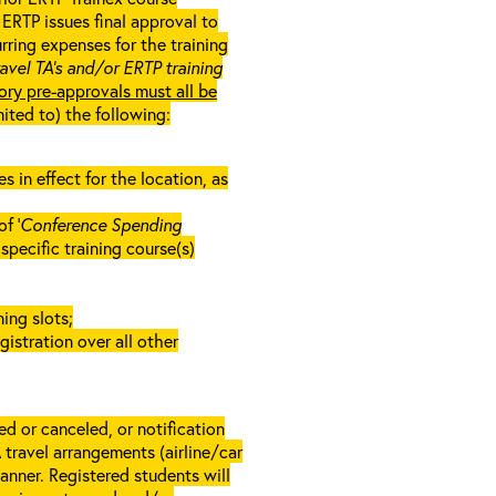
ERTP issues final approval to
rring expenses for the training
ravel TA’s and/or ERTP training
ory pre-approvals must all be
mited to) the following:
in effect for the location, as
f ‘
Conference Spending
e specific training course(s)
ing slots;
gistration over all other
d or canceled, or notification
A travel arrangements (airline/car
anner. Registered students will