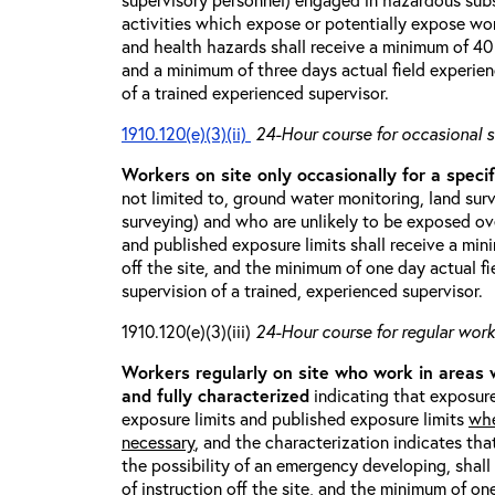
activities which expose or potentially expose w
and health hazards shall receive a minimum of 40 h
and a minimum of three days actual field experien
of a trained experienced supervisor.
1910.120(e)(3)(ii)
24-Hour course for occasional s
Workers on site only occasionally for a specif
not limited to, ground water monitoring, land sur
surveying) and who are unlikely to be exposed ove
and published exposure limits shall receive a min
off the site, and the minimum of one day actual fi
supervision of a trained, experienced supervisor.
1910.120(e)(3)(iii)
24-Hour course for regular worke
Workers regularly on site who work in areas
and fully characterized
indicating that exposure
exposure limits and published exposure limits
whe
necessary
, and the characterization indicates tha
the possibility of an emergency developing, shal
of instruction off the site, and the minimum of on