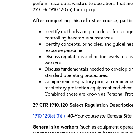
perform hazardous waste site operations that are
29 CFR 1910.120 (a) through (p).
After completing this refresher course, partici
Identify methods and procedures for recogn
controlling hazardous substances.
Identify concepts, principles, and guidelines
response personnel.
Discuss regulations and action levels to ens
workers.
Discuss fundamentals needed to develop org
standard operating procedures.
Comprehend respiratory program requiremen
respiratory protection equipment and chemi
Combined these are known as Personal Prot
29 CFR 1910.120 Select Regulation Descriptio
1910.120(e)(3)(i)
40-Hour course for General Site
General site workers
(such as equipment operato
supervisory personnel) engaged in hazardous sub