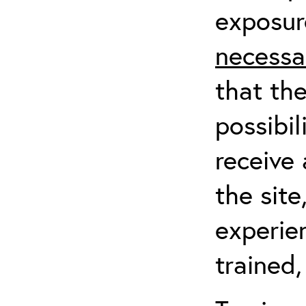
exposur
necessa
that th
possibil
receive 
the sit
experien
trained,