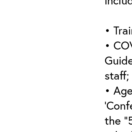
inclu
• Trai
• COV
Guide
staff;
• Age
‘Conf
the “