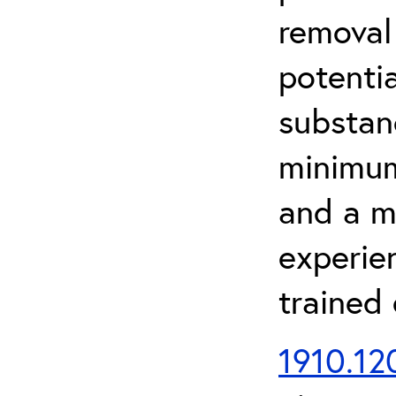
removal
potenti
substan
minimum 
and a m
experien
trained
1910.120