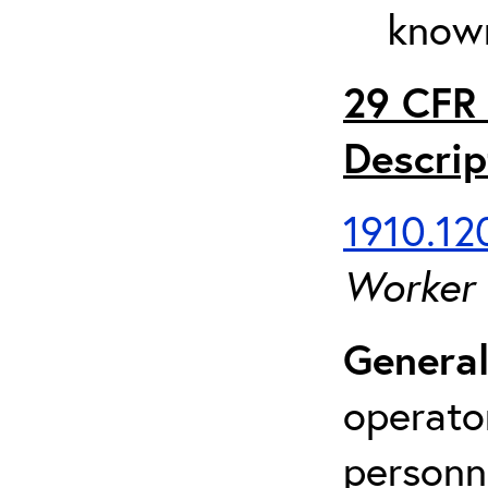
known
29 CFR 
Descrip
1910.120
Worker
General
operato
personn