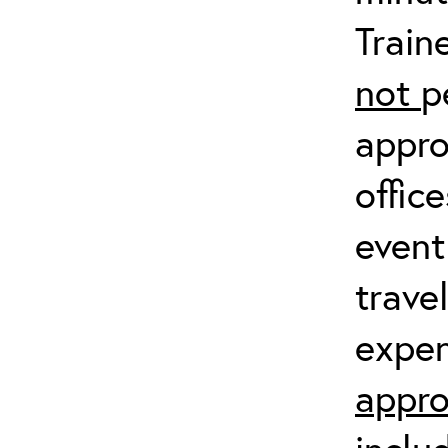
Train
not
p
appro
offic
event
trave
expen
appro