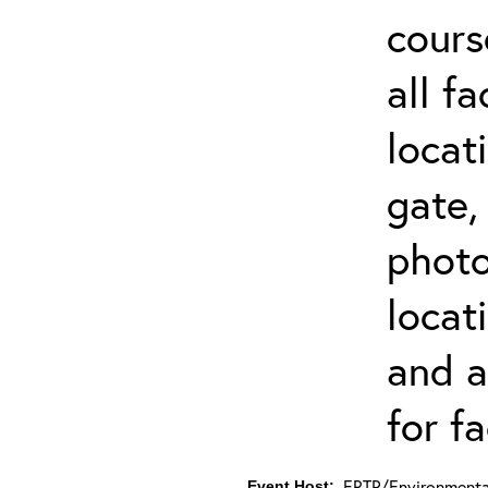
cours
all f
locat
gate,
photo 
locat
and a
for fa
ERTP/Environmental
Event Host: