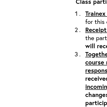
Class parti
Trainex
for this
Receipt
the part
will re
Togethe
course 
respons
receive
incomi
changes
partici