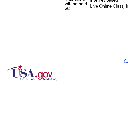
will be held
Live Online Class, 
at:
C