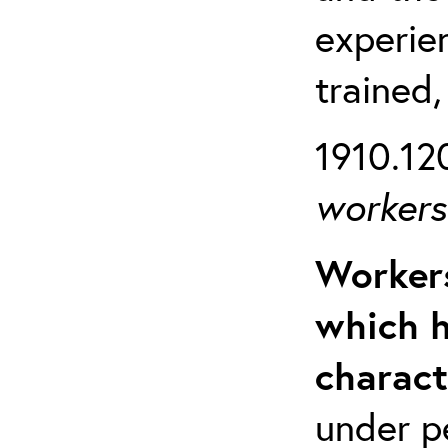
experien
trained,
1910.120
workers 
Workers
which h
charact
under p