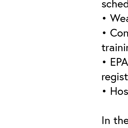
sched
• Wea
• Con
traini
• EPA
regis
• Hos
In th