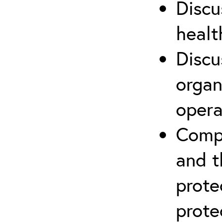
Discu
healt
Discu
organ
opera
Compr
and t
prote
prote