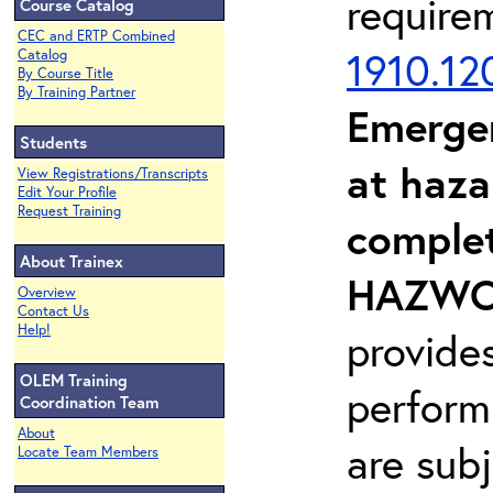
require
Course Catalog
CEC and ERTP Combined
1910.12
Catalog
By Course Title
By Training Partner
Emerge
Students
at haza
View Registrations/Transcripts
Edit Your Profile
Request Training
complet
About Trainex
HAZWOP
Overview
Contact Us
Help!
provide
OLEM Training
perform
Coordination Team
About
are sub
Locate Team Members