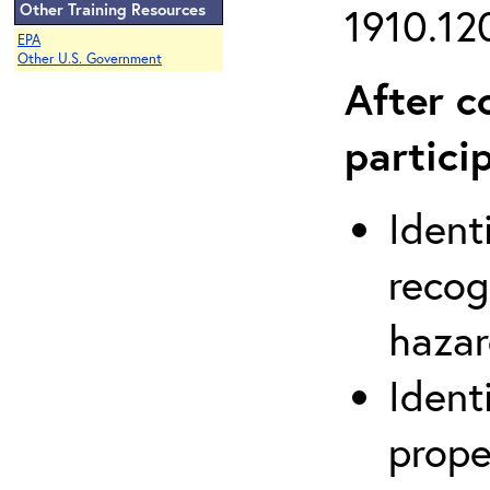
Other Training Resources
1910.120
EPA
Other U.S. Government
After c
partici
Ident
recog
hazar
Ident
prope