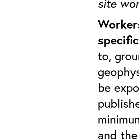
site wo
Workers
specifi
to, grou
geophys
be expo
publishe
minimum 
and the