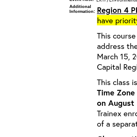
Additional
Region 4 P
Information:
have priorit
This course 
address the
March 15, 
Capital Reg
This class 
Time Zone 
on August 
Trainex enr
of a separa