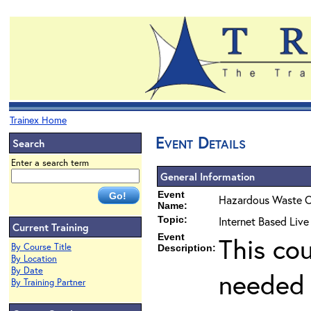
Trainex Home
Event Details
Search
Enter a search term
General Information
Event
Hazardous Waste O
Name:
Topic:
Internet Based Liv
Current Training
Event
This co
By Course Title
Description:
By Location
By Date
needed 
By Training Partner