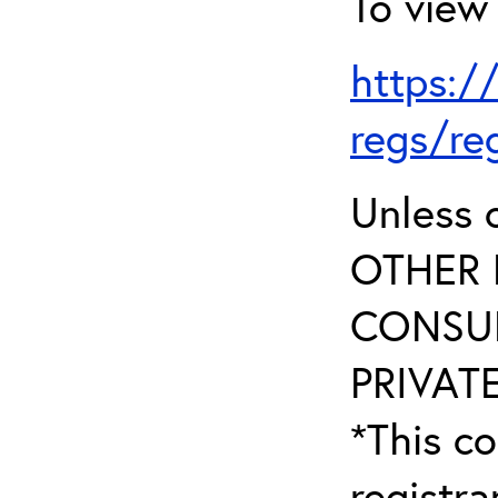
To view 
https:/
regs/re
Unless 
OTHER 
CONSUL
PRIVATE
*This co
registr