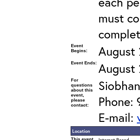
each per
must co
completi
Event
August 
Begins:
Event Ends:
August 
For
Siobhan
questions
about this
event,
Phone: 
please
contact:
E-mail:
Location
This event
Internet Based