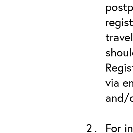
postp
regis
trave
shoul
Regis
via e
and/o
For i