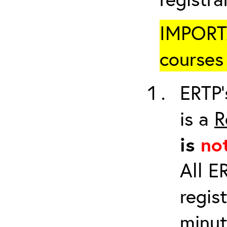
IMPORTA
courses 
ERTP’
is a
R
is
no
All E
regis
minut