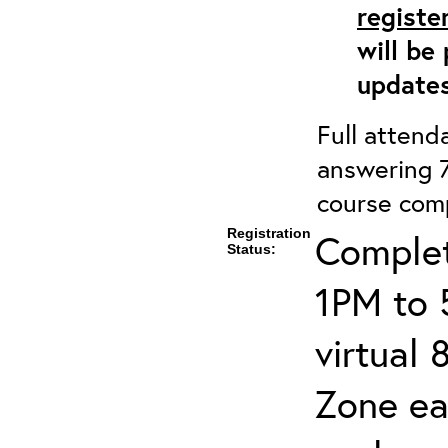
registe
will be
updates
Full attenda
answering 7
course comp
Registration
Complet
Status:
1PM to 
virtual
Zone ea