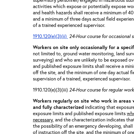
activities which expose or potentially expose w
and health hazards shall receive a minimum of 40 h
and a minimum of three days actual field experien
of a trained experienced supervisor.
1910.120(e)(3)(ii)
24-Hour course for occasional s
Workers on site only occasionally for a specif
not limited to, ground water monitoring, land sur
surveying) and who are unlikely to be exposed ove
and published exposure limits shall receive a min
off the site, and the minimum of one day actual fi
supervision of a trained, experienced supervisor.
1910.120(e)(3)(iii)
24-Hour course for regular worke
Workers regularly on site who work in areas
and fully characterized
indicating that exposure
exposure limits and published exposure limits
whe
necessary
, and the characterization indicates tha
the possibility of an emergency developing, shal
of instruction off the site, and the minimum of on