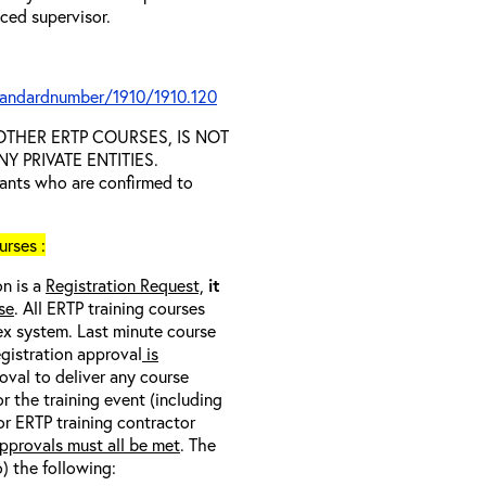
nced supervisor.
tandardnumber/1910/1910.120
D OTHER ERTP COURSES, IS NOT
 PRIVATE ENTITIES.
trants who are confirmed to
rses :
on is a
Registration Request,
it
se
. All ERTP training courses
nex system. Last minute course
egistration approval
is
oval to deliver any course
r the training event (including
/or ERTP training contractor
pprovals must all be met
. The
o) the following: