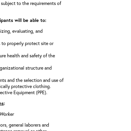
 subject to the requirements of
pants will be able to:
izing, evaluating, and
 to properly protect site or
ure health and safety of the
anizational structure and
ts and the selection and use of
cally protective clothing.
ective Equipment (PPE).
ns
:
 Worker
rs, general laborers and
stance removal or other