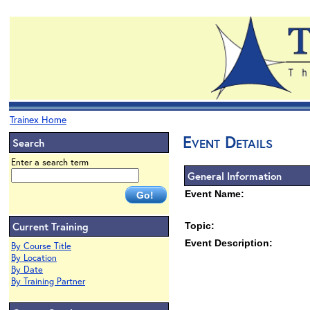
Trainex Home
Event Details
Search
Enter a search term
General Information
Event Name:
Current Training
Topic:
Event Description:
By Course Title
By Location
By Date
By Training Partner