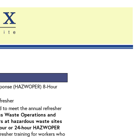
sponse (HAZWOPER) 8-Hour
fresher
d to meet the annual refresher
s Waste Operations and
 at hazardous waste sites
-hour or 24-hour HAZWOPER
fresher training for workers who