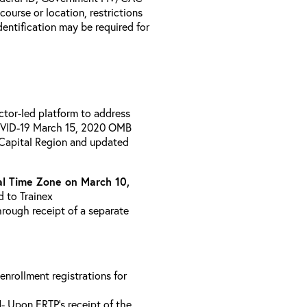
 course or location, restrictions
entification may be required for
uctor-led platform to address
COVID-19 March 15, 2020 OMB
 Capital Region and updated
l Time Zone on March 10,
d to Trainex
hrough receipt of a separate
 enrollment registrations for
l
- Upon ERTP’s receipt of the