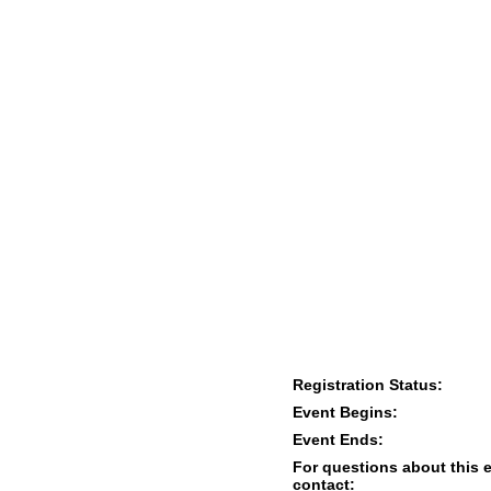
Registration Status:
Event Begins:
Event Ends:
For questions about this 
contact: