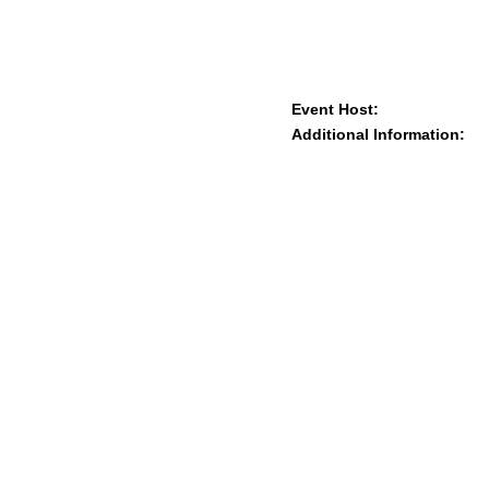
Event Host:
Additional Information: