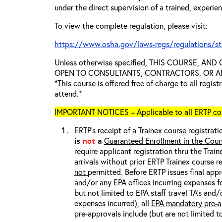
under the direct supervision of a trained, experie
To view the complete regulation, please visit:
https://www.osha.gov/laws-regs/regulations/s
Unless otherwise specified, THIS COURSE, AN
OPEN TO CONSULTANTS, CONTRACTORS, OR ANY
*This course is offered free of charge to all regis
attend.*
IMPORTANT NOTICES – Applicable to all ERTP cou
ERTP’s receipt of a Trainex course registrati
is
not
a
Guaranteed Enrollment in the Cour
require applicant registration thru the Trai
arrivals without prior ERTP Trainex course r
not
permitted. Before ERTP issues final appr
and/or any EPA offices incurring expenses fo
but not limited to EPA staff travel TA’s and
expenses incurred), all
EPA mandatory pre-a
pre-approvals include (but are not limited t