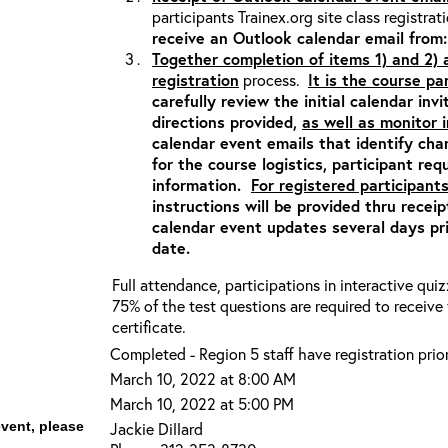
participants Trainex.org site class registrat
receive an Outlook calendar email fro
Together completion of items 1) and 2)
registration
process.
It is the course pa
carefully review the initial calendar inv
directions provided,
as well as monitor
calendar event emails that identify ch
for the course logistics, participant re
information.
For registered participants
instructions will be provided thru recei
calendar event updates several days pri
date.
Full attendance, participations in interactive qui
75% of the test questions are required to receiv
certificate.
Completed - Region 5 staff have registration prior
March 10, 2022 at 8:00 AM
March 10, 2022 at 5:00 PM
event, please
Jackie Dillard