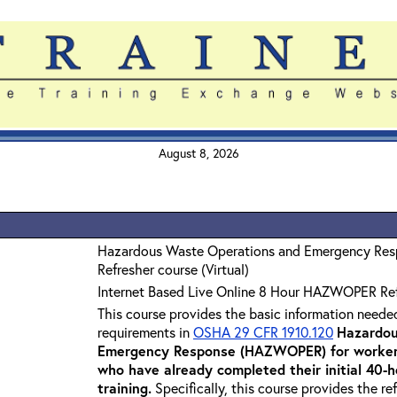
August 8, 2026
Hazardous Waste Operations and Emergency Re
Refresher course (Virtual)
Internet Based Live Online 8 Hour HAZWOPER Re
This course provides the basic information neede
requirements in
OSHA 29 CFR 1910.120
Hazardou
Emergency Response (HAZWOPER) for workers
who have already completed their initial 40
training
.
Specifically, this course provides the re