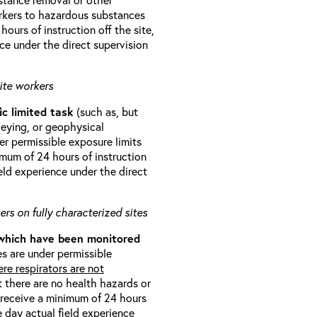
orkers to hazardous substances
ours of instruction off the site,
ce under the direct supervision
ite workers
ic limited task
(such as, but
veying, or geophysical
r permissible exposure limits
imum of 24 hours of instruction
eld experience under the direct
rs on fully characterized sites
 which have been monitored
s are under permissible
re respirators are not
t there are no health hazards or
l receive a minimum of 24 hours
e day actual field experience