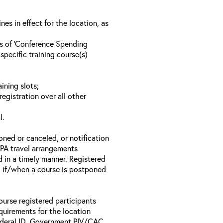
s in effect for the location, as
ls of ‘Conference Spending
specific training course(s)
ining slots;
registration over all other
l.
oned or canceled, or notification
 EPA travel arrangements
d in a timely manner. Registered
il if/when a course is postponed
ourse registered participants
equirements for the location
Federal ID, Government PIV/CAC