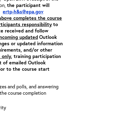
ion,
the participant will
m:
ertp-h&s@epa.gov
 above completes the course
rticipants responsibility
to
ite received and follow
 incoming updated
Outlook
anges or updated information
quirements, and/or other
 only
, training participation
pt of emailed Outlook
or to the course start
zzes and polls, and answering
e the course completion
ity