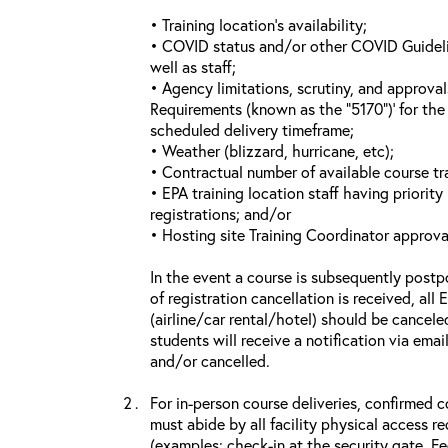
• Training location’s availability;
• COVID status and/or other COVID Guideline
well as staff;
• Agency limitations, scrutiny, and approva
Requirements (known as the “5170”)’ for the 
scheduled delivery timeframe;
• Weather (blizzard, hurricane, etc);
• Contractual number of available course tra
• EPA training location staff having priority 
registrations; and/or
• Hosting site Training Coordinator approva
In the event a course is subsequently postp
of registration cancellation is received, all
(airline/car rental/hotel) should be cancele
students will receive a notification via ema
and/or cancelled.
For in-person course deliveries, confirmed c
must abide by all facility physical access r
(examples: check-in at the security gate, 