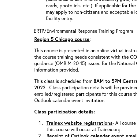
cards, photo id’s, etc.). If applicable for the
may apply to non-citizens and acceptable id
facility entry.
ERTP/Environmental Response Training Program
Region 5 Chicago
course
:
This course is presented in an online virtual instr
the course training needs consistent with the 
guidance (OMB M-20-15) issued for the National
information provided.
This class is scheduled from
8AM to 5PM Centra
2022
. Class participation details will be provide
enrolled/registered participants for this course t
Outlook calendar event invitation.
Class participation details:
Trainex website registrations
- All course
this course will occur at Trainex.org.
Receipt of Outlook calendar event emai