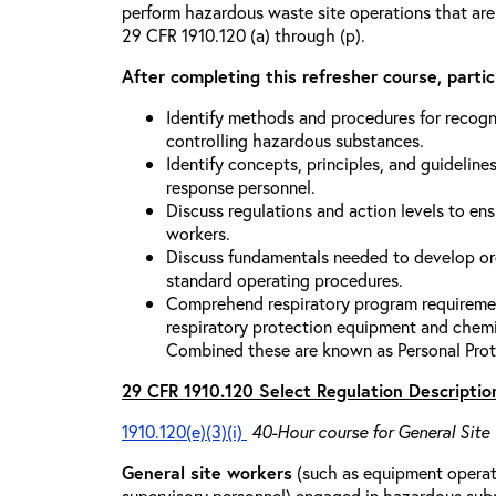
perform hazardous waste site operations that are
29 CFR 1910.120 (a) through (p).
After completing this refresher course, partici
Identify methods and procedures for recogn
controlling hazardous substances.
Identify concepts, principles, and guidelines
response personnel.
Discuss regulations and action levels to ens
workers.
Discuss fundamentals needed to develop org
standard operating procedures.
Comprehend respiratory program requiremen
respiratory protection equipment and chemi
Combined these are known as Personal Prot
29 CFR 1910.120 Select Regulation Descriptio
1910.120(e)(3)(i)
40-Hour course for General Site
General site workers
(such as equipment operato
supervisory personnel) engaged in hazardous sub