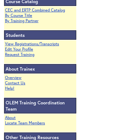
Course Catalog
CEC and ERTP Combined Catalog
By Course Title
By Training Partner
Students
View Registrations/Transcripts
Edit Your Profile
Request Training
About Trainex
Overview
Contact Us
Help!
OLEM Training Coordination
Team
About
Locate Team Members
Other Training Resources