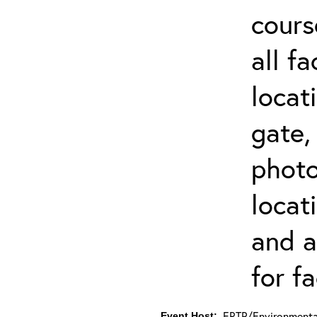
cours
all f
locat
gate,
photo 
locat
and a
for fa
ERTP/Environmental
Event Host: