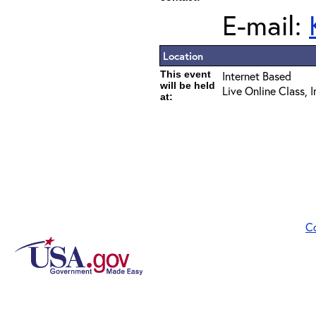
E-mail:
Location
This event
Internet Based
will be held
Live Online Class, 
at:
C