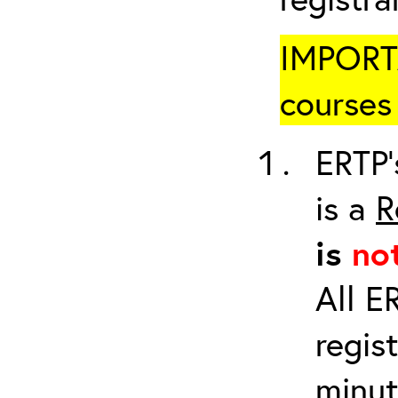
IMPORTA
courses 
ERTP’
is a
R
is
no
All E
regis
minut