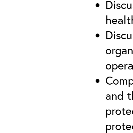
Discu
healt
Discu
organ
opera
Compr
and t
prote
prote