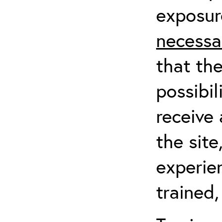
exposur
necessa
that th
possibil
receive 
the sit
experien
trained,