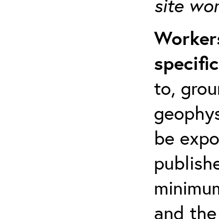
site wo
Workers
specifi
to, grou
geophys
be expo
publishe
minimum 
and the