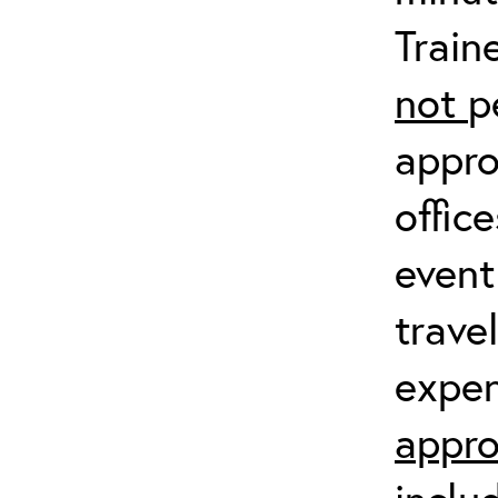
Train
not
p
appro
offic
event
trave
expen
appro