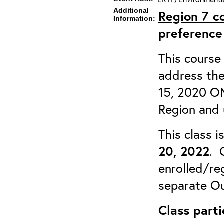
Additional
Region 7
c
Information:
preference
This course 
address the
15, 2020 OM
Region and 
This class 
20, 2022
. 
enrolled/reg
separate Ou
Class parti