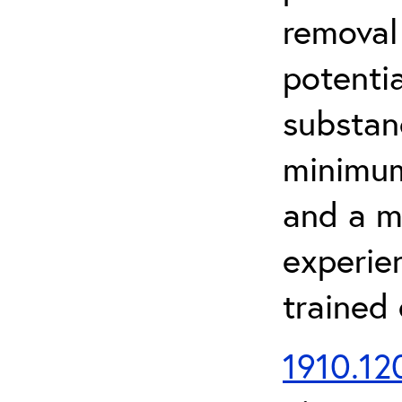
removal
potenti
substan
minimum 
and a m
experien
trained
1910.120