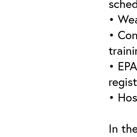
sched
• Wea
• Con
traini
• EPA
regis
• Hos
In th