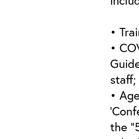
inclu
• Trai
• COV
Guide
staff;
• Age
‘Conf
the “