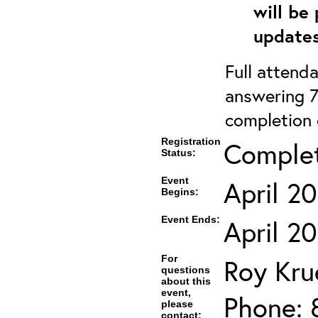
will be
updates
Full attenda
answering 7
completion c
Registration
Comple
Status:
Event
April 2
Begins:
Event Ends:
April 2
For
Roy Kru
questions
about this
event,
Phone: 
please
contact: