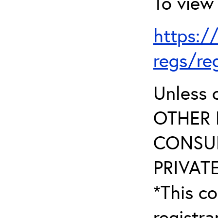
To view 
https:/
regs/re
Unless 
OTHER 
CONSUL
PRIVATE
*This co
registr