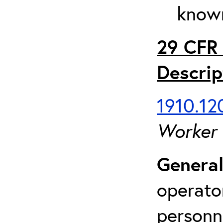
known
29 CFR 
Descrip
1910.120
Worker
General
operato
personn