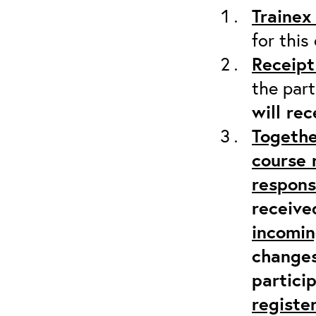
Trainex
for this
Receipt
the part
will re
Togethe
course 
responsi
receive
incomi
changes
partici
registe