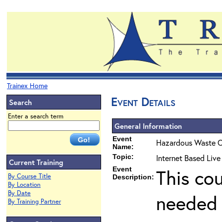
Trainex Home
Event Details
Search
Enter a search term
General Information
Event
Hazardous Waste O
Name:
Topic:
Internet Based Liv
Current Training
Event
This co
By Course Title
Description:
By Location
By Date
needed 
By Training Partner