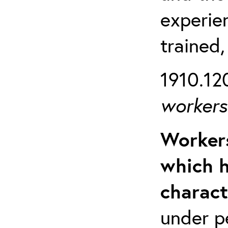
experien
trained,
1910.120
workers 
Workers
which h
charact
under p