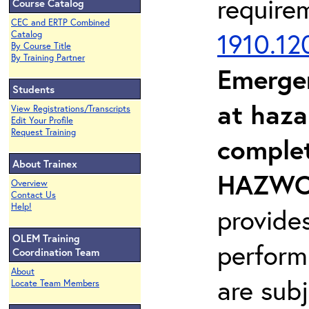
require
Course Catalog
CEC and ERTP Combined
1910.12
Catalog
By Course Title
By Training Partner
Emerge
Students
at haza
View Registrations/Transcripts
Edit Your Profile
Request Training
complet
About Trainex
HAZWOP
Overview
Contact Us
Help!
provide
OLEM Training
perform
Coordination Team
About
are sub
Locate Team Members