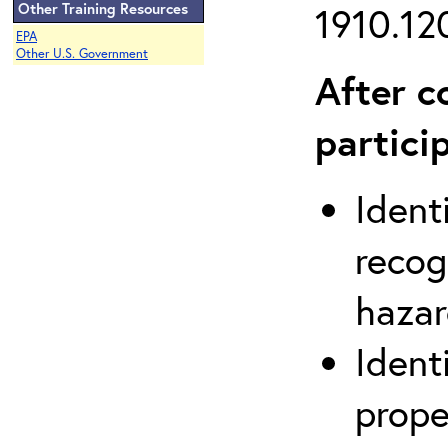
Other Training Resources
1910.120
EPA
Other U.S. Government
After c
partici
Ident
recog
hazar
Ident
prope