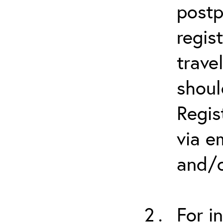
postp
regis
trave
shoul
Regis
via e
and/o
For i