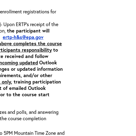
 enrollment registrations for
l
- Upon ERTP’s receipt of the
ion,
the participant will
m:
ertp-h&s@epa.gov
 above completes the course
rticipants responsibility
to
ite received and follow
 incoming updated
Outlook
anges or updated information
quirements, and/or other
 only
, training participation
pt of emailed Outlook
or to the course start
zzes and polls, and answering
e the course completion
to 5PM Mountain Time Zone and