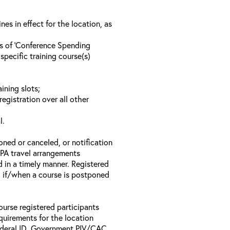
s in effect for the location, as
ls of ‘Conference Spending
specific training course(s)
ining slots;
registration over all other
l.
oned or canceled, or notification
 EPA travel arrangements
d in a timely manner. Registered
il if/when a course is postponed
ourse registered participants
equirements for the location
Federal ID, Government PIV/CAC