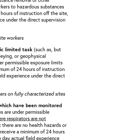
orkers to hazardous substances
ours of instruction off the site,
ce under the direct supervision
ite workers
ic limited task
(such as, but
veying, or geophysical
r permissible exposure limits
imum of 24 hours of instruction
eld experience under the direct
rs on fully characterized sites
 which have been monitored
s are under permissible
re respirators are not
t there are no health hazards or
l receive a minimum of 24 hours
e day actual field experience