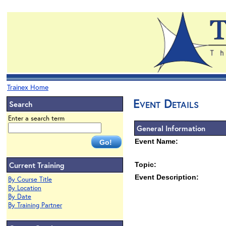
Trainex Home
Event Details
Search
Enter a search term
General Information
Event Name:
Current Training
Topic:
Event Description:
By Course Title
By Location
By Date
By Training Partner