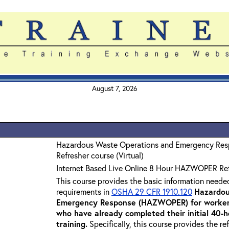
August 7, 2026
Hazardous Waste Operations and Emergency Re
Refresher course (Virtual)
Internet Based Live Online 8 Hour HAZWOPER Re
This course provides the basic information neede
requirements in
OSHA 29 CFR 1910.120
Hazardou
Emergency Response (HAZWOPER) for workers
who have already completed their initial 40
training
.
Specifically, this course provides the re