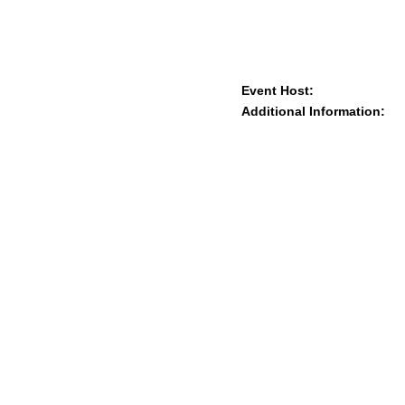
Event Host:
Additional Information: