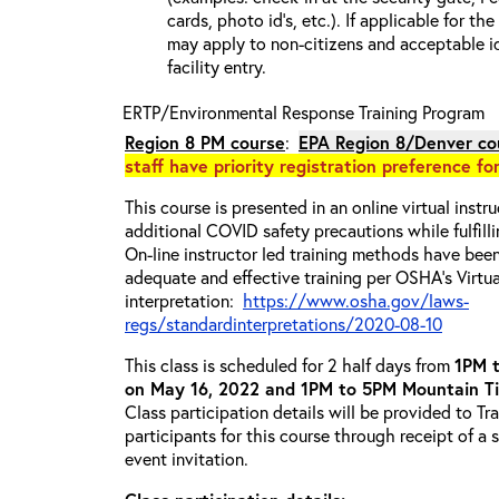
cards, photo id’s, etc.). If applicable for the
may apply to non-citizens and acceptable id
facility entry.
ERTP/Environmental Response Training Program
Region 8 PM
course
:
EPA Region 8/Denver co
staff have priority registration preference fo
This course is presented in an online virtual instr
additional COVID safety precautions while fulfilli
On-line instructor led training methods have bee
adequate and effective training per OSHA's Virtua
interpretation:
https://www.osha.gov/laws-
regs/standardinterpretations/2020-08-10
This class is scheduled for 2 half days from
1PM 
on May 16, 2022 and 1PM to 5PM Mountain T
Class participation details will be provided to Tr
participants for this course through receipt of a
event invitation.