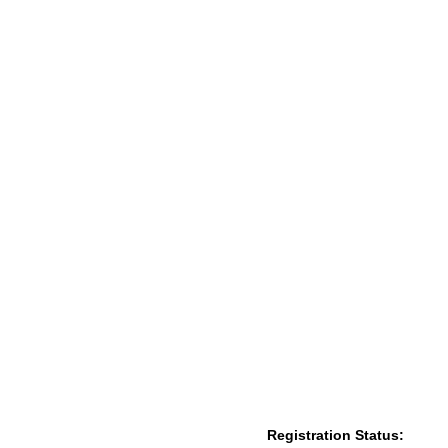
Registration Status: