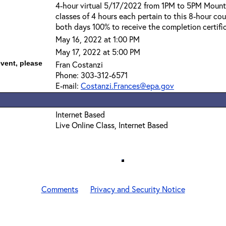
4-hour virtual 5/17/2022 from 1PM to 5PM Mount
classes of 4 hours each pertain to this 8-hour co
both days 100% to receive the completion certifi
May 16, 2022 at 1:00 PM
May 17, 2022 at 5:00 PM
event, please
Fran Costanzi
Phone: 303-312-6571
E-mail:
Costanzi.Frances@epa.gov
Internet Based
Live Online Class, Internet Based
Comments
Privacy and Security Notice