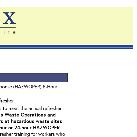
sponse (HAZWOPER) 8-Hour
fresher
d to meet the annual refresher
s Waste Operations and
 at hazardous waste sites
-hour or 24-hour HAZWOPER
fresher training for workers who