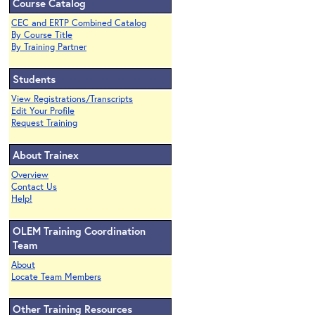
Course Catalog
CEC and ERTP Combined Catalog
By Course Title
By Training Partner
Students
View Registrations/Transcripts
Edit Your Profile
Request Training
About Trainex
Overview
Contact Us
Help!
OLEM Training Coordination
Team
About
Locate Team Members
Other Training Resources