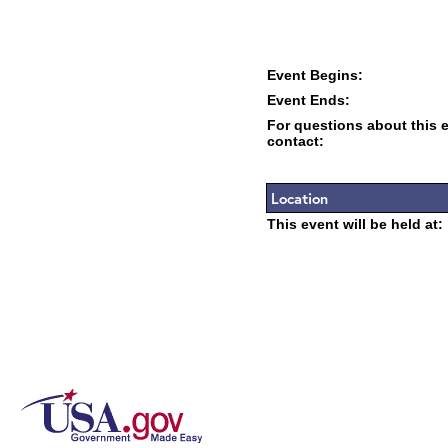
Event Begins:
Event Ends:
For questions about this 
contact:
Location
This event will be held at: