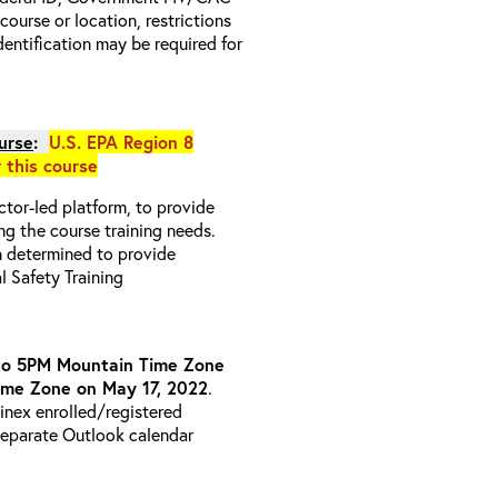
 course or location, restrictions
entification may be required for
urse
:
U.S. EPA Region 8
r this course
uctor-led platform, to provide
ng the course training needs.
n determined to provide
l Safety Training
to 5PM Mountain Time Zone
ime Zone on May 17, 2022
.
ainex enrolled/registered
 separate Outlook calendar