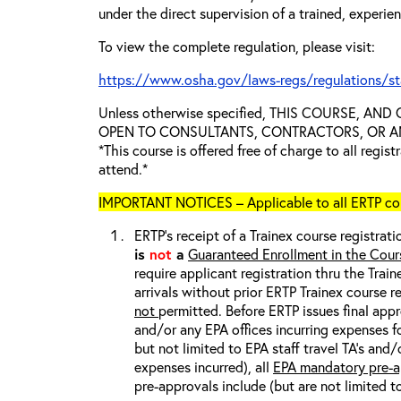
under the direct supervision of a trained, experie
To view the complete regulation, please visit:
https://www.osha.gov/laws-regs/regulations/s
Unless otherwise specified, THIS COURSE, AN
OPEN TO CONSULTANTS, CONTRACTORS, OR ANY
*This course is offered free of charge to all regis
attend.*
IMPORTANT NOTICES – Applicable to all ERTP cou
ERTP’s receipt of a Trainex course registrati
is
not
a
Guaranteed Enrollment in the Cour
require applicant registration thru the Trai
arrivals without prior ERTP Trainex course r
not
permitted. Before ERTP issues final appr
and/or any EPA offices incurring expenses fo
but not limited to EPA staff travel TA’s and
expenses incurred), all
EPA mandatory pre-a
pre-approvals include (but are not limited t