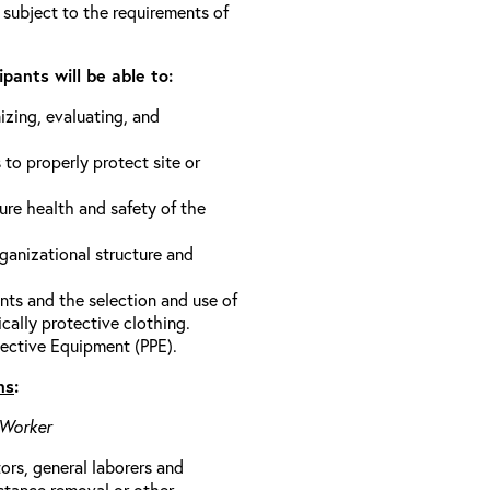
 subject to the requirements of
pants will be able to:
izing, evaluating, and
 to properly protect site or
ure health and safety of the
anizational structure and
ts and the selection and use of
cally protective clothing.
ective Equipment (PPE).
ns
:
 Worker
rs, general laborers and
stance removal or other