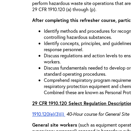
perform hazardous waste site operations that are
29 CFR 1910.120 (a) through (p).
After completing this refresher course, partici
Identify methods and procedures for recogn
controlling hazardous substances.
Identify concepts, principles, and guidelines
response personnel.
Discuss regulations and action levels to ens
workers.
Discuss fundamentals needed to develop org
standard operating procedures.
Comprehend respiratory program requiremen
respiratory protection equipment and chemi
Combined these are known as Personal Prot
29 CFR 1910.120 Select Regulation Descriptio
1910.120(e)(3)(i)
40-Hour course for General Site
General site workers
(such as equipment operato
supervisory personnel) engaged in hazardous sub