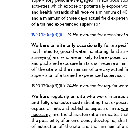
activities which expose or potentially expose w
and health hazards shall receive a minimum of 40 h
and a minimum of three days actual field experien
of a trained experienced supervisor.
1910.120(e)(3)(ii)
24-Hour course for occasional s
Workers on site only occasionally for a specif
not limited to, ground water monitoring, land sur
surveying) and who are unlikely to be exposed ove
and published exposure limits shall receive a min
off the site, and the minimum of one day actual fi
supervision of a trained, experienced supervisor.
1910.120(e)(3)(iii)
24-Hour course for regular worke
Workers regularly on site who work in areas
and fully characterized
indicating that exposure
exposure limits and published exposure limits
whe
necessary
, and the characterization indicates tha
the possibility of an emergency developing, shal
of instruction off the site, and the minimum of on