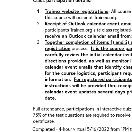
Class participation details:
Trainex website registrations
- All course
this course will occur at Trainex.org.
Receipt of Outlook calendar event emai
participants Trainex.org site class registrat
receive an Outlook calendar email fro
Together completion of items 1) and 2)
registration
process.
It is the course pa
carefully review the initial calendar inv
directions provided,
as well as monitor
calendar event emails that identify ch
for the course logistics, participant re
information.
For registered participants
instructions will be provided thru recei
calendar event updates several days pri
date.
Full attendance, participations in interactive qui
75% of the test questions are required to receiv
certificate.
Completed - 4-hour virtual 5/16/2022 from 1PM 