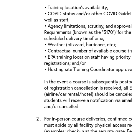
• Training location’s availability;
• COVID status and/or other COVID Guideline
well as staff;
• Agency limitations, scrutiny, and approva
Requirements (known as the “5170”)’ for the 
scheduled delivery timeframe;
• Weather (blizzard, hurricane, etc);
• Contractual number of available course tra
• EPA training location staff having priority 
registrations; and/or
• Hosting site Training Coordinator approva
In the event a course is subsequently postp
of registration cancellation is received, all
(airline/car rental/hotel) should be cancele
students will receive a notification via ema
and/or cancelled.
For in-person course deliveries, confirmed c
must abide by all facility physical access r
(examples: check-in at the security gate, 