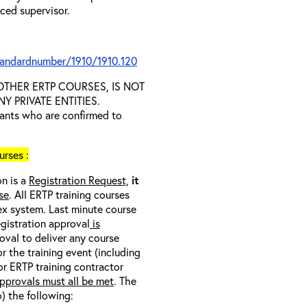
nced supervisor.
tandardnumber/1910/1910.120
D OTHER ERTP COURSES, IS NOT
 PRIVATE ENTITIES.
trants who are confirmed to
rses :
on is a
Registration Request,
it
se
. All ERTP training courses
nex system. Last minute course
egistration approval
is
oval to deliver any course
r the training event (including
/or ERTP training contractor
pprovals must all be met
. The
o) the following: