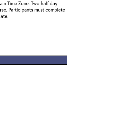
ain Time Zone. Two half day
urse. Participants must complete
cate.