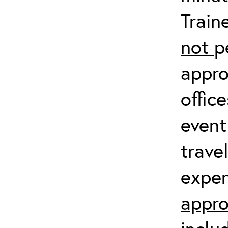
Train
not
p
appro
offic
event
trave
expen
appro