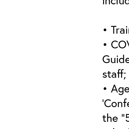
inclu
• Trai
• COV
Guide
staff;
• Age
‘Conf
the “