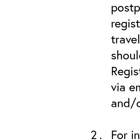
postp
regis
trave
shoul
Regis
via e
and/o
For i