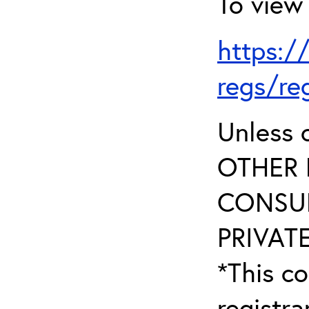
To view 
https:/
regs/re
Unless 
OTHER 
CONSUL
PRIVATE
*This co
registr