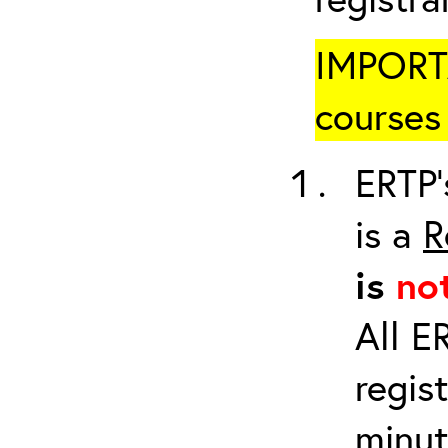
IMPORTA
courses 
ERTP’
is a
R
is
no
All E
regis
minut