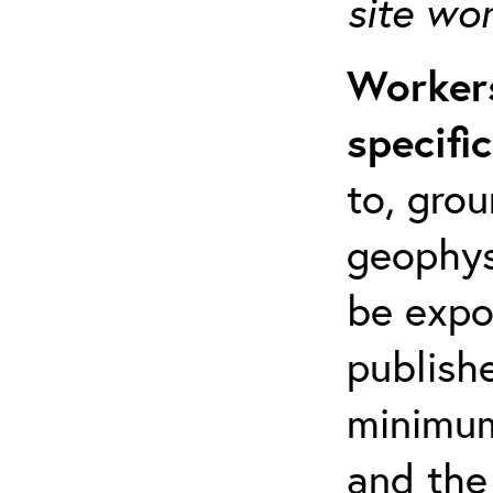
site wo
Workers
specifi
to, grou
geophys
be expo
publishe
minimum 
and the