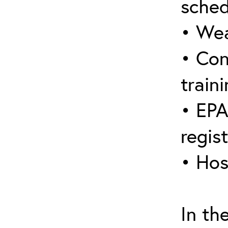
sched
• Wea
• Con
traini
• EPA
regis
• Hos
In th