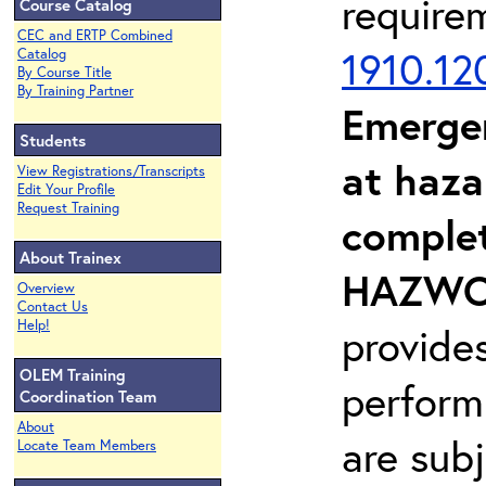
require
Course Catalog
CEC and ERTP Combined
1910.12
Catalog
By Course Title
By Training Partner
Emerge
Students
at haza
View Registrations/Transcripts
Edit Your Profile
Request Training
complet
About Trainex
HAZWOP
Overview
Contact Us
Help!
provide
OLEM Training
perform
Coordination Team
About
are sub
Locate Team Members