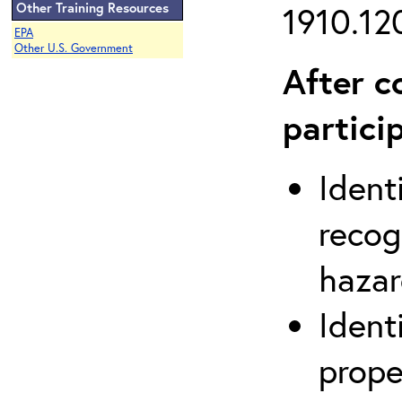
Other Training Resources
1910.120
EPA
Other U.S. Government
After c
partici
Ident
recog
hazar
Ident
prope