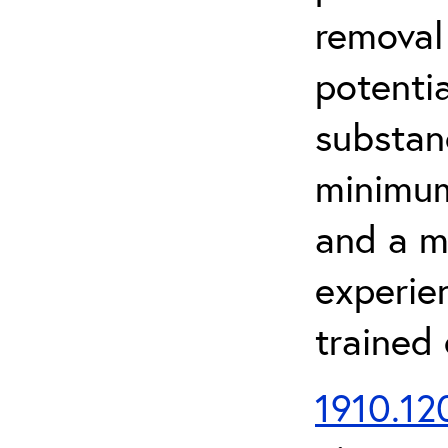
removal
potenti
substan
minimum 
and a m
experien
trained
1910.120