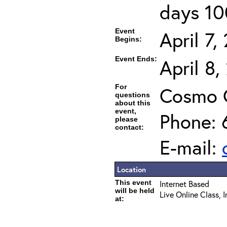
days 10
Event
April 7,
Begins:
Event Ends:
April 8
For
Cosmo 
questions
about this
event,
Phone: 
please
contact:
E-mail:
Location
This event
Internet Based
will be held
Live Online Class, 
at: