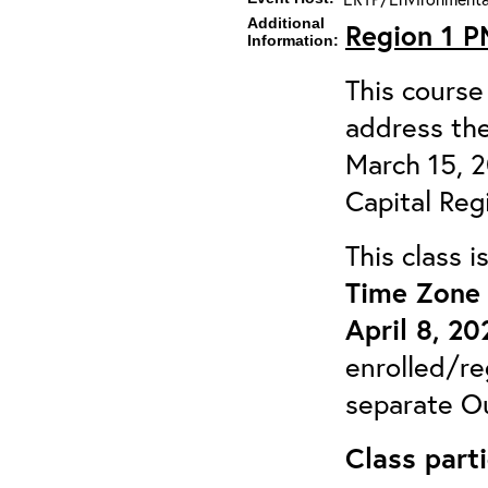
Additional
Region 1 
Information:
This course 
address the
March 15, 
Capital Reg
This class 
Time Zone 
April 8, 20
enrolled/re
separate Ou
Class parti