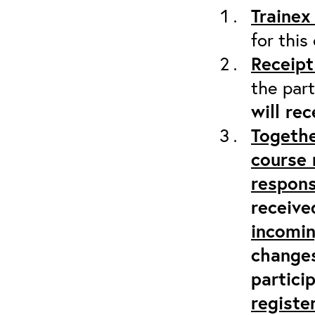
Trainex
for this
Receipt
the part
will re
Togethe
course 
respons
receive
incomi
changes
partici
registe