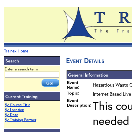
Trainex Home
Event Details
Search
Enter a search term
General Information
Event
Hazardous Waste O
Name:
Topic:
Internet Based Liv
Current Training
Event
This co
By Course Title
Description:
By Location
By Date
needed 
By Training Partner