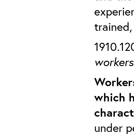
experien
trained,
1910.120
workers 
Workers
which h
charact
under p