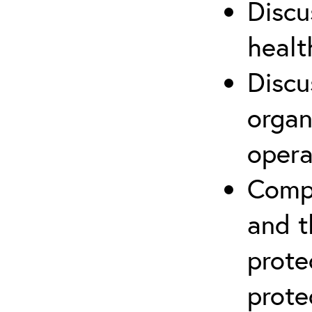
Discu
healt
Discu
organ
opera
Compr
and t
prote
prote