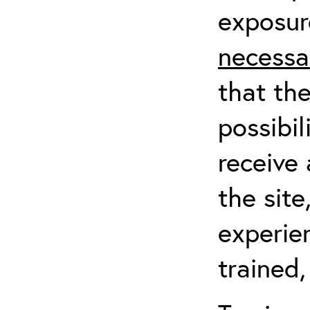
exposur
necessa
that th
possibil
receive 
the sit
experien
trained,