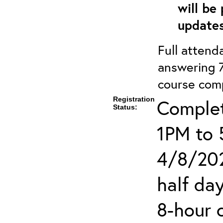
will be
updates
Full attenda
answering 7
course comp
Registration
Complet
Status:
1PM to 
4/8/202
half day
8-hour 