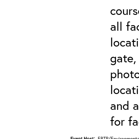
cours
all f
locat
gate,
photo 
locat
and a
for fa
ERTP/Environmental
Event Host: