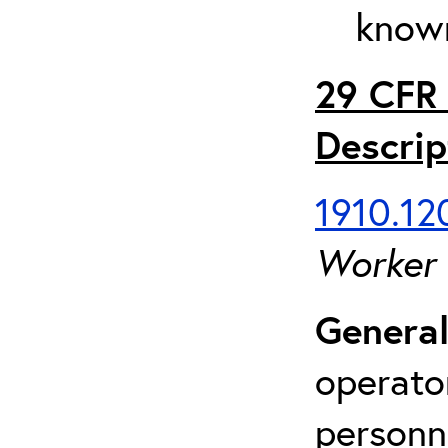
known
29 CFR 
Descrip
1910.120
Worker
General
operato
personn