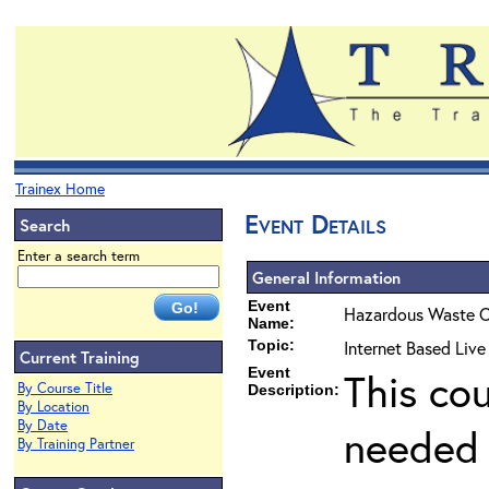
Trainex Home
Event Details
Search
Enter a search term
General Information
Event
Hazardous Waste O
Name:
Topic:
Internet Based Liv
Current Training
Event
This co
By Course Title
Description:
By Location
By Date
needed 
By Training Partner