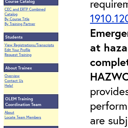
require
Course Catalog
CEC and ERTP Combined
1910.12
Catalog
By Course Title
By Training Partner
Emerge
Students
at haza
View Registrations/Transcripts
Edit Your Profile
Request Training
complet
About Trainex
HAZWOP
Overview
Contact Us
Help!
provide
OLEM Training
perform
Coordination Team
About
are sub
Locate Team Members