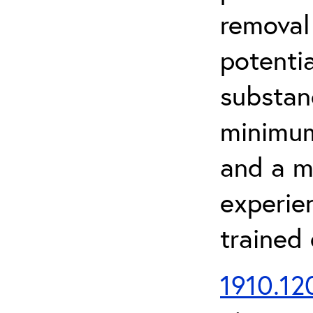
removal
potenti
substan
minimum 
and a m
experien
trained
1910.120