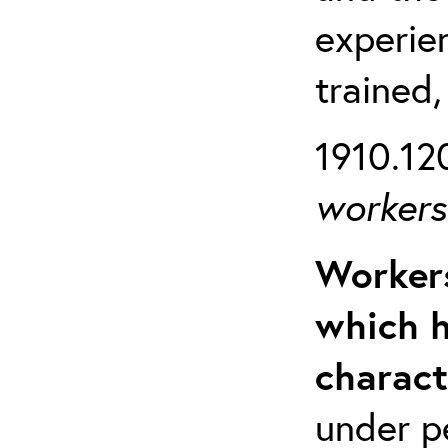
experien
trained,
1910.120
workers 
Workers
which h
charact
under p