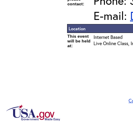
Phone: 
contact:
E-mail:
Location
This event
Internet Based
will be held
Live Online Class, 
at:
C