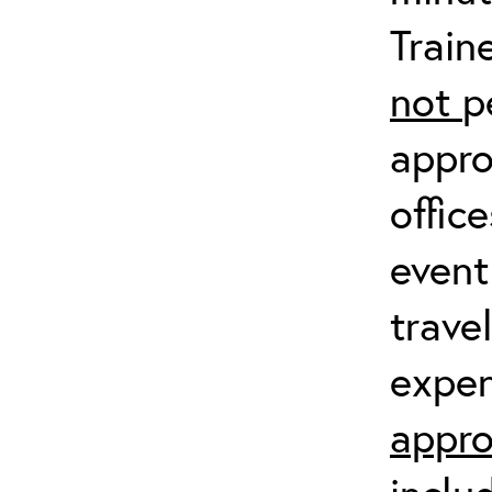
Train
not
p
appro
offic
event
trave
expen
appro