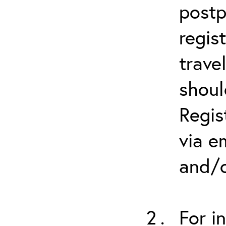
postp
regis
trave
shoul
Regis
via e
and/o
For i