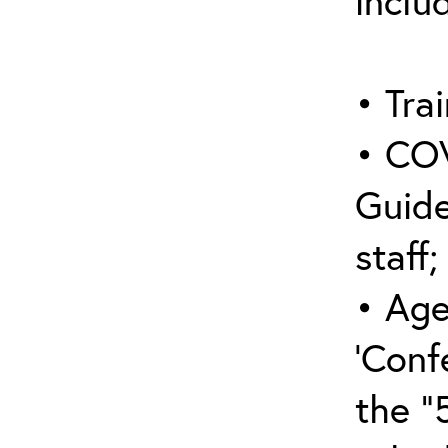
inclu
• Trai
• COV
Guide
staff;
• Age
‘Conf
the “