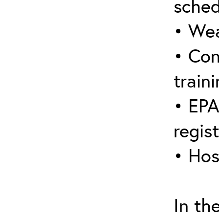
sched
• Wea
• Con
traini
• EPA
regis
• Hos
In th