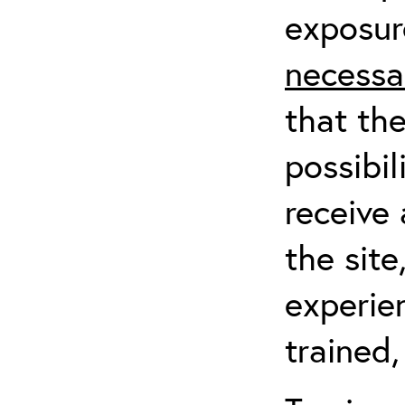
exposur
necessa
that th
possibil
receive 
the sit
experien
trained,