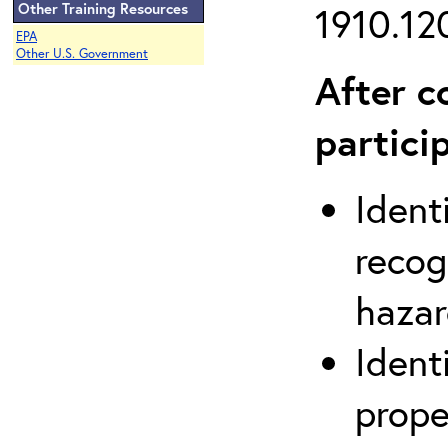
Other Training Resources
1910.120
EPA
Other U.S. Government
After c
partici
Ident
recog
hazar
Ident
prope