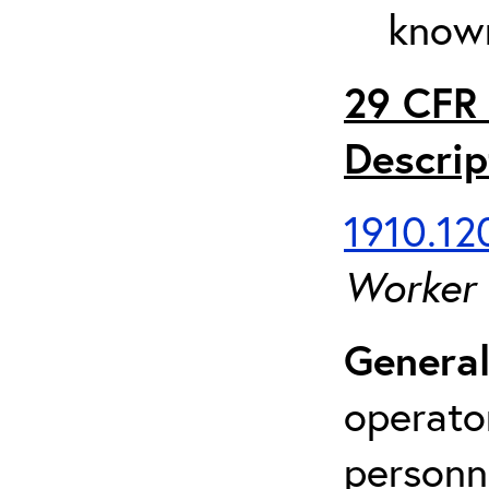
known
29 CFR 
Descrip
1910.120
Worker
General
operato
personn