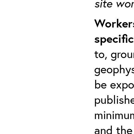
site wo
Workers
specifi
to, grou
geophys
be expo
publishe
minimum 
and the