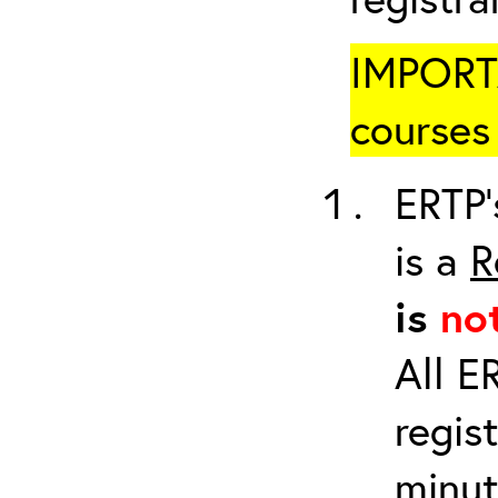
IMPORTA
courses 
ERTP’
is a
R
is
no
All E
regis
minut