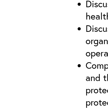
Discu
healt
Discu
organ
opera
Compr
and t
prote
prote