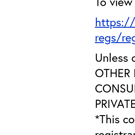
To view 
https:/
regs/re
Unless 
OTHER 
CONSUL
PRIVATE
*This co
registr