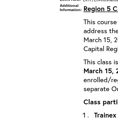
Additional
Region 5 
Information:
This course 
address the
March 15, 
Capital Reg
This class 
March 15, 
enrolled/re
separate Ou
Class parti
Trainex