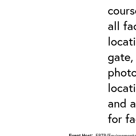
cours
all f
locat
gate,
photo 
locat
and a
for fa
ERTP/Environmental
Event Host: