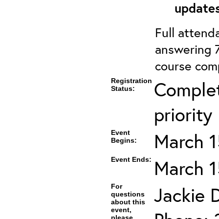
updates
Full attenda
answering 7
course comp
Registration
Complet
Status:
priority
Event
March 1
Begins:
Event Ends:
March 1
For
Jackie D
questions
about this
event,
please