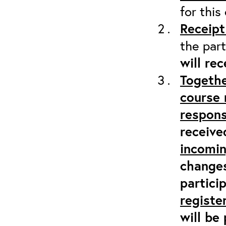
for this
Receipt
the part
will re
Togethe
course 
respons
receive
incomi
changes
partici
registe
will be