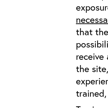
exposur
necessa
that th
possibil
receive 
the sit
experien
trained,