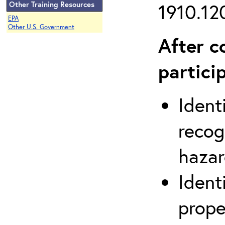
Other Training Resources
1910.120
EPA
Other U.S. Government
After c
partici
Ident
recog
hazar
Ident
prope