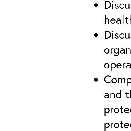
Discu
healt
Discu
organ
opera
Compr
and t
prote
prote