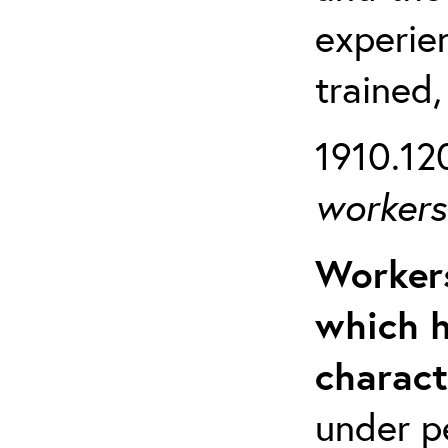
experien
trained,
1910.120
workers 
Workers
which h
charact
under p