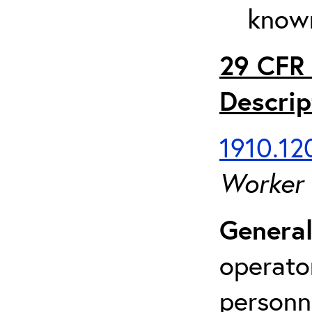
known
29 CFR 
Descrip
1910.120
Worker
General
operato
personn