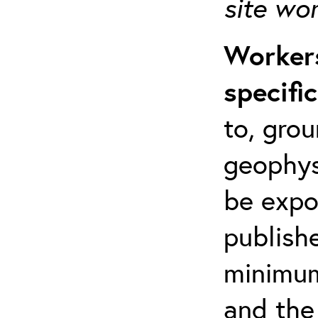
site wo
Workers
specifi
to, grou
geophys
be expo
publishe
minimum 
and the