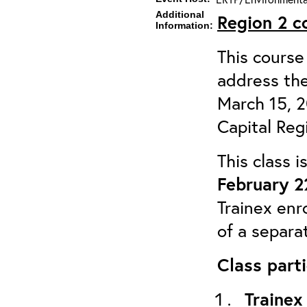
Additional
Region 2
c
Information:
This course 
address the
March 15, 
Capital Reg
This class 
February 2
Trainex enr
of a separa
Class parti
Trainex