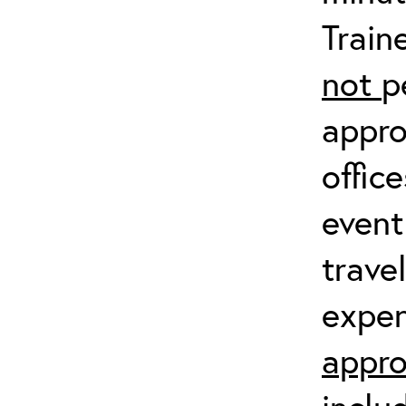
Train
not
p
appro
offic
event
trave
expen
appro