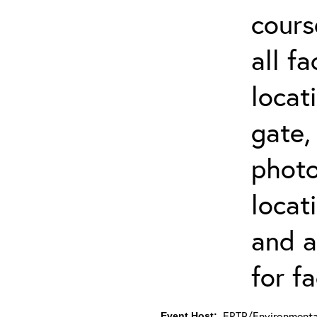
cours
all f
locat
gate,
photo 
locat
and a
for fa
ERTP/Environmental
Event Host: