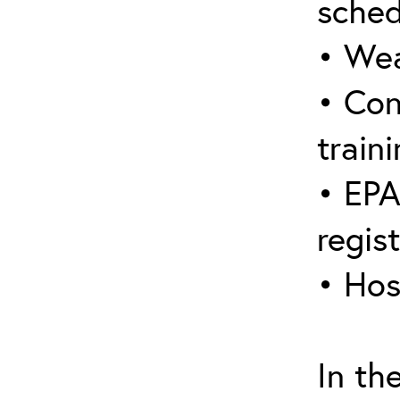
sched
• Wea
• Con
traini
• EPA
regis
• Hos
In th