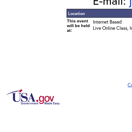
E-mail:
Location
This event
Internet Based
will be held
Live Online Class, 
at:
C