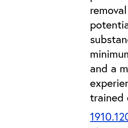
removal
potenti
substan
minimum 
and a m
experien
trained
1910.120