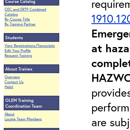
require
Course Catalog
CEC and ERTP Combined
1910.12
Catalog
By Course Title
By Training Partner
Emerge
Students
at haza
View Registrations/Transcripts
Edit Your Profile
Request Training
complet
About Trainex
HAZWOP
Overview
Contact Us
Help!
provide
OLEM Training
perform
Coordination Team
About
are sub
Locate Team Members