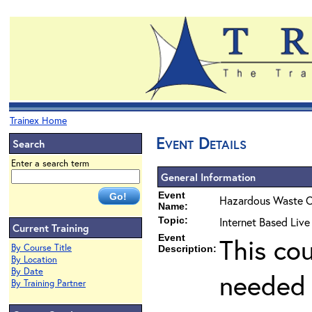
Trainex Home
Event Details
Search
Enter a search term
General Information
Event
Hazardous Waste O
Name:
Topic:
Internet Based Liv
Current Training
Event
This co
By Course Title
Description:
By Location
By Date
needed 
By Training Partner