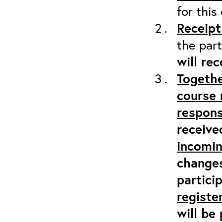
for this
Receipt
the part
will re
Togethe
course 
respons
receive
incomi
changes
partici
registe
will be