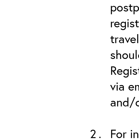
postp
regis
trave
shoul
Regis
via e
and/o
For i