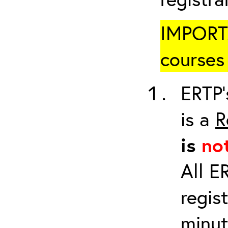
IMPORTA
courses 
ERTP’
is a
R
is
no
All E
regis
minut