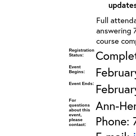
updates
Full attenda
answering 7
course comp
Registration
Comple
Status:
Event
Februar
Begins:
Event Ends:
Februar
For
Ann-He
questions
about this
event,
Phone: 
please
contact: