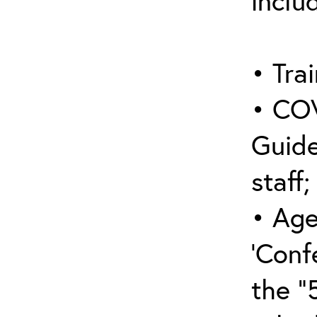
inclu
• Trai
• COV
Guide
staff;
• Age
‘Conf
the “