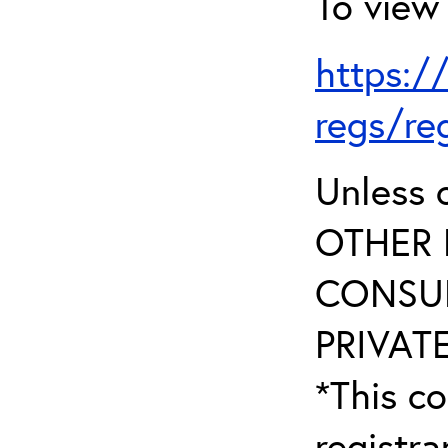
To view 
https:/
regs/re
Unless 
OTHER 
CONSUL
PRIVATE
*This co
registr