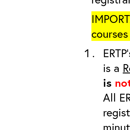
IMPORTA
courses 
ERTP’
is a
R
is
no
All E
regis
minut