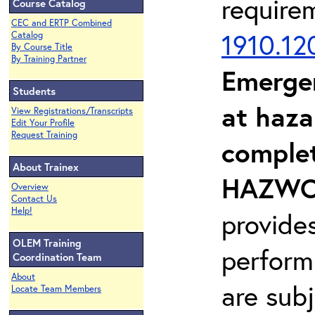
require
Course Catalog
CEC and ERTP Combined
1910.12
Catalog
By Course Title
By Training Partner
Emerge
Students
at haza
View Registrations/Transcripts
Edit Your Profile
Request Training
complet
About Trainex
HAZWOP
Overview
Contact Us
Help!
provide
OLEM Training
perform
Coordination Team
About
are sub
Locate Team Members