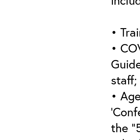
inclu
• Trai
• COV
Guide
staff;
• Age
‘Conf
the “