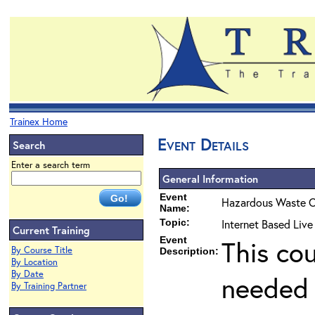
Trainex Home
Event Details
Search
Enter a search term
General Information
Event
Hazardous Waste O
Name:
Topic:
Internet Based Liv
Current Training
Event
This co
By Course Title
Description:
By Location
By Date
needed 
By Training Partner