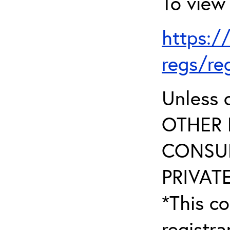
To view 
https:/
regs/re
Unless 
OTHER 
CONSUL
PRIVATE
*This co
registr