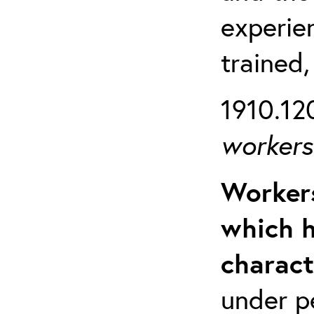
experien
trained,
1910.120
workers 
Workers
which h
charact
under p