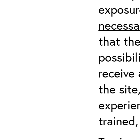
exposur
necessa
that th
possibil
receive 
the sit
experien
trained,