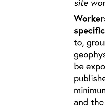
site wo
Workers
specifi
to, grou
geophys
be expo
publishe
minimum 
and the