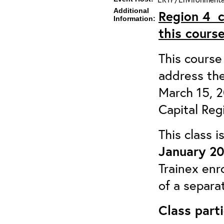
Additional
Region 4
Information:
this course
This course 
address the
March 15, 
Capital Reg
This class 
January 20
Trainex enr
of a separa
Class parti