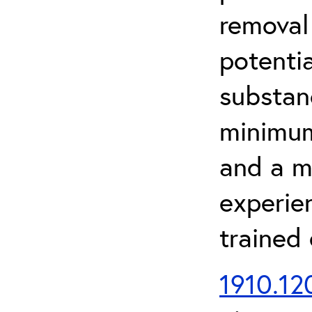
removal
potenti
substan
minimum 
and a m
experien
trained
1910.120