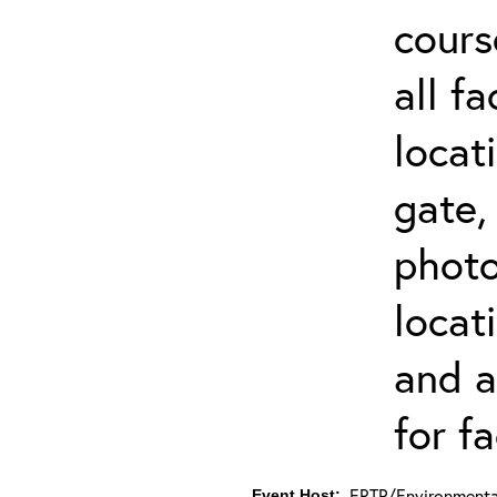
cours
all f
locat
gate,
photo 
locat
and a
for fa
ERTP/Environmental
Event Host: