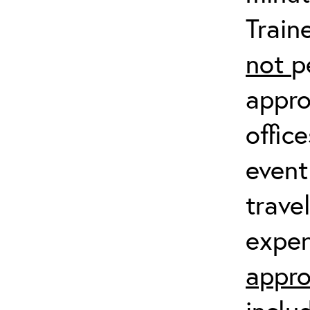
Train
not
p
appro
offic
event
trave
expen
appro