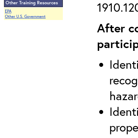
Other Training Resources
1910.120
EPA
Other U.S. Government
After c
partici
Ident
recog
hazar
Ident
prope