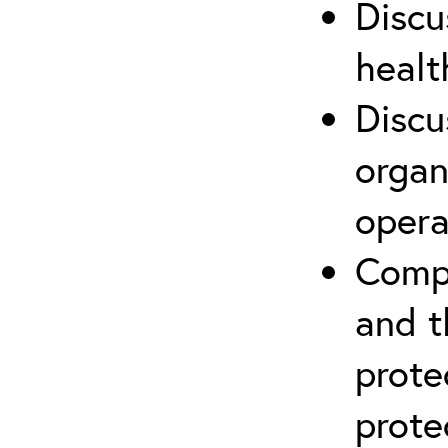
Discu
healt
Discu
organ
opera
Compr
and t
prote
prote