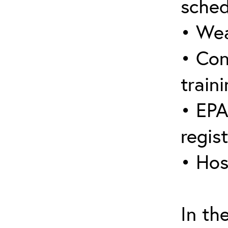
sched
• Wea
• Con
traini
• EPA
regis
• Hos
In th