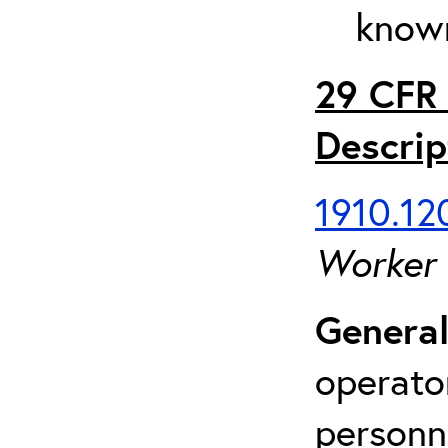
known
29 CFR 
Descrip
1910.120
Worker
General
operato
personn