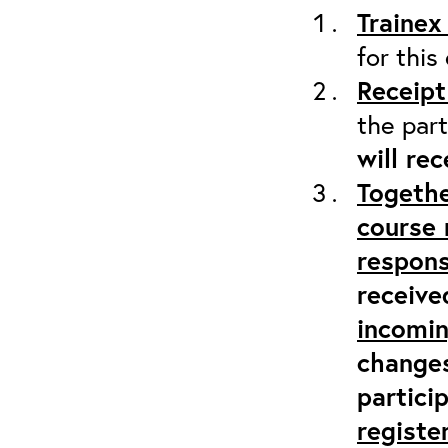
Trainex
for this
Receipt
the part
will re
Togethe
course 
respons
receive
incomi
changes
partici
registe