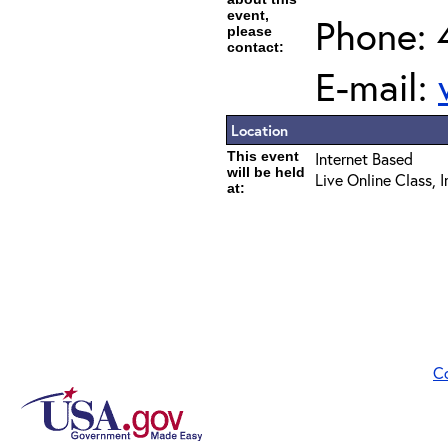
event,
Phone: 
please
contact:
E-mail:
Location
This event
Internet Based
will be held
Live Online Class, 
at:
C