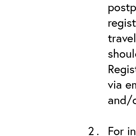
postp
regis
trave
shoul
Regis
via e
and/o
For i