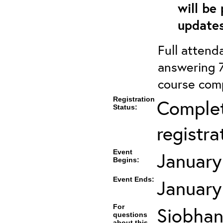
will be
updates
Full attenda
answering 7
course comp
Registration
Complet
Status:
registra
Event
January
Begins:
Event Ends:
January
For
Siobhan
questions
about this