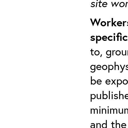
site wo
Workers
specifi
to, grou
geophys
be expo
publishe
minimum 
and the