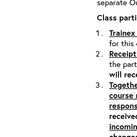
separate Ou
Class parti
Trainex
for this
Receipt
the part
will re
Togethe
course 
respons
receive
incomi
changes