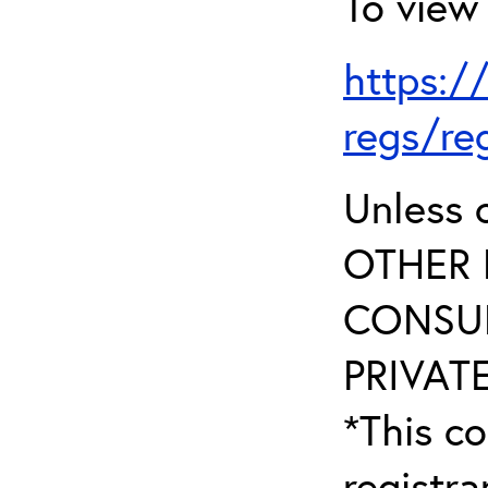
To view 
https:/
regs/re
Unless 
OTHER 
CONSUL
PRIVATE
*This co
registr