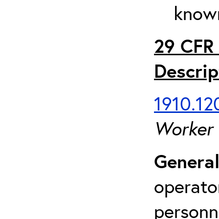
known
29 CFR 
Descrip
1910.120
Worker
General
operato
personn