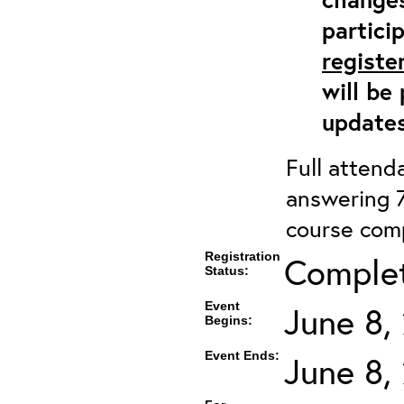
partici
registe
will be
updates
Full attenda
answering 7
course comp
Registration
Complete
Status:
Event
June 8,
Begins:
Event Ends:
June 8,