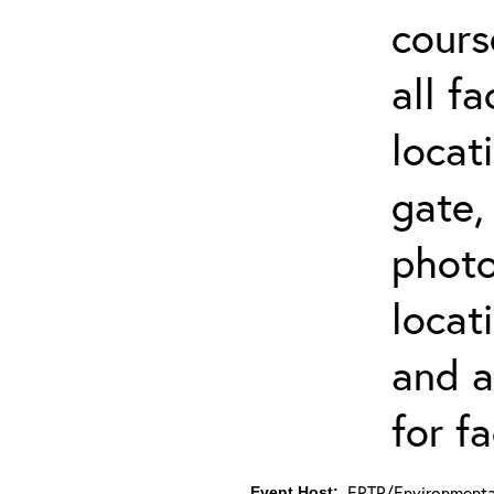
cours
all f
locat
gate,
photo 
locat
and a
for fa
ERTP/Environmental
Event Host: