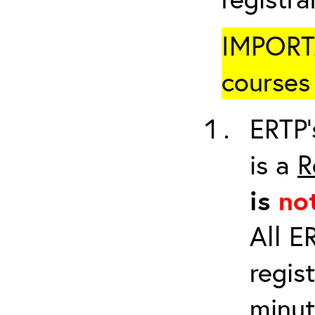
IMPORTA
courses 
ERTP’
is a
R
is
no
All E
regis
minut