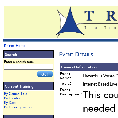
Trainex Home
Event Details
Search
Enter a search term
General Information
Event
Hazardous Waste O
Name:
Topic:
Internet Based Liv
Current Training
Event
This co
By Course Title
Description:
By Location
By Date
needed 
By Training Partner