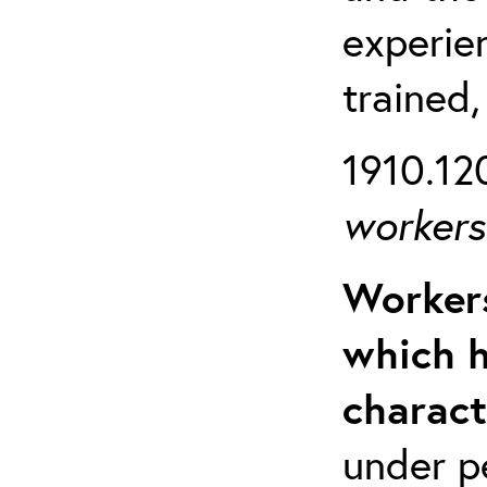
experien
trained,
1910.120
workers 
Workers
which h
charact
under p