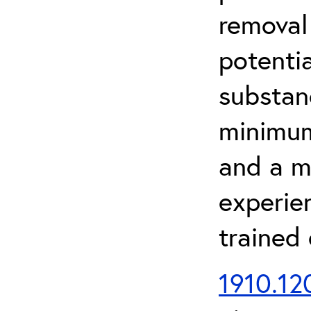
removal
potenti
substan
minimum 
and a m
experien
trained
1910.120