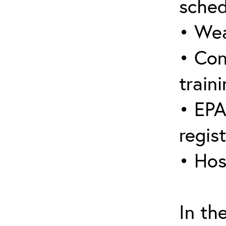
sched
• Wea
• Con
traini
• EPA
regis
• Hos
In th