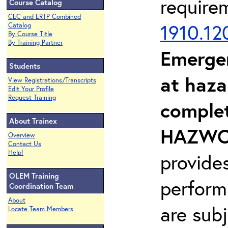
require
Course Catalog
CEC and ERTP Combined
1910.12
Catalog
By Course Title
By Training Partner
Emerge
Students
at haza
View Registrations/Transcripts
Edit Your Profile
Request Training
complet
About Trainex
HAZWOP
Overview
Contact Us
Help!
provide
OLEM Training
perform
Coordination Team
About
are sub
Locate Team Members