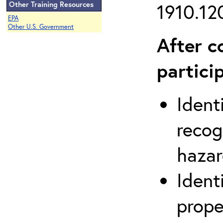
Other Training Resources
1910.120
EPA
Other U.S. Government
After c
partici
Ident
recog
hazar
Ident
prope