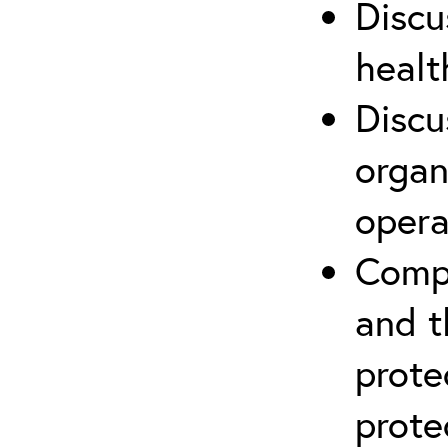
Discu
healt
Discu
organ
opera
Compr
and t
prote
prote