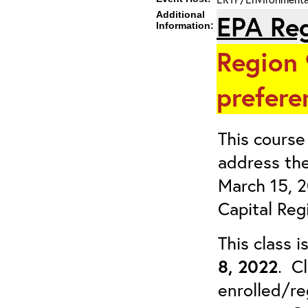
Additional
EPA Reg
Information:
Region 
prefere
This course 
address the
March 15, 
Capital Reg
This class 
8, 2022
. Cl
enrolled/re