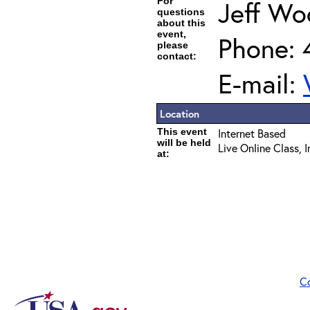
For
Jeff Wo
questions
about this
event,
Phone: 
please
contact:
E-mail:
Location
This event
Internet Based
will be held
Live Online Class, 
at:
C