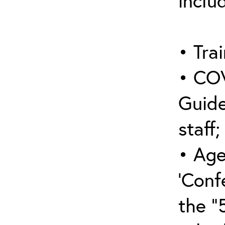
inclu
• Trai
• COV
Guide
staff;
• Age
‘Conf
the “