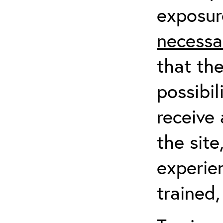
exposur
necessa
that th
possibil
receive 
the sit
experien
trained,