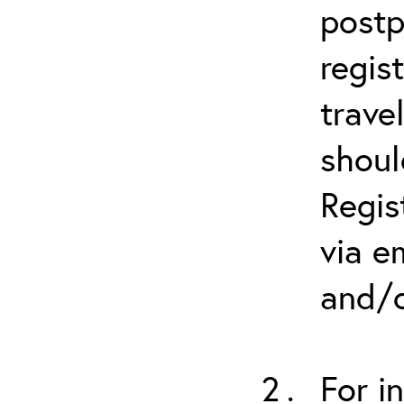
postp
regis
trave
shoul
Regis
via e
and/o
For i