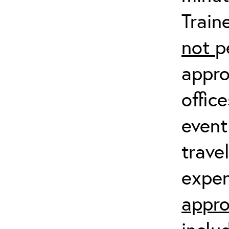
Train
not
p
appro
offic
event
trave
expen
appro