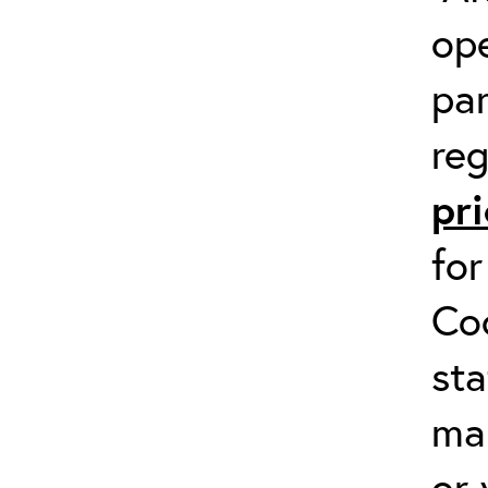
op
par
reg
pri
fo
Co
sta
man
or 