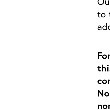
Out
to 
ad
Fo
thi
co
No
no