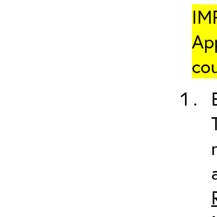
IM
App
cou