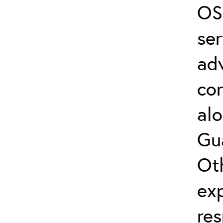
OS
ser
adv
con
alo
Gua
Oth
exp
re