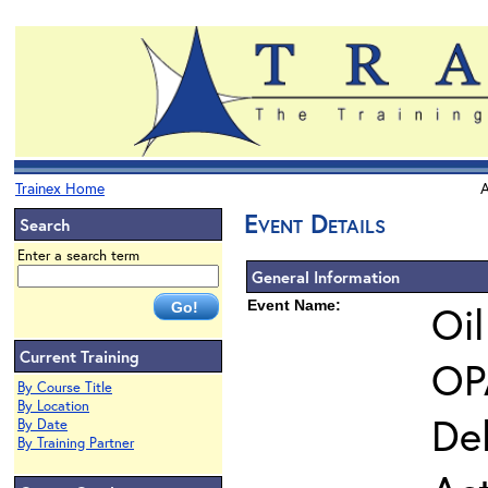
Trainex Home
A
Event Details
Search
Enter a search term
General Information
Event Name:
Oil
Current Training
OPA
By Course Title
By Location
Del
By Date
By Training Partner