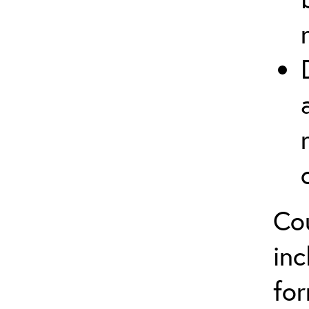
Co
inc
for