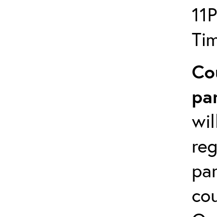
11
Ti
Co
pa
wil
reg
par
cou