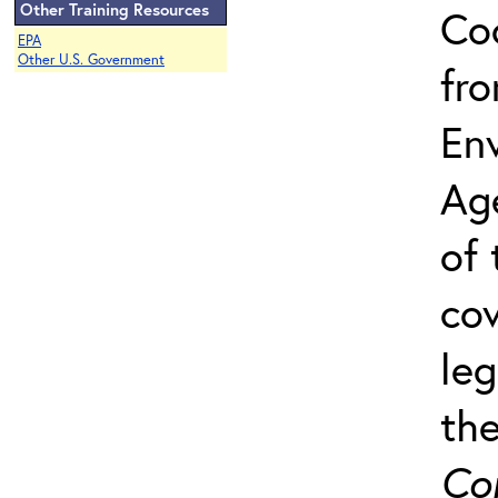
Other Training Resources
Co
EPA
Other U.S. Government
fro
Env
Ag
of 
cov
leg
th
Co