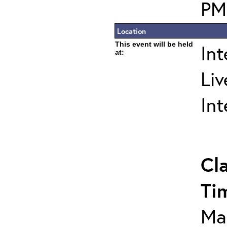
PM
Location
This event will be held
In
at:
Liv
In
Cl
Ti
Ma