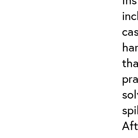
inc
cas
han
th
pra
sol
spi
Aft