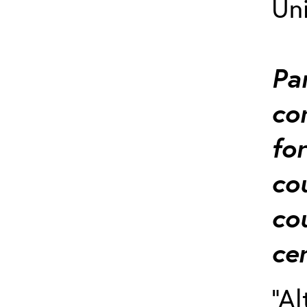
Uni
Pa
co
for
co
co
cer
“Al