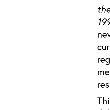
the
19
ne
cu
reg
me
res
Th