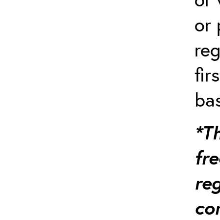
or 
reg
fir
bas
*Th
fre
re
co