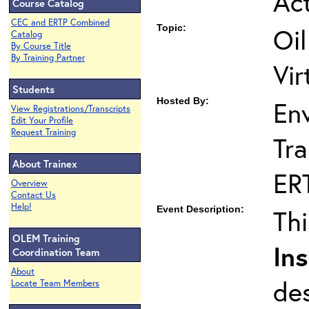
Act
Course Catalog
CEC and ERTP Combined
Topic:
Oil
Catalog
By Course Title
By Training Partner
Vir
Students
Hosted By:
En
View Registrations/Transcripts
Edit Your Profile
Request Training
Tra
About Trainex
ER
Overview
Contact Us
Help!
Event Description:
Th
OLEM Training
Ins
Coordination Team
About
de
Locate Team Members