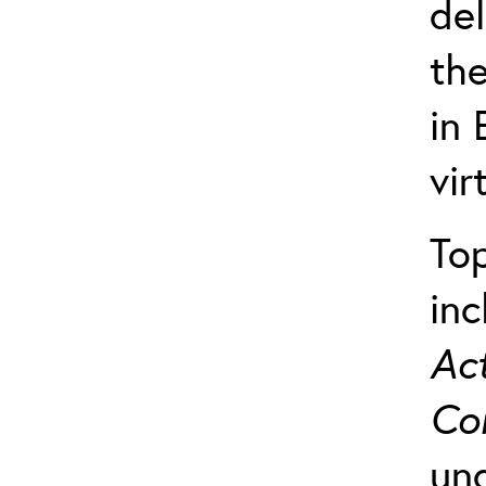
del
th
in 
vir
Top
in
Act
Co
und