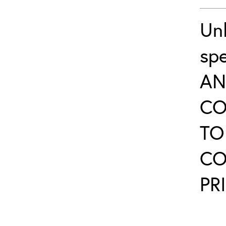
Un
sp
AN
CO
TO
CO
PR