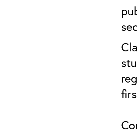
pub
sec
Cla
stu
reg
fir
Co