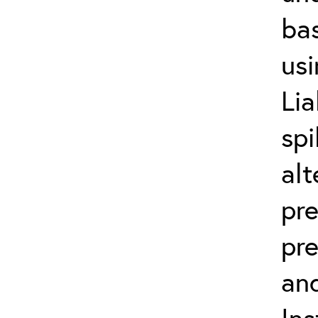
bas
usi
Lia
spi
alt
pr
pre
and
Ins