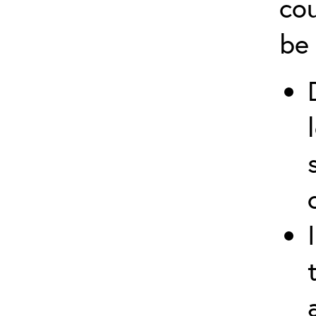
cou
be 