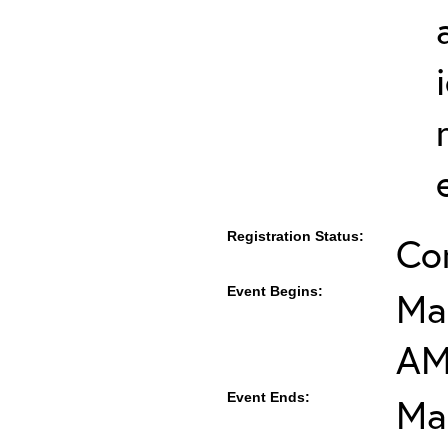
Registration Status:
Co
Event Begins:
Mar
A
Event Ends:
Ma