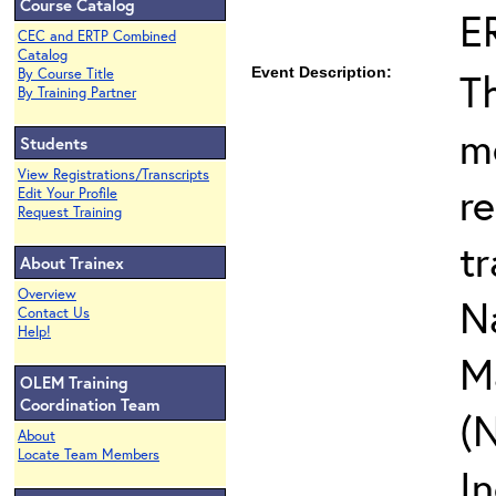
Course Catalog
E
CEC and ERTP Combined
Catalog
Event Description:
T
By Course Title
By Training Partner
m
Students
View Registrations/Transcripts
r
Edit Your Profile
Request Training
t
About Trainex
Overview
N
Contact Us
Help!
M
OLEM Training
Coordination Team
(
About
Locate Team Members
I