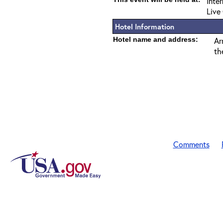
Inte
Live
Hotel Information
Hotel name and address:
Ar
th
Comments