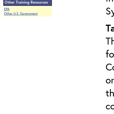
Other Training Resources
S
EPA
Other U.S. Government
T
T
f
C
on
t
c