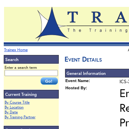
Trainex Home
Event Details
Search
Enter a search term
General Information
Event Name:
ICS-
Hosted By:
E
Current Training
By Course Title
R
By Location
By Date
By Training Partner
P