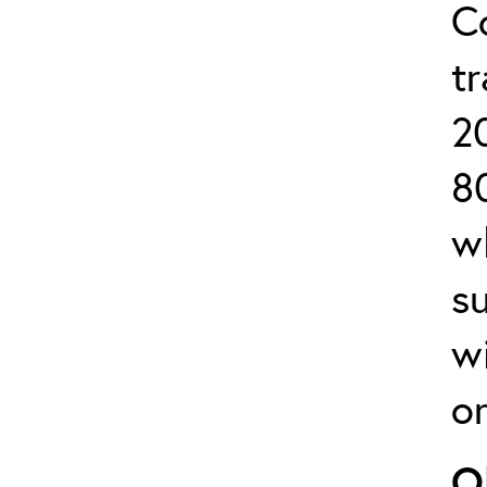
C
tr
2
8
w
s
w
or
O