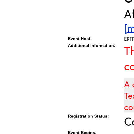
Af
[m
ERT
Event Host:
Additional Information:
T
c
A 
Te
co
Registration Status:
C
Event Begins: