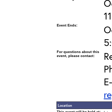
O
1
Event Ends:
O
5
For questions about this
Re
event, please contact:
P
E
r
Location
This event will be held at: