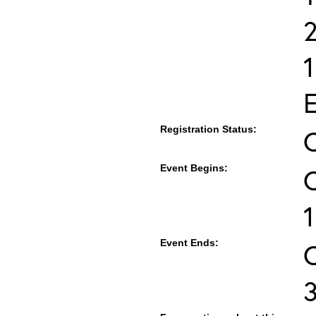
E
Registration Status:
Event Begins:
O
1
Event Ends:
O