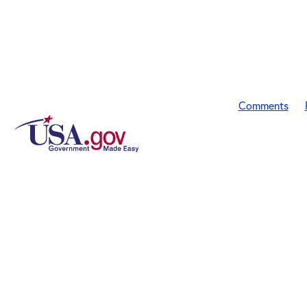
Comments