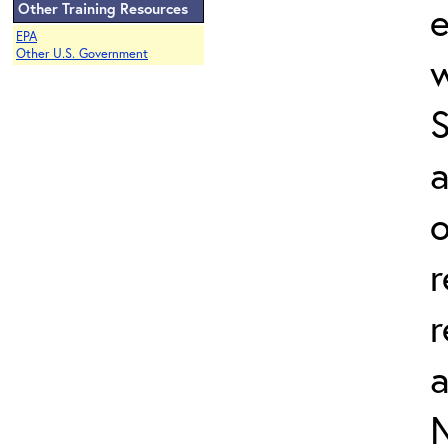
e
Other Training Resources
EPA
Other U.S. Government
w
a
o
r
r
N