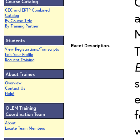
O
Course Catalog
CEC and ERTP Combined
Catalog
By Course Title
By Training Partner
Students
Event Description:
View Registrations/Transcripts
Edit Your Profile
Request Training
E
About Trainex
s
Overview
Contact Us
Help!
e
OLEM Training
f
Coordination Team
About
w
Locate Team Members