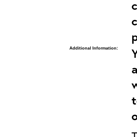
c
c
p
Additional Information:
Y
a
w
t
o
T