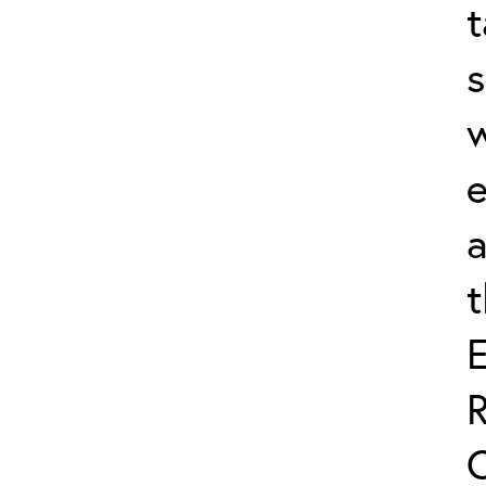
t
s
w
e
a