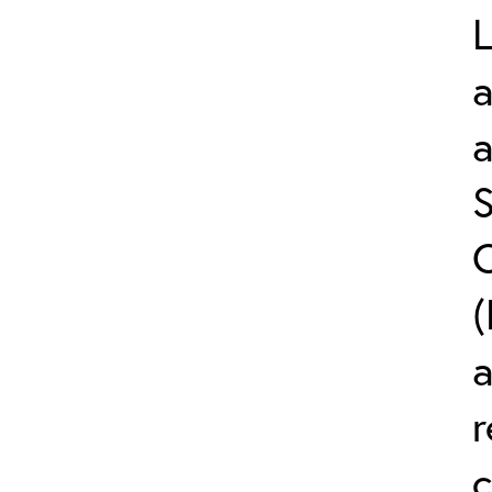
L
a
S
C
(
r
c