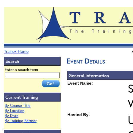
Trainex Home
Event Details
Search
Enter a search term
General Information
Event Name:
S
Current Training
By Course Title
By Location
Hosted By:
U
By Date
By Training Partner