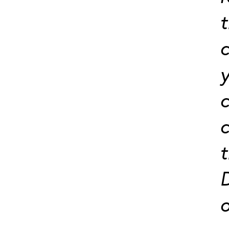
t
c
y
c
c
t
D
o