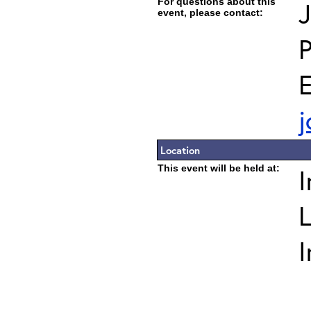
For questions about this
J
event, please contact:
E
j
Location
This event will be held at:
I
L
I