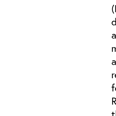
(
d
a
m
r
t