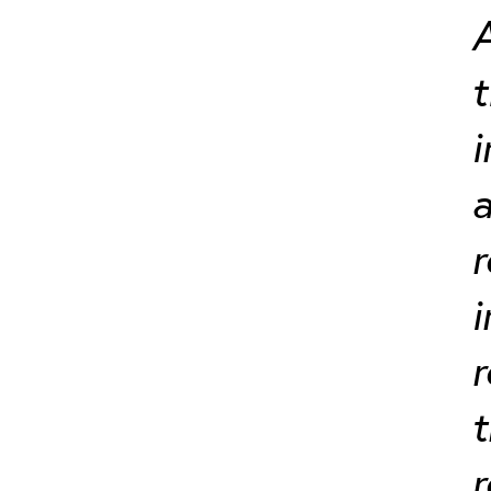
A
t
i
a
r
i
r
t