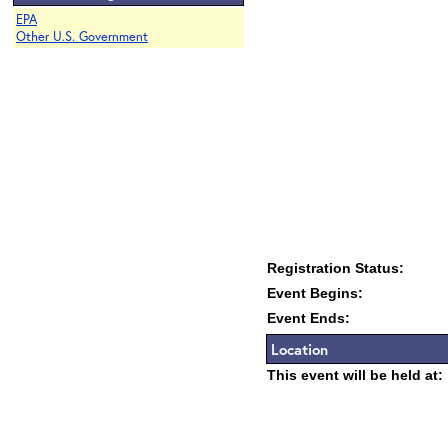
EPA
Other U.S. Government
Registration Status:
Event Begins:
Event Ends:
Location
This event will be held at: