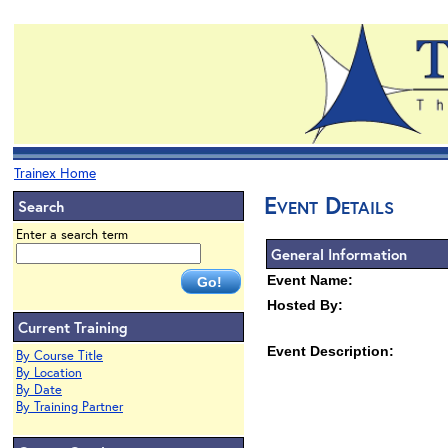
Trainex Home
Event Details
Search
Enter a search term
General Information
Event Name:
Hosted By:
Current Training
Event Description:
By Course Title
By Location
By Date
By Training Partner