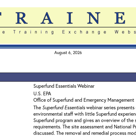
August 6, 2026
Superfund Essentials Webinar
U.S. EPA
Office of Superfund and Emergency Management
The
Superfund Essentials
webinar series presents 
environmental staff with little Superfund experie
Superfund program and gives an overview of the 
requirements. The site assessment and National Pri
discussed. The removal and remedial process mod