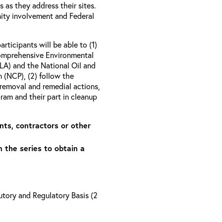
as they address their sites.
ity involvement and Federal
articipants will be able to (1)
Comprehensive Environmental
A) and the National Oil and
 (NCP), (2) follow the
removal and remedial actions,
am and their part in cleanup
nts, contractors or other
n the series to obtain a
tory and Regulatory Basis (2