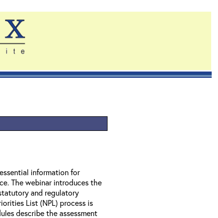
essential information for
nce. The webinar introduces the
statutory and regulatory
orities List (NPL) process is
ules describe the assessment