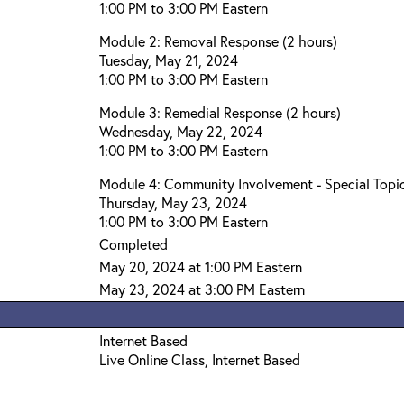
1:00 PM to 3:00 PM Eastern
Module 2: Removal Response (2 hours)
Tuesday, May 21, 2024
1:00 PM to 3:00 PM Eastern
Module 3: Remedial Response (2 hours)
Wednesday, May 22, 2024
1:00 PM to 3:00 PM Eastern
Module 4: Community Involvement - Special Topic
Thursday, May 23, 2024
1:00 PM to 3:00 PM Eastern
Completed
May 20, 2024 at 1:00 PM Eastern
May 23, 2024 at 3:00 PM Eastern
Internet Based
Live Online Class, Internet Based