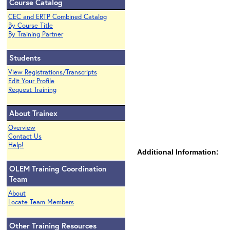
Course Catalog
CEC and ERTP Combined Catalog
By Course Title
By Training Partner
Students
View Registrations/Transcripts
Edit Your Profile
Request Training
About Trainex
Overview
Contact Us
Help!
Additional Information:
OLEM Training Coordination
Team
About
Locate Team Members
Other Training Resources