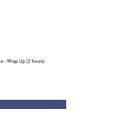
s - Wrap Up (2 hours)