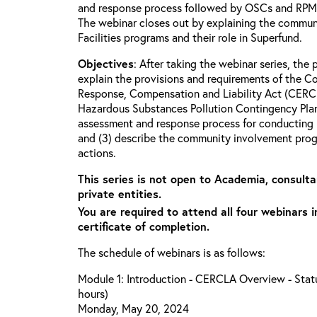
and response process followed by OSCs and RPMs 
The webinar closes out by explaining the commun
Facilities programs and their role in Superfund.
Objectives
: After taking the webinar series, the p
explain the provisions and requirements of the 
Response, Compensation and Liability Act (CERCL
Hazardous Substances Pollution Contingency Plan
assessment and response process for conducting 
and (3) describe the community involvement progr
actions.
This series is not open to Academia, consulta
private entities.
You are required to attend all four webinars i
certificate of completion.
The schedule of webinars is as follows:
Module 1: Introduction - CERCLA Overview - Statu
hours)
Monday, May 20, 2024