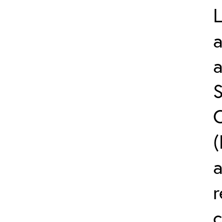
L
a
S
C
(
r
c