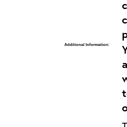
c
c
p
Additional Information:
Y
a
w
t
o
T