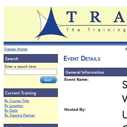
Trainex Home
A
Event Details
Search
Enter a search term
General Information
Event Name:
S
Current Training
By Course Title
By Location
Hosted By:
U
By Date
By Training Partner