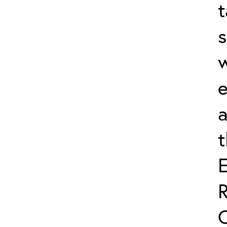
t
s
w
e
a