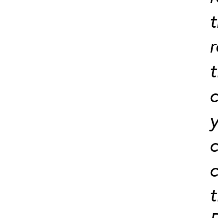
t
t
c
y
c
c
t