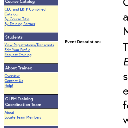
O
Course Catalog
CEC and ERTP Combined
Catalog
By Course Title
By Training Partner
Students
Event Description:
View Registrations/Transcripts
Edit Your Profile
Request Training
E
About Trainex
s
Overview
Contact Us
Help!
e
OLEM Training
f
Coordination Team
About
w
Locate Team Members