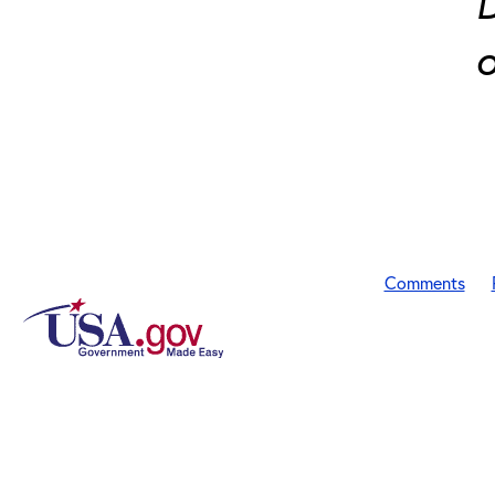
D
o
Comments