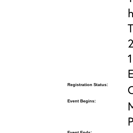
h
T
E
Registration Status:
Event Begins:
M
Event Ends: