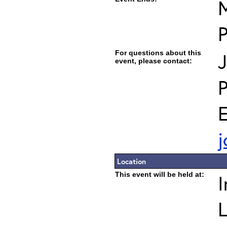
M
For questions about this
J
event, please contact:
E
j
Location
This event will be held at:
I
L