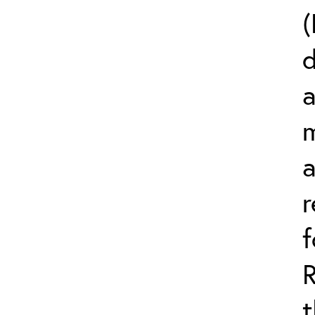
(
d
a
m
r
t