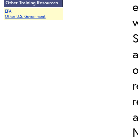
e
Other Training Resources
EPA
Other U.S. Government
w
a
o
r
r
N