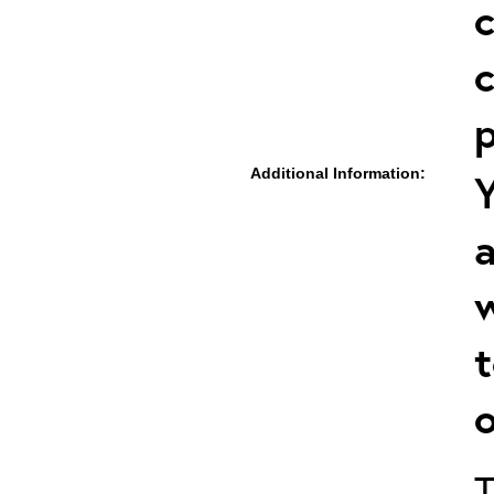
c
c
p
Additional Information:
Y
a
w
t
o
T