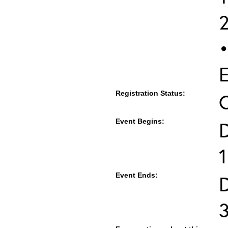
•
E
Registration Status:
Event Begins:
1
Event Ends: