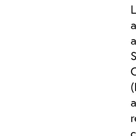
L
a
S
C
(
r
c