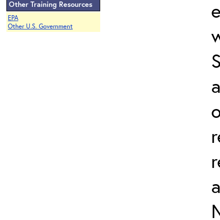
e
Other Training Resources
EPA
Other U.S. Government
w
a
o
r
r
N