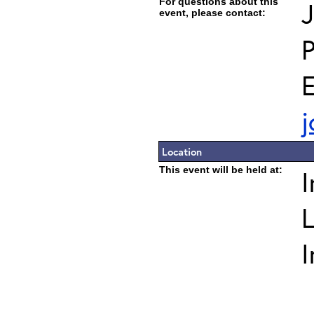
For questions about this
J
event, please contact:
E
j
Location
This event will be held at:
I
L
I