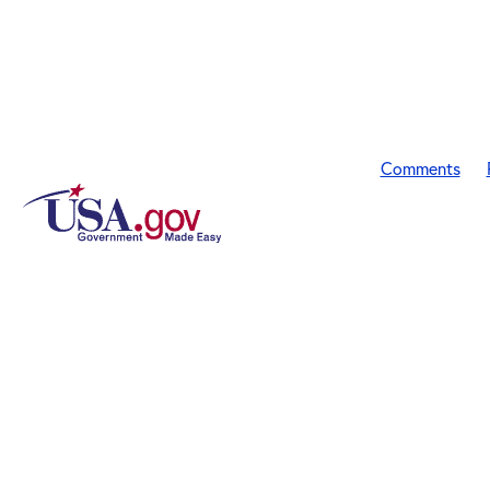
Comments