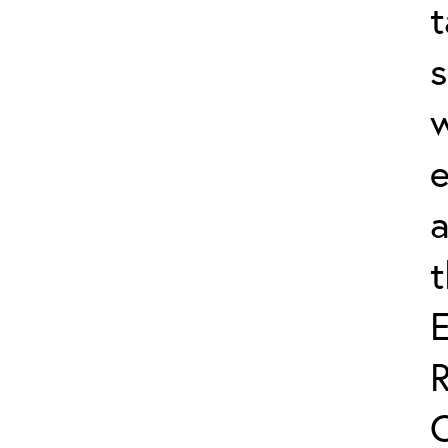
t
s
w
e
a