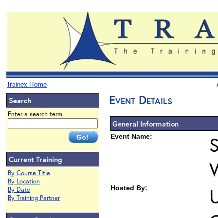
Trainex Home
Event Details
Search
Enter a search term
General Information
Event Name:
S
Current Training
By Course Title
By Location
Hosted By:
U
By Date
By Training Partner