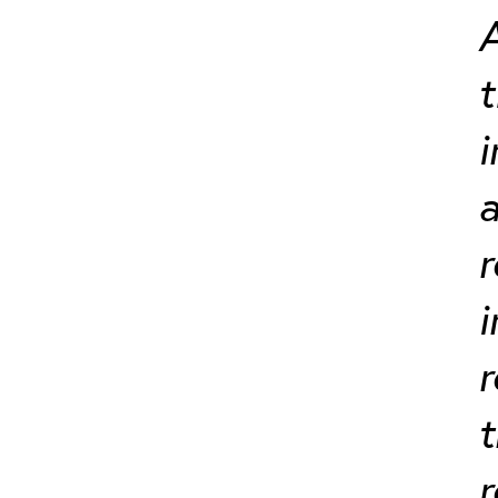
A
t
i
a
r
i
r
t