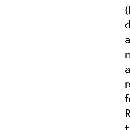
(
d
a
m
r
t