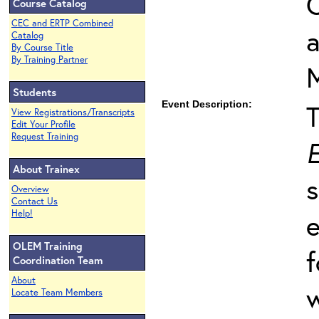
O
Course Catalog
CEC and ERTP Combined
Catalog
By Course Title
By Training Partner
Students
Event Description:
View Registrations/Transcripts
Edit Your Profile
Request Training
E
About Trainex
s
Overview
Contact Us
Help!
e
OLEM Training
f
Coordination Team
About
w
Locate Team Members