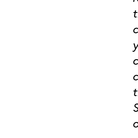
t
c
y
c
c
t
S
o