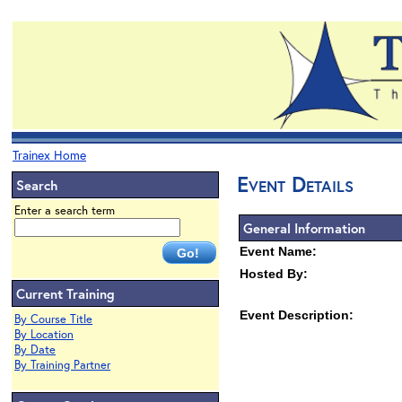
Trainex Home
Event Details
Search
Enter a search term
General Information
Event Name:
Hosted By:
Current Training
Event Description:
By Course Title
By Location
By Date
By Training Partner