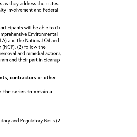
as they address their sites.
ity involvement and Federal
articipants will be able to (1)
Comprehensive Environmental
A) and the National Oil and
 (NCP), (2) follow the
removal and remedial actions,
am and their part in cleanup
nts, contractors or other
n the series to obtain a
tory and Regulatory Basis (2