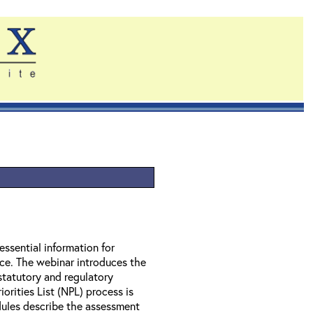
essential information for
nce. The webinar introduces the
statutory and regulatory
orities List (NPL) process is
ules describe the assessment