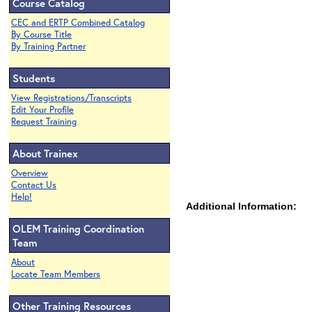
Course Catalog
CEC and ERTP Combined Catalog
By Course Title
By Training Partner
Students
View Registrations/Transcripts
Edit Your Profile
Request Training
About Trainex
Overview
Contact Us
Help!
Additional Information:
OLEM Training Coordination
Team
About
Locate Team Members
Other Training Resources