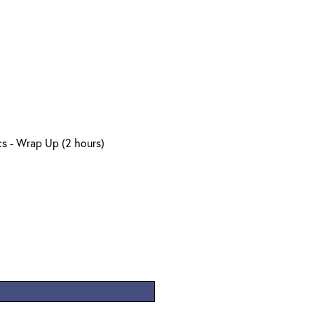
s - Wrap Up (2 hours)