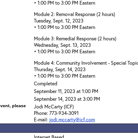
• 1:00 PM to 3:00 PM Eastern
Module 2: Removal Response (2 hours)
Tuesday, Sept. 12, 2023
• 1:00 PM to 3:00 PM Eastern
Module 3: Remedial Response (2 hours)
Wednesday, Sept. 13, 2023
• 1:00 PM to 3:00 PM Eastern
Module 4: Community Involvement - Special Topic
Thursday, Sept. 14, 2023
• 1:00 PM to 3:00 PM Eastern
Completed
September 11, 2023 at 1:00 PM
September 14, 2023 at 3:00 PM
event, please
Jodi McCarty (ICF)
Phone: 773-934-3091
E-mail:
jodi.mccarty@icf.com
Internet Based