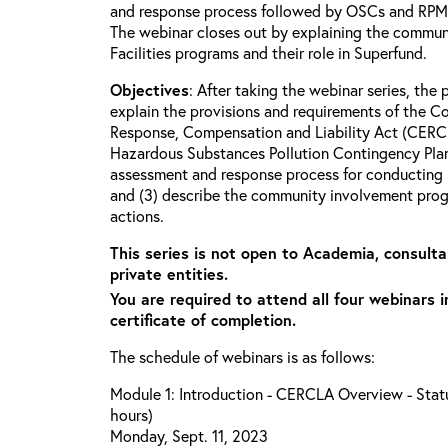
and response process followed by OSCs and RPMs 
The webinar closes out by explaining the commun
Facilities programs and their role in Superfund.
Objectives
: After taking the webinar series, the p
explain the provisions and requirements of the 
Response, Compensation and Liability Act (CERCL
Hazardous Substances Pollution Contingency Plan
assessment and response process for conducting 
and (3) describe the community involvement progr
actions.
This series is not open to Academia, consulta
private entities.
You are required to attend all four webinars i
certificate of completion.
The schedule of webinars is as follows:
Module 1: Introduction - CERCLA Overview - Statu
hours)
Monday, Sept. 11, 2023