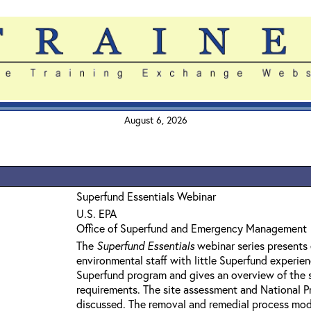
August 6, 2026
Superfund Essentials Webinar
U.S. EPA
Office of Superfund and Emergency Management
The
Superfund Essentials
webinar series presents 
environmental staff with little Superfund experie
Superfund program and gives an overview of the 
requirements. The site assessment and National Pri
discussed. The removal and remedial process mod