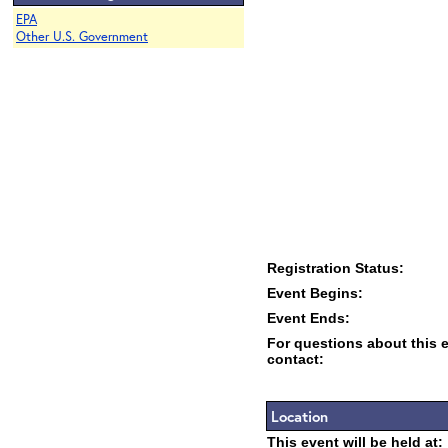
EPA
Other U.S. Government
Registration Status:
Event Begins:
Event Ends:
For questions about this 
contact:
Location
This event will be held at: