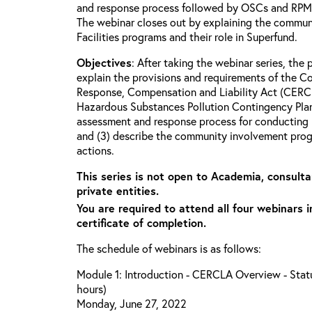
and response process followed by OSCs and RPMs 
The webinar closes out by explaining the commun
Facilities programs and their role in Superfund.
Objectives
: After taking the webinar series, the p
explain the provisions and requirements of the 
Response, Compensation and Liability Act (CERCL
Hazardous Substances Pollution Contingency Plan
assessment and response process for conducting 
and (3) describe the community involvement progr
actions.
This series is not open to Academia, consulta
private entities.
You are required to attend all four webinars i
certificate of completion.
The schedule of webinars is as follows:
Module 1: Introduction - CERCLA Overview - Statu
hours)
Monday, June 27, 2022