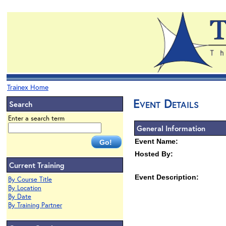
Trainex Home
Event Details
Search
Enter a search term
General Information
Event Name:
Hosted By:
Current Training
Event Description:
By Course Title
By Location
By Date
By Training Partner