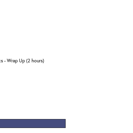
s - Wrap Up (2 hours)