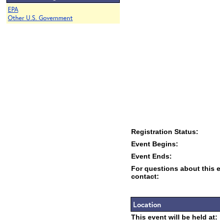
EPA
Other U.S. Government
Registration Status:
Event Begins:
Event Ends:
For questions about this 
contact:
Location
This event will be held at: