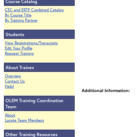
Course Catalog
CEC and ERTP Combined Catalog
By Course Title
By Training Partner
Students
View Registrations/Transcripts
Edit Your Profile
Request Training
About Trainex
Overview
Contact Us
Help!
Additional Information:
OLEM Training Coordination
Team
About
Locate Team Members
Other Training Resources