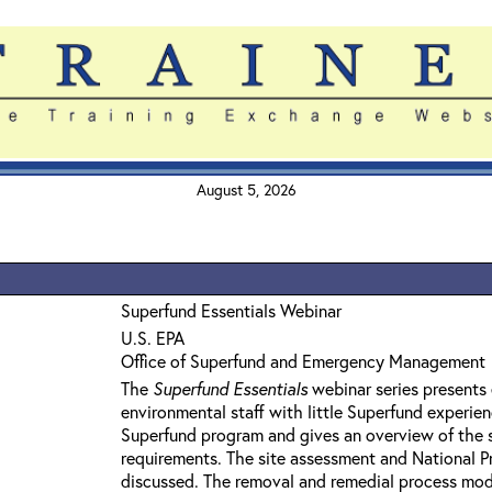
August 5, 2026
Superfund Essentials Webinar
U.S. EPA
Office of Superfund and Emergency Management
The
Superfund Essentials
webinar series presents 
environmental staff with little Superfund experie
Superfund program and gives an overview of the 
requirements. The site assessment and National Pri
discussed. The removal and remedial process mod