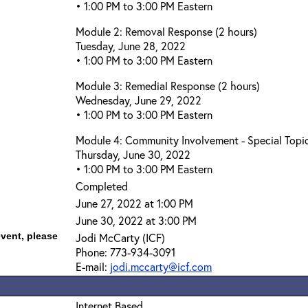
• 1:00 PM to 3:00 PM Eastern
Module 2: Removal Response (2 hours)
Tuesday, June 28, 2022
• 1:00 PM to 3:00 PM Eastern
Module 3: Remedial Response (2 hours)
Wednesday, June 29, 2022
• 1:00 PM to 3:00 PM Eastern
Module 4: Community Involvement - Special Topic
Thursday, June 30, 2022
• 1:00 PM to 3:00 PM Eastern
Completed
June 27, 2022 at 1:00 PM
June 30, 2022 at 3:00 PM
event, please
Jodi McCarty (ICF)
Phone: 773-934-3091
E-mail:
jodi.mccarty@icf.com
Internet Based