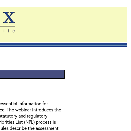
essential information for
nce. The webinar introduces the
statutory and regulatory
orities List (NPL) process is
ules describe the assessment