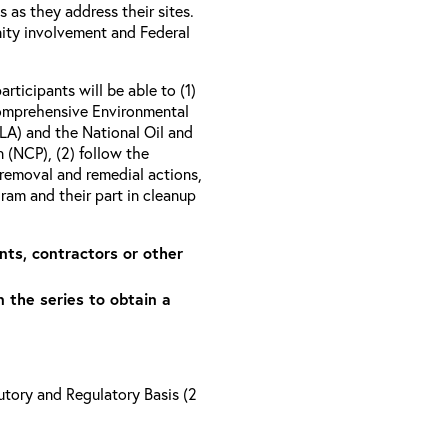
as they address their sites.
ity involvement and Federal
articipants will be able to (1)
Comprehensive Environmental
A) and the National Oil and
 (NCP), (2) follow the
removal and remedial actions,
am and their part in cleanup
nts, contractors or other
n the series to obtain a
tory and Regulatory Basis (2