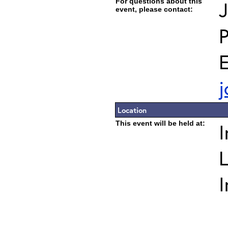
For questions about this
J
event, please contact:
E
j
Location
This event will be held at:
I
L
I