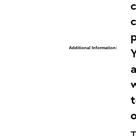
c
c
p
Additional Information:
Y
a
w
t
o
T