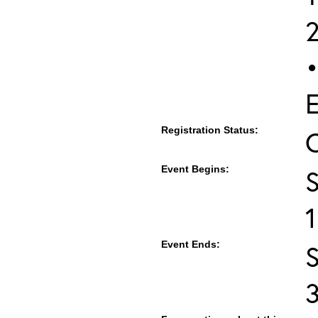
•
E
Registration Status:
Event Begins:
S
Event Ends:
S