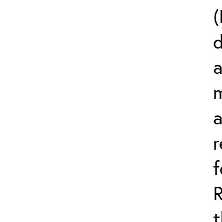
(
d
a
m
r
t