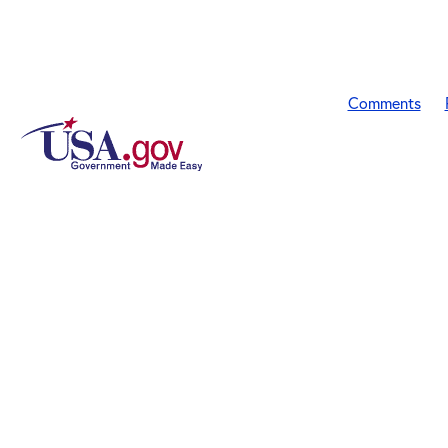
Comments