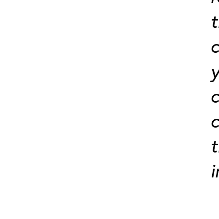
t
c
y
c
c
t
i