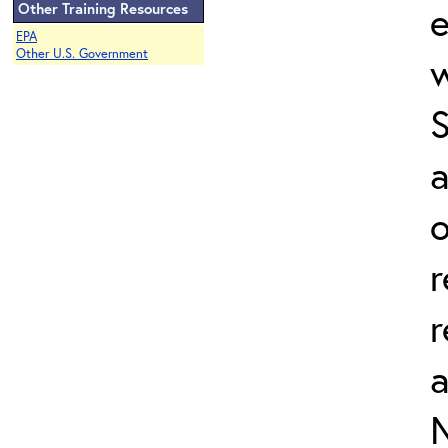
e
Other Training Resources
EPA
Other U.S. Government
w
a
o
r
r
N