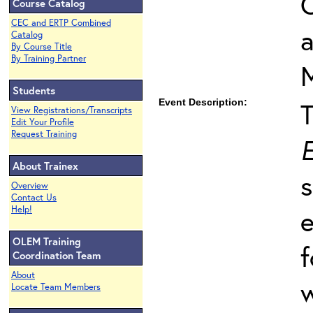
O
Course Catalog
CEC and ERTP Combined
Catalog
By Course Title
By Training Partner
Students
Event Description:
View Registrations/Transcripts
Edit Your Profile
Request Training
E
About Trainex
s
Overview
Contact Us
Help!
e
OLEM Training
f
Coordination Team
About
w
Locate Team Members