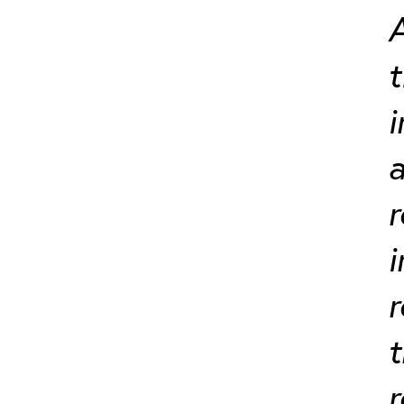
A
t
i
a
r
i
r
t