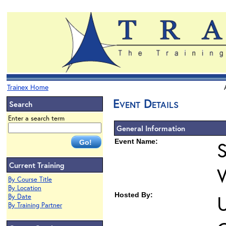
Trainex Home
Event Details
Search
Enter a search term
General Information
Event Name:
S
Current Training
By Course Title
By Location
Hosted By:
U
By Date
By Training Partner