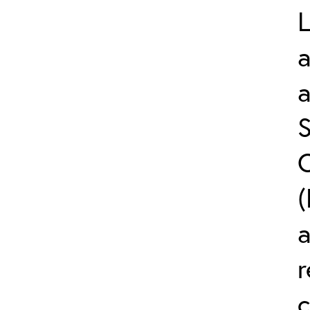
L
a
S
C
(
r
c