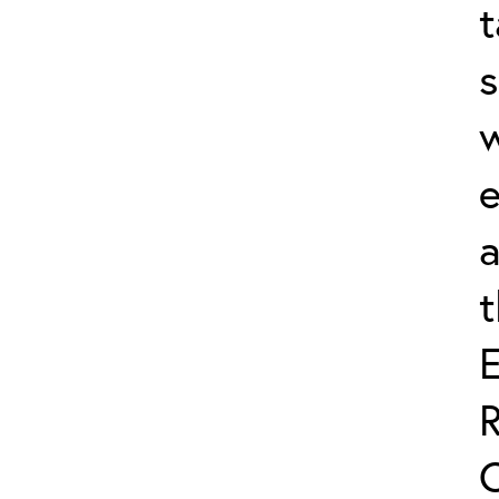
t
s
w
e
a