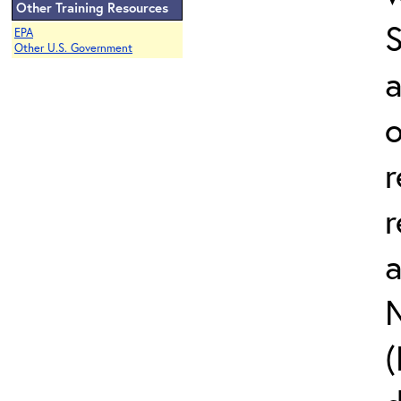
Other Training Resources
EPA
Other U.S. Government
a
o
r
r
N
(