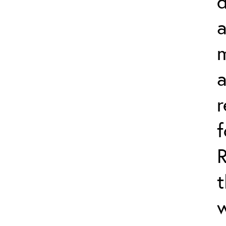
d
a
m
r
t
w