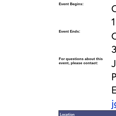
Event Begins:
O
Event Ends:
O
For questions about this
J
event, please contact:
E
j
Location