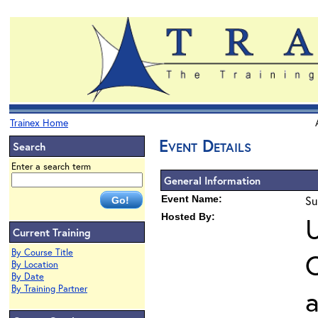
Trainex Home
Event Details
Search
Enter a search term
General Information
Event Name:
Su
Hosted By:
U
Current Training
By Course Title
O
By Location
By Date
By Training Partner