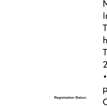
I
T
h
T
•
p
Registration Status: