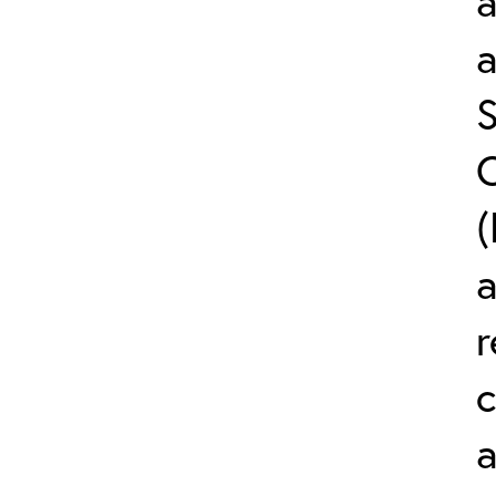
a
S
C
(
r
c
a