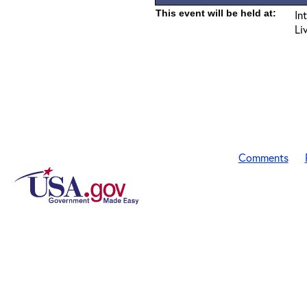
This event will be held at:
In
Li
Comments