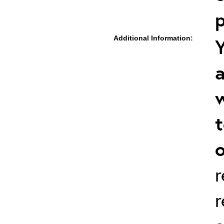
p
Additional Information:
Y
a
w
t
o
r
r