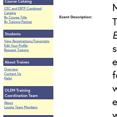
Course Catalog
CEC and ERTP Combined
Catalog
Event Description:
By Course Title
By Training Partner
E
Students
View Registrations/Transcripts
s
Edit Your Profile
Request Training
e
About Trainex
Overview
f
Contact Us
Help!
w
OLEM Training
Coordination Team
e
About
Locate Team Members
w