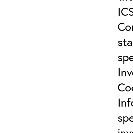
ICS
Co
sta
spe
In
Co
In
spe
inv