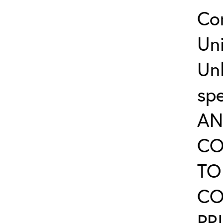
Co
Uni
Un
sp
AN
CO
TO
CO
PR