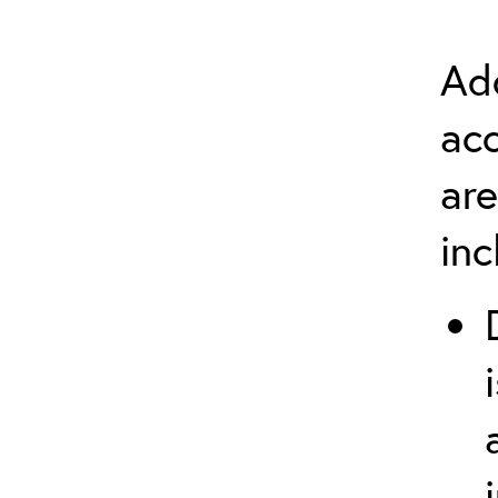
Add
ac
are
in