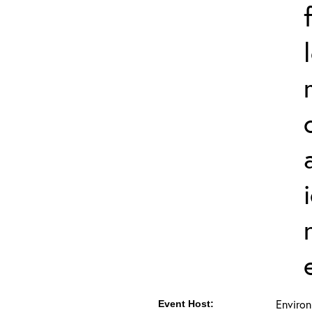
Environ
Event Host: