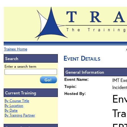
Trainex Home
Event Details
Search
Enter a search term
General Information
Event Name:
IMT Exe
Topic:
Incide
Current Training
Hosted By:
En
By Course Title
By Location
Tra
By Date
By Training Partner