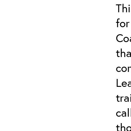
Thi
for
Co
tha
co
Lea
tra
ca
tho