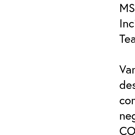
MS
In
Te
Var
de
co
ne
CO