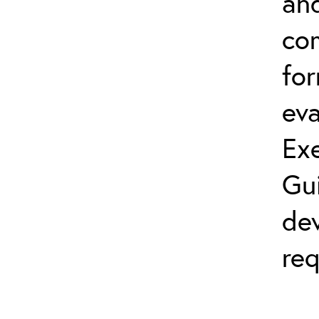
and
co
fo
eva
Exe
Gu
dev
req