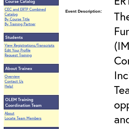
ER
Course Catalog
CEC and ERTP Combined
Event Description:
The
Catalog
By Course Title
By Training Partner
Fun
Students
(IM
View Registrations/Transcripts
Edit Your Profile
Request Training
Co
About Trainex
In
Overview
Contact Us
Te
Help!
OLEM Training
opp
Coordination Team
About
and
Locate Team Members