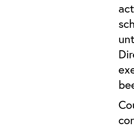
act
sch
unt
Dir
exe
be
Cou
co