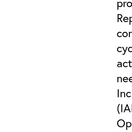
pro
Rep
co
cyc
act
ne
Inc
(IA
Op