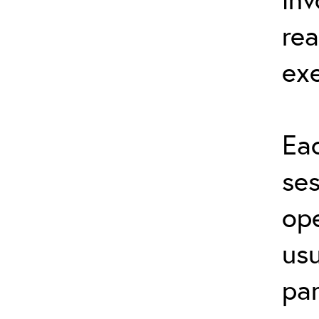
rea
exe
Eac
ses
ope
usu
par