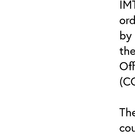
IMT
or
by
th
Off
(C
The
cou