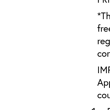
*Th
fre
reg
con
IM
App
cou