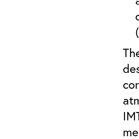
The
de
con
at
IM
me