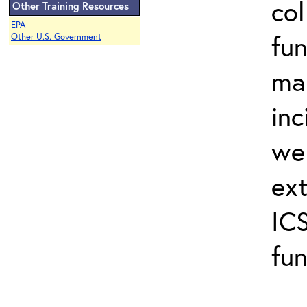
col
Other Training Resources
EPA
fun
Other U.S. Government
ma
inc
wel
ext
ICS
fun