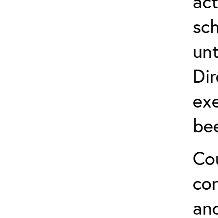
act
sch
unt
Dir
exe
be
Cou
co
and