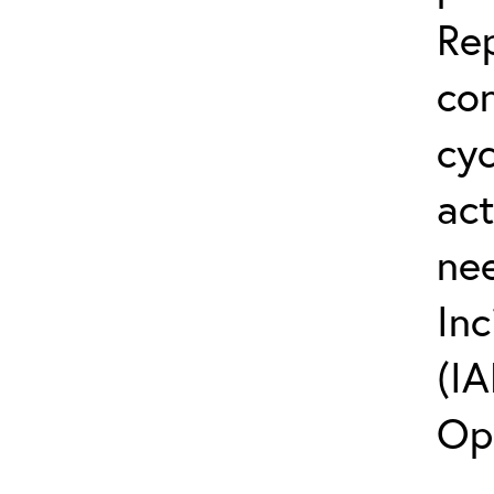
Rep
co
cyc
act
ne
Inc
(IA
Op