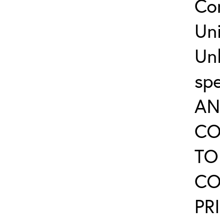
Co
Uni
Un
sp
AN
CO
TO
CO
PR