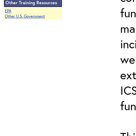
Other Training Resources
fun
EPA
Other U.S. Government
ma
inc
wel
ext
ICS
fun