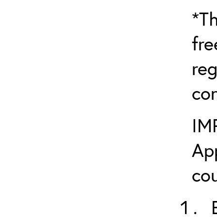
*Th
fre
reg
con
IM
App
cou