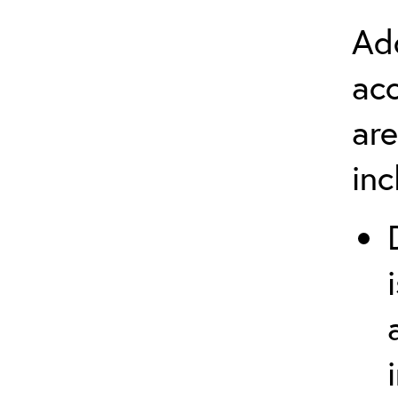
Add
ac
are
in