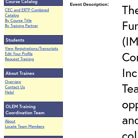
Course Catalog
Event Description:
The
CEC and ERTP Combined
Catalog
Fun
By Course Title
By Training Partner
(IM
Students
View Registrations/Transcripts
Co
Edit Your Profile
Request Training
In
About Trainex
Overview
Te
Contact Us
Help!
opp
OLEM Training
Coordination Team
and
About
Locate Team Members
col