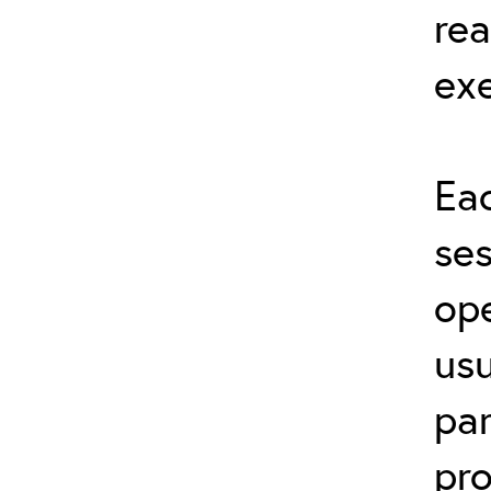
rea
exe
Eac
ses
ope
usu
par
pro