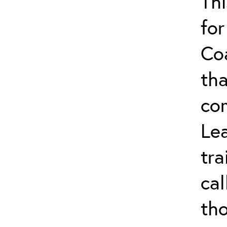
Thi
for
Co
tha
co
Lea
tra
ca
tho