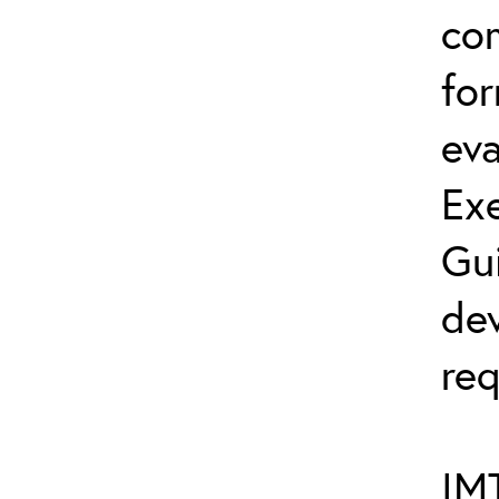
co
fo
eva
Exe
Gu
dev
req
IMT