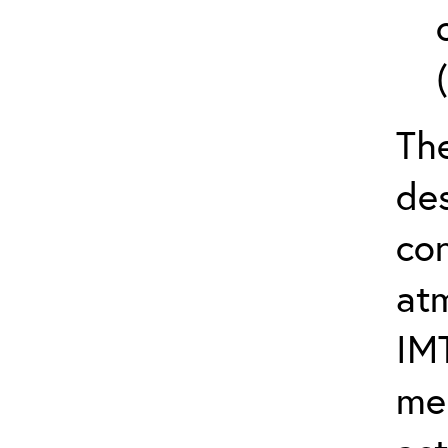
The
de
con
at
IM
me