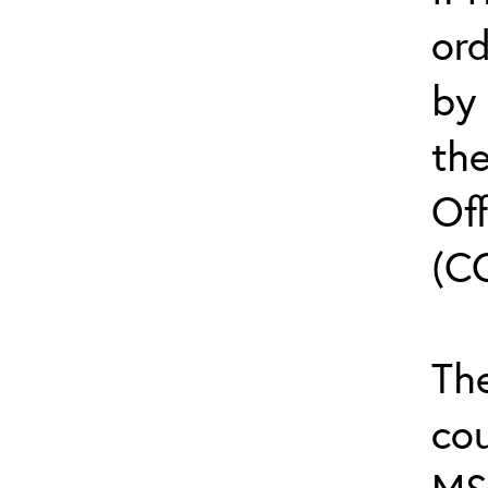
or
by
th
Off
(C
The
cou