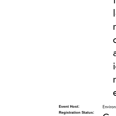
Environ
Event Host:
Registration Status: