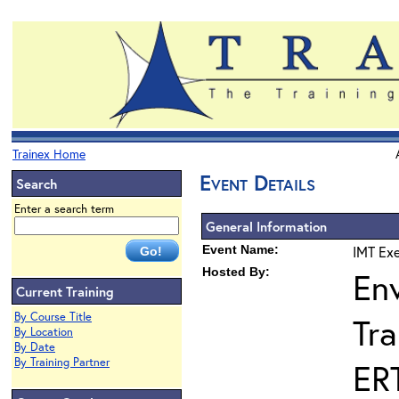
Trainex Home
Event Details
Search
Enter a search term
General Information
Event Name:
IMT Exe
Hosted By:
En
Current Training
By Course Title
Tra
By Location
By Date
By Training Partner
ER