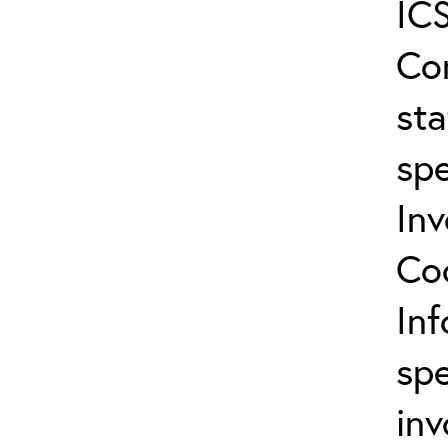
ICS
Co
sta
spe
In
Co
In
spe
inv