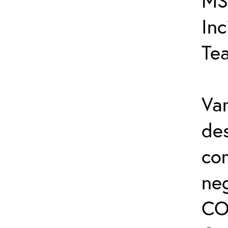
MS
In
Te
Var
de
co
ne
CO