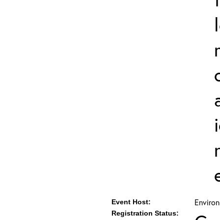
Environ
Event Host:
Registration Status: