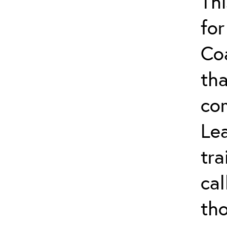
Thi
for
Co
tha
co
Lea
tra
ca
tho