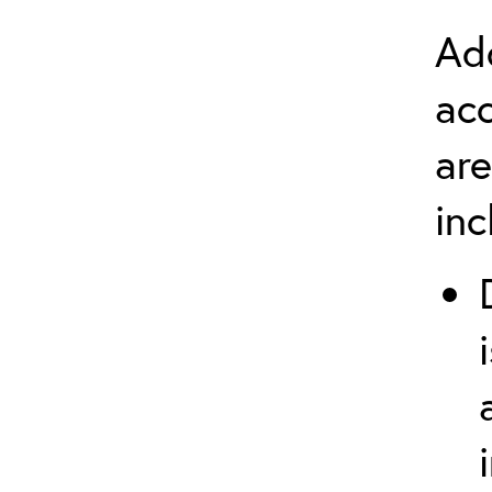
Add
ac
are
in