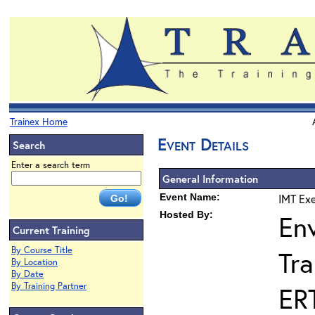
Trainex Home
Event Details
Search
Enter a search term
General Information
Event Name:
IMT Exe
Hosted By:
En
Current Training
By Course Title
Tra
By Location
By Date
By Training Partner
ER