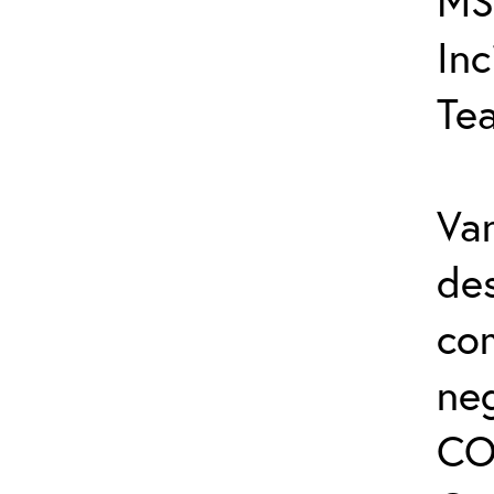
MS
In
Te
Var
de
co
ne
CO