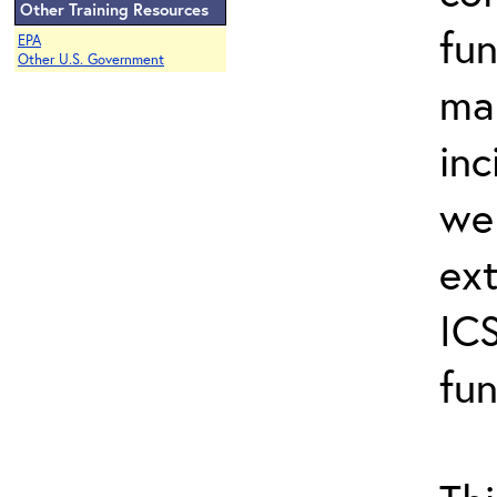
Other Training Resources
fun
EPA
Other U.S. Government
ma
inc
wel
ext
ICS
fun