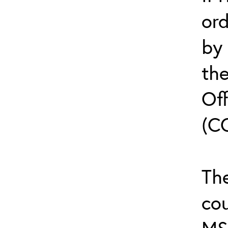
or
by
th
Off
(C
The
cou