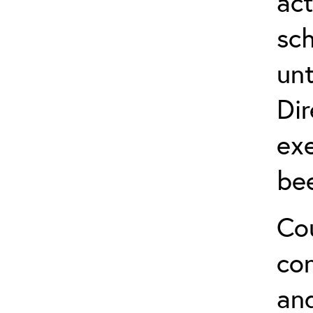
act
sch
unt
Dir
exe
be
Cou
co
and