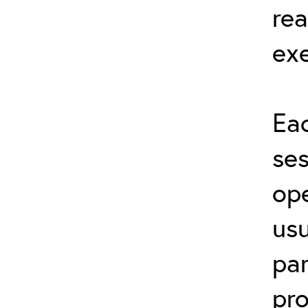
rea
exe
Eac
ses
ope
usu
par
pro