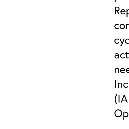
Rep
co
cyc
act
ne
Inc
(IA
Op