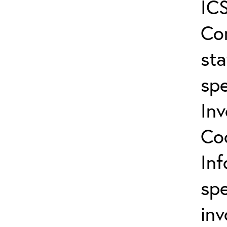
ICS
Co
sta
spe
In
Co
In
spe
inv