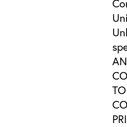
Co
Uni
Un
sp
AN
CO
TO
CO
PR