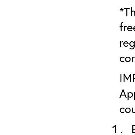
*Th
fre
reg
con
IM
App
cou