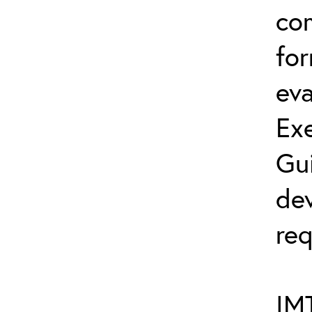
co
fo
eva
Exe
Gu
dev
req
IMT