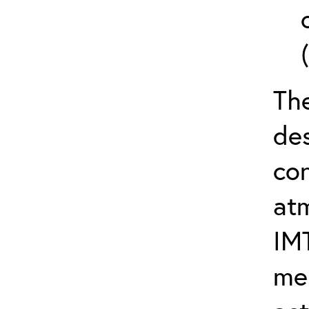
The
de
con
at
IM
me