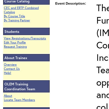
Course Catalog
Event Description:
The
CEC and ERTP Combined
Catalog
Fun
By Course Title
By Training Partner
(IM
Students
View Registrations/Transcripts
Co
Edit Your Profile
Request Training
In
About Trainex
Overview
Te
Contact Us
Help!
opp
OLEM Training
Coordination Team
and
About
Locate Team Members
col