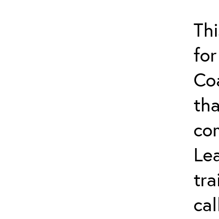
Thi
for
Co
tha
co
Lea
tra
ca