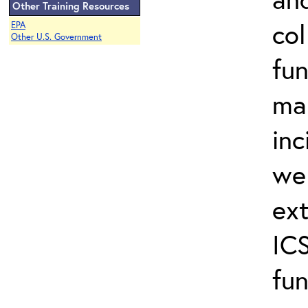
Other Training Resources
col
EPA
Other U.S. Government
fun
ma
inc
wel
ext
ICS
fun