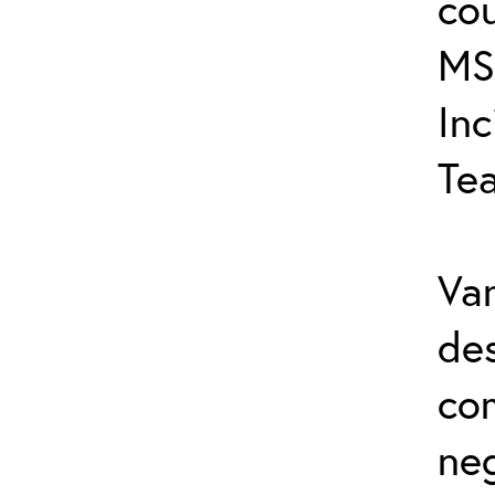
cou
MS
In
Te
Var
de
co
ne