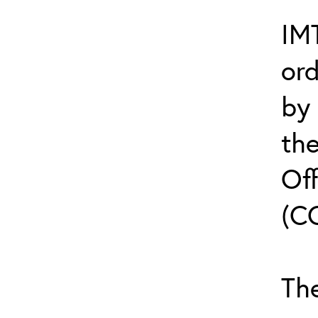
IMT
or
by
th
Off
(C
The