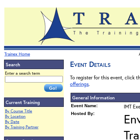
Trainex Home
Event Details
Search
Enter a search term
To register for this event, click 
offerings
.
General Information
Current Training
Event Name:
IMT Exe
By Course Title
Hosted By:
En
By Location
By Date
By Training Partner
Tra