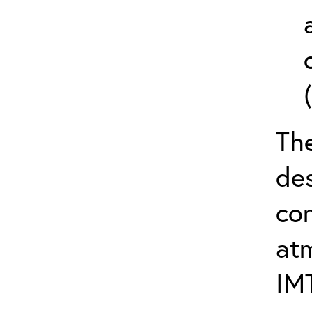
The
de
con
at
IM