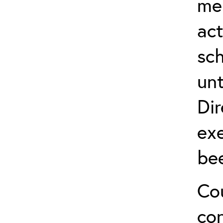
me
act
sch
unt
Dir
exe
be
Cou
co