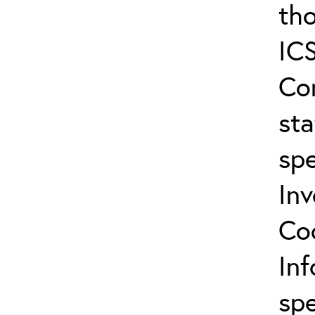
tho
ICS
Co
sta
spe
In
Co
In
spe