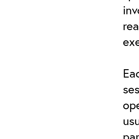
inv
rea
exe
Eac
ses
ope
usu
par