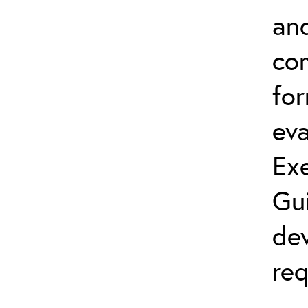
and
co
fo
eva
Exe
Gu
dev
req