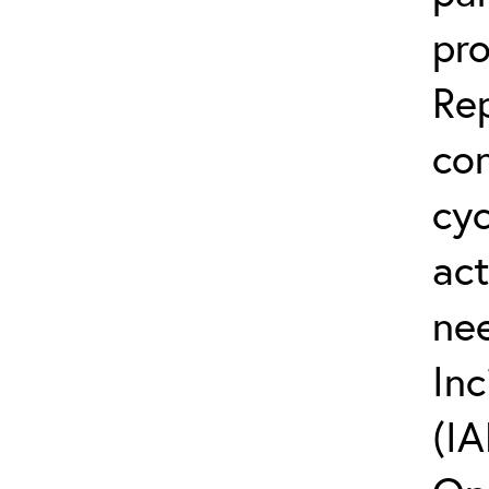
pro
Rep
co
cyc
act
ne
Inc
(IA