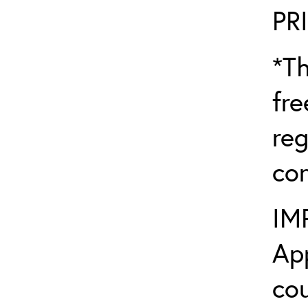
PR
*Th
fre
reg
con
IM
App
cou