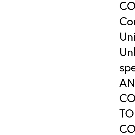
CO
Co
Uni
Un
sp
AN
CO
TO
CO