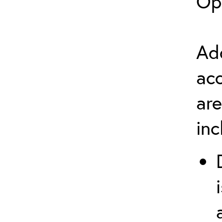
Op
Add
ac
are
in