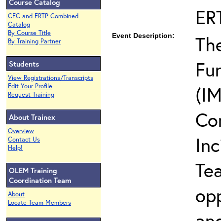
Course Catalog
ER
CEC and ERTP Combined
Catalog
By Course Title
Event Description:
The
By Training Partner
Fun
Students
View Registrations/Transcripts
Edit Your Profile
(IM
Request Training
Co
About Trainex
Overview
In
Contact Us
Help!
Te
OLEM Training
Coordination Team
opp
About
Locate Team Members
and