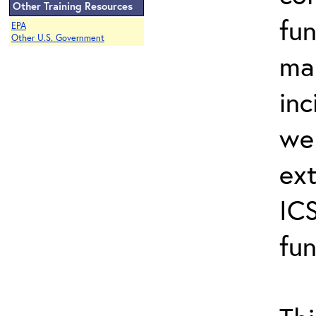
Other Training Resources
fun
EPA
Other U.S. Government
ma
inc
wel
ext
ICS
fun