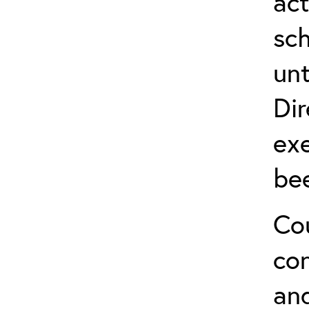
act
sch
unt
Dir
exe
be
Cou
co
and