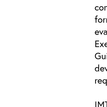
co
fo
eva
Exe
Gu
dev
req
IMT