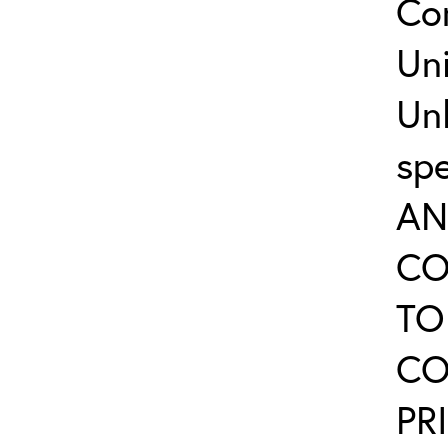
Co
Uni
Un
sp
AN
CO
TO
CO
PR