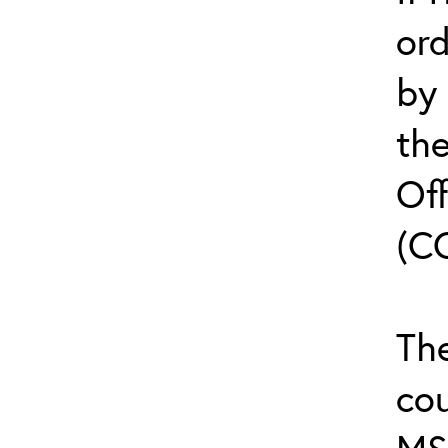
or
by
th
Off
(C
The
cou