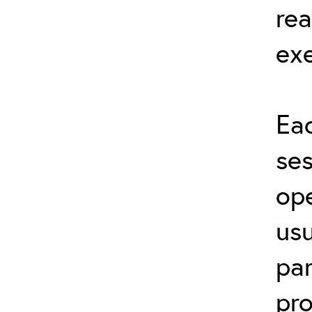
rea
exe
Eac
ses
ope
usu
par
pro