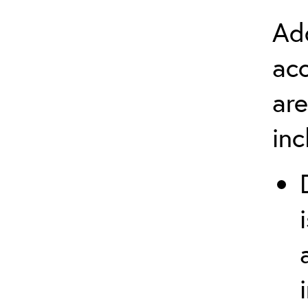
Add
ac
are
in