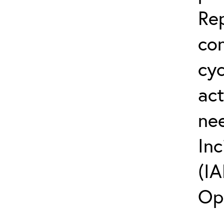
Rep
co
cyc
act
ne
Inc
(IA
Op