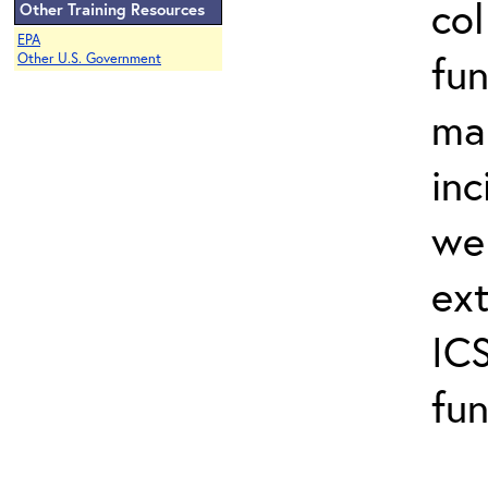
col
Other Training Resources
EPA
fun
Other U.S. Government
ma
inc
wel
ext
ICS
fun