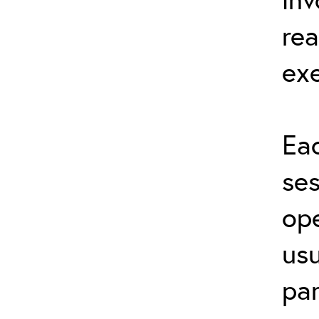
rea
exe
Eac
ses
ope
usu
par