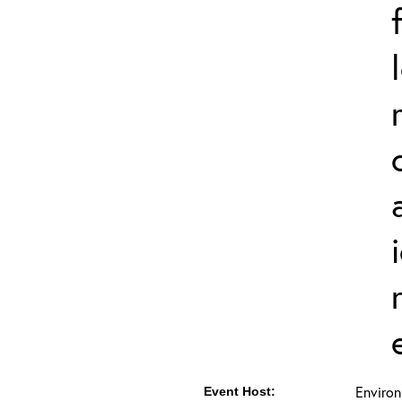
Environ
Event Host: