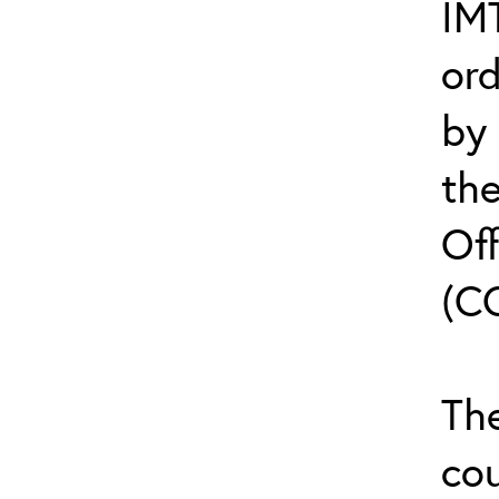
IMT
or
by
th
Off
(C
The
cou