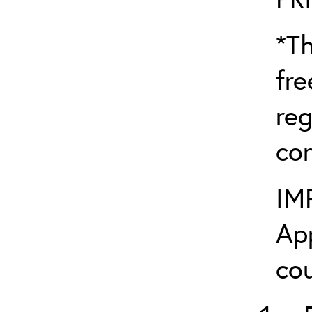
*Th
fre
reg
con
IM
App
cou