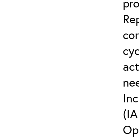
pro
Rep
co
cyc
act
ne
Inc
(IA
Op