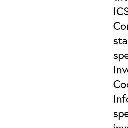
ICS
Co
sta
spe
In
Co
In
spe
inv