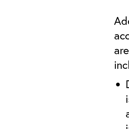
Add
ac
are
in