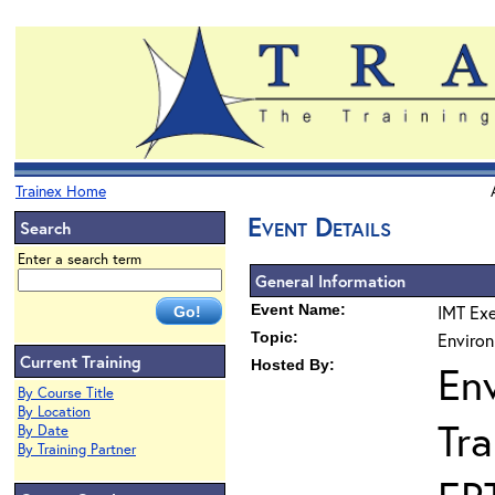
Trainex Home
Event Details
Search
Enter a search term
General Information
Event Name:
IMT Exe
Topic:
Environ
Current Training
Hosted By:
En
By Course Title
By Location
Tra
By Date
By Training Partner