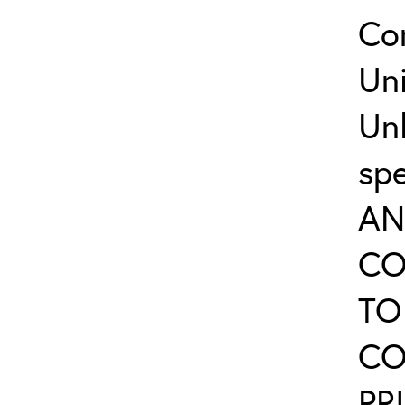
Co
Uni
Un
sp
AN
CO
TO
CO
PR