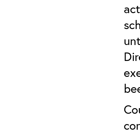
act
sch
unt
Dir
exe
be
Cou
co