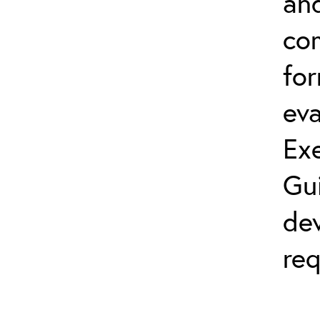
and
co
fo
eva
Exe
Gu
dev
req