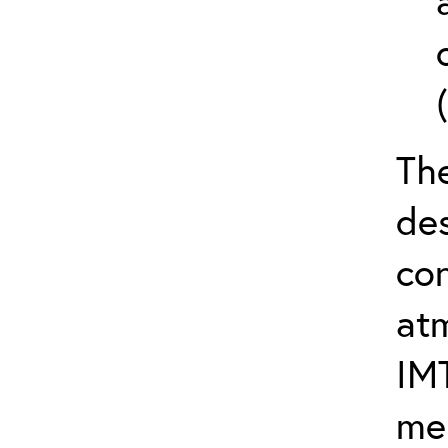
The
de
con
at
IM
me