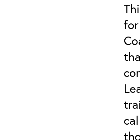
Thi
for
Co
tha
co
Lea
tra
ca
tho