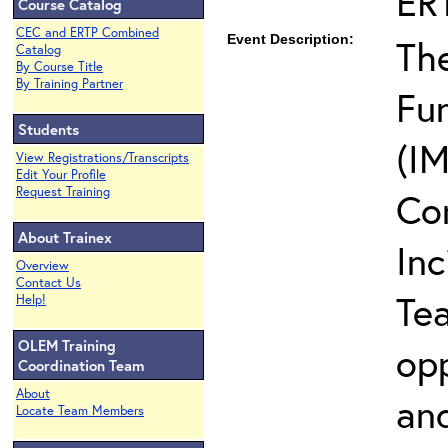
ER
Course Catalog
CEC and ERTP Combined
Event Description:
The
Catalog
By Course Title
By Training Partner
Fun
Students
(IM
View Registrations/Transcripts
Edit Your Profile
Request Training
Co
About Trainex
In
Overview
Contact Us
Te
Help!
OLEM Training
opp
Coordination Team
About
and
Locate Team Members