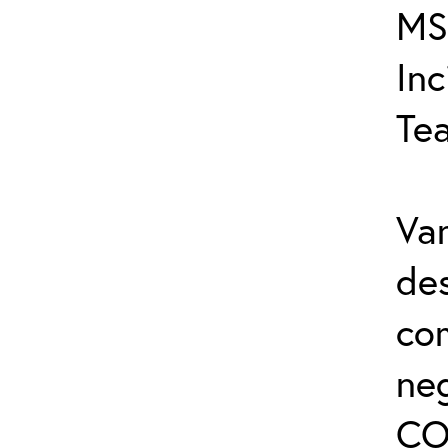
MS
In
Te
Var
de
co
ne
CO