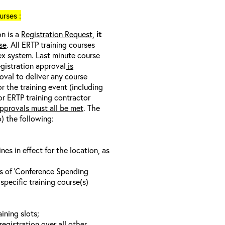
rses :
on is a
Registration Request,
it
se
. All ERTP training courses
nex system. Last minute course
egistration approval
is
oval to deliver any course
r the training event (including
/or ERTP training contractor
pprovals must all be met
. The
o) the following:
s in effect for the location, as
ls of ‘Conference Spending
specific training course(s)
ining slots;
registration over all other