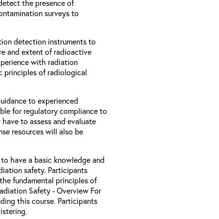
 detect the presence of
contamination surveys to
ion detection instruments to
re and extent of radioactive
xperience with radiation
 principles of radiological
 guidance to experienced
ble for regulatory compliance to
 have to assess and evaluate
nse resources will also be
d to have a basic knowledge and
iation safety. Participants
the fundamental principles of
Radiation Safety - Overview For
ding this course. Participants
stering.