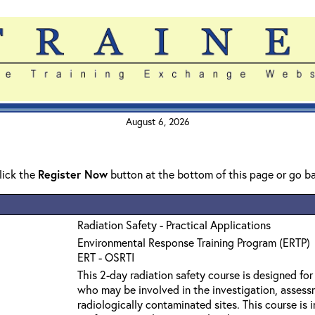
August 6, 2026
click the
Register Now
button at the bottom of this page or go b
Radiation Safety - Practical Applications
Environmental Response Training Program (ERTP)
ERT - OSRTI
This 2-day radiation safety course is designed fo
who may be involved in the investigation, assess
radiologically contaminated sites. This course is