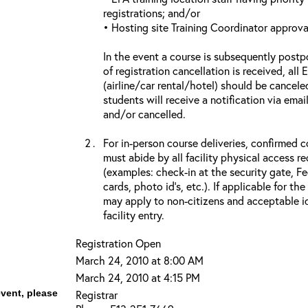
registrations; and/or
• Hosting site Training Coordinator approva
In the event a course is subsequently postp
of registration cancellation is received, all
(airline/car rental/hotel) should be cancele
students will receive a notification via ema
and/or cancelled.
For in-person course deliveries, confirmed c
must abide by all facility physical access r
(examples: check-in at the security gate, 
cards, photo id’s, etc.). If applicable for the
may apply to non-citizens and acceptable id
facility entry.
Registration Open
March 24, 2010 at 8:00 AM
March 24, 2010 at 4:15 PM
event, please
Registrar