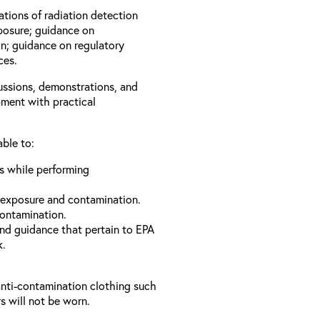
ations of radiation detection
xposure; guidance on
n; guidance on regulatory
ces.
cussions, demonstrations, and
pment with practical
able to:
ls while performing
 exposure and contamination.
contamination.
and guidance that pertain to EPA
k.
anti-contamination clothing such
s will not be worn.