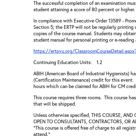
The successful completion of an examination mus
student attaining a score of 80 percent or higher.
In compliance with Executive Order 13589 - Promo
Section 5; the ERTP will not be regularly printing
copies of the course manual. Students may obtain
student manual for personal printing or e-reading
https://ertpvu.org/ClassroomCourseDetail.aspx
Continuing Education Units: 1.2
ABIH (American Board of Industrial Hygienists) 
(Certification Maintenance) credit for this event.
hours which can be claimed for ABIH for CM credi
This course requires three rooms. This course ha
that will be shipped.
Unless otherwise specified, THIS COURSE, AN
OPEN TO CONSULTANTS, CONTRACTORS, OR ANY
*This course is offered free of charge to all regis
attend.*