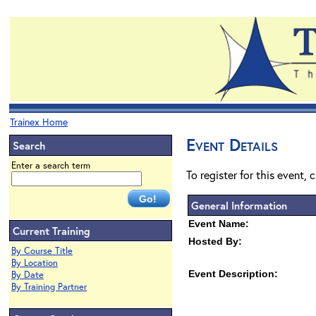
Trainex Home
Event Details
Search
Enter a search term
To register for this event, 
General Information
Event Name:
Current Training
Hosted By:
By Course Title
By Location
Event Description:
By Date
By Training Partner