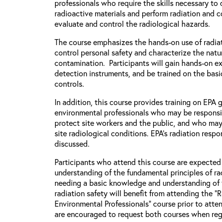
professionals who require the skills necessary to
radioactive materials and perform radiation and 
evaluate and control the radiological hazards.
The course emphasizes the hands-on use of radiat
control personal safety and characterize the natu
contamination. Participants will gain hands-on e
detection instruments, and be trained on the basic
controls.
In addition, this course provides training on EPA
environmental professionals who may be responsi
protect site workers and the public, and who may
site radiological conditions. EPA’s radiation respo
discussed.
Participants who attend this course are expecte
understanding of the fundamental principles of rad
needing a basic knowledge and understanding of 
radiation safety will benefit from attending the “
Environmental Professionals” course prior to atten
are encouraged to request both courses when regi