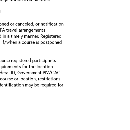
l.
oned or canceled, or notification
 EPA travel arrangements
d in a timely manner. Registered
il if/when a course is postponed
ourse registered participants
equirements for the location
Federal ID, Government PIV/CAC
 course or location, restrictions
entification may be required for