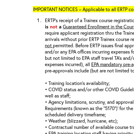
IMPORTANT NOTICES – Applicable to all ERTP cou
ERTP’s receipt of a Trainex course registrati
is
not
a
Guaranteed Enrollment in the Cour
require applicant registration thru the Trai
arrivals without prior ERTP Trainex course r
not
permitted. Before ERTP issues final appr
and/or any EPA offices incurring expenses fo
but not limited to EPA staff travel TA’s and
expenses incurred), all
EPA mandatory pre-a
pre-approvals include (but are not limited t
• Training location’s availability;
• COVID status and/or other COVID Guideline
well as staff;
• Agency limitations, scrutiny, and approva
Requirements (known as the “5170”)’ for the 
scheduled delivery timeframe;
• Weather (blizzard, hurricane, etc);
• Contractual number of available course tra
• EPA training location staff having priority 