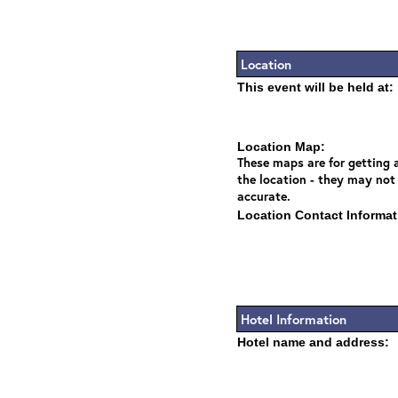
Location
This event will be held at:
Location Map:
These maps are for getting a
the location - they may not
accurate.
Location Contact Informat
Hotel Information
Hotel name and address: