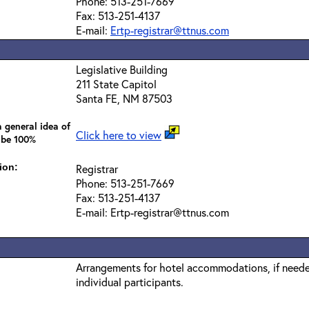
Phone: 513-251-7669
Fax: 513-251-4137
E-mail:
Ertp-registrar@ttnus.com
Legislative Building
211 State Capitol
Santa FE, NM 87503
 general idea of
Click here to view
 be 100%
ion:
Registrar
Phone: 513-251-7669
Fax: 513-251-4137
E-mail: Ertp-registrar@ttnus.com
Arrangements for hotel accommodations, if needed
individual participants.