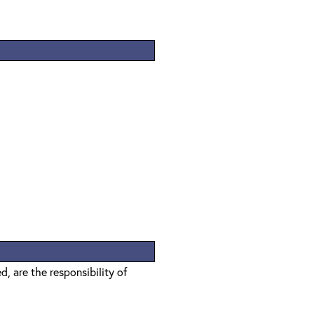
, are the responsibility of