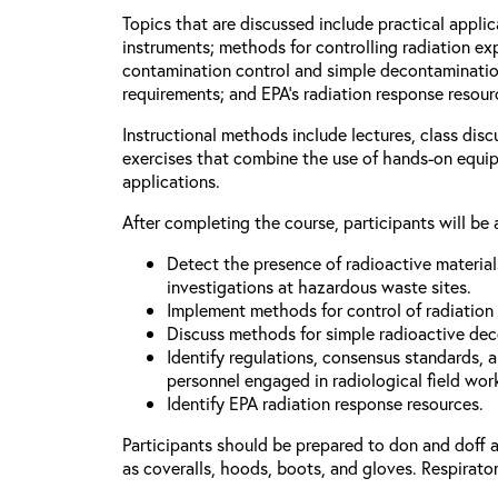
Topics that are discussed include practical applic
instruments; methods for controlling radiation e
contamination control and simple decontaminatio
requirements; and EPA’s radiation response resour
Instructional methods include lectures, class dis
exercises that combine the use of hands-on equi
applications.
After completing the course, participants will be 
Detect the presence of radioactive materia
investigations at hazardous waste sites.
Implement methods for control of radiation
Discuss methods for simple radioactive de
Identify regulations, consensus standards, 
personnel engaged in radiological field wor
Identify EPA radiation response resources.
Participants should be prepared to don and doff 
as coveralls, hoods, boots, and gloves. Respirator