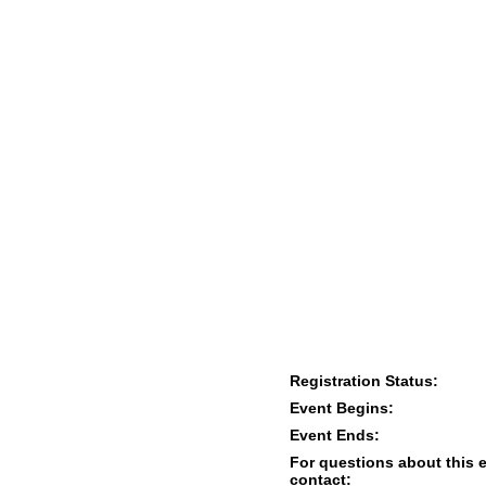
Registration Status:
Event Begins:
Event Ends:
For questions about this 
contact: