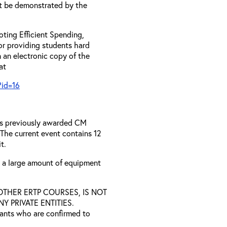
t be demonstrated by the
ting Efficient Spending,
 or providing students hard
 an electronic copy of the
 at
?id=16
has previously awarded CM
 The current event contains 12
t.
s a large amount of equipment
D OTHER ERTP COURSES, IS NOT
 PRIVATE ENTITIES.
trants who are confirmed to