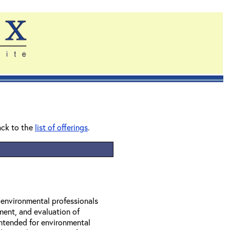
ack to the
list of offerings
.
r environmental professionals
ment, and evaluation of
 intended for environmental