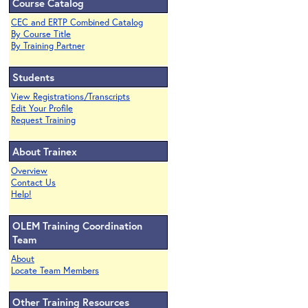
Course Catalog
CEC and ERTP Combined Catalog
By Course Title
By Training Partner
Students
View Registrations/Transcripts
Edit Your Profile
Request Training
About Trainex
Overview
Contact Us
Help!
OLEM Training Coordination
Team
About
Locate Team Members
Other Training Resources