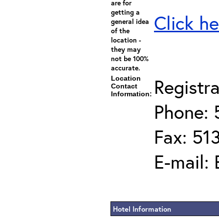
are for
getting a
Click he
general idea
of the
location -
they may
not be 100%
accurate.
Location
Registra
Contact
Information:
Phone: 
Fax: 51
E-mail:
Hotel Information