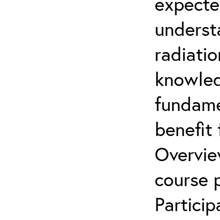
expecte
underst
radiatio
knowled
fundamen
benefit 
Overvie
course p
Partici