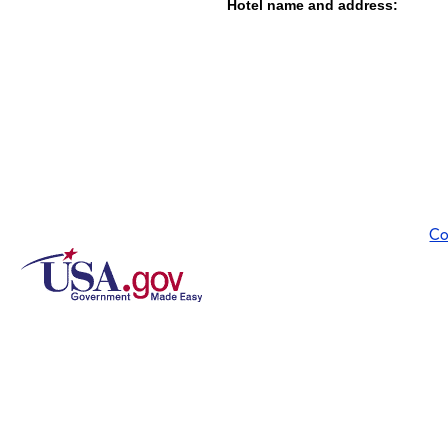
Hotel name and address:
Co