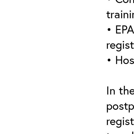
traini
• EPA
regis
• Hos
In th
postp
regis