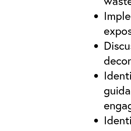
waste
Imple
expos
Discu
decon
Ident
guida
engag
Ident