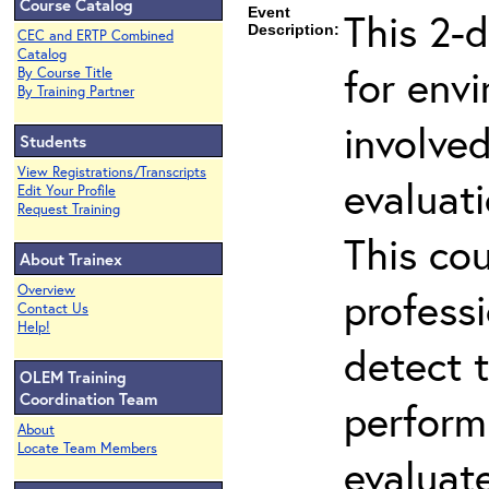
Course Catalog
Event
This 2-d
Description:
CEC and ERTP Combined
Catalog
for env
By Course Title
By Training Partner
involved
Students
View Registrations/Transcripts
evaluati
Edit Your Profile
Request Training
This co
About Trainex
Overview
professi
Contact Us
Help!
detect 
OLEM Training
Coordination Team
perform
About
Locate Team Members
evaluate