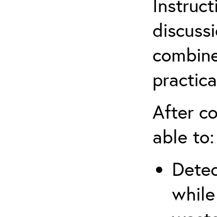
Instruct
discuss
combine
practica
After co
able to:
Detec
while