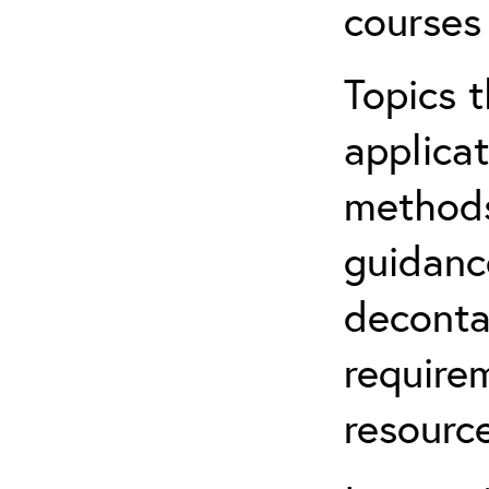
courses
Topics t
applicat
methods
guidanc
deconta
require
resource