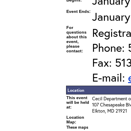
January
Begins:
Event Ends:
January
For
Registra
questions
about this
event,
Phone: 
please
contact:
Fax: 51
E-mail:
Location
This event
Cecil Department o
will be held
107 Chesapeake Bl
at:
Elkton, MD 21921
Location
Map:
These maps