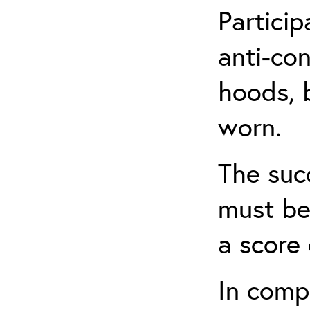
Partici
anti-con
hoods, b
worn.
The suc
must be
a score 
In comp