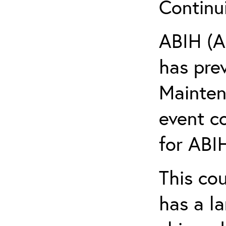
Continu
ABIH (A
has pre
Maintena
event c
for ABIH
This co
has a l