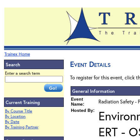
Trainex Home
Event Details
Search
Enter a search term
To register for this event, click 
General Information
Event
Radiation Safety - 
Current Training
Name:
Hosted By:
Environ
By Course Title
By Location
By Date
ERT - O
By Training Partner