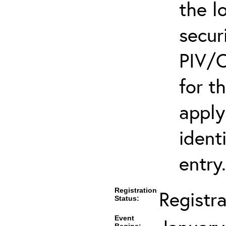
the l
secur
PIV/C
for t
apply
ident
entry.
Registration
Registr
Status:
Event