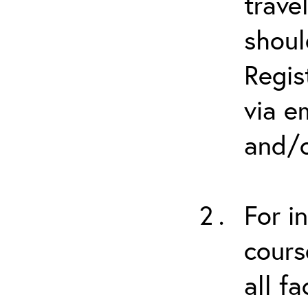
trave
shoul
Regis
via e
and/o
For i
cours
all f