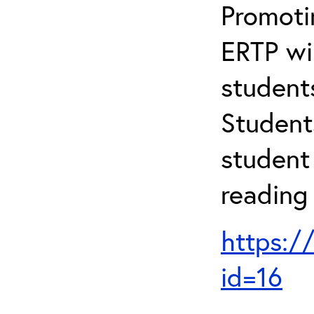
Promotin
ERTP wil
student
Student
student 
reading
https:/
id=16