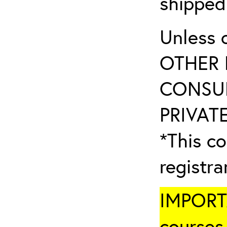
shipped
Unless 
OTHER 
CONSUL
PRIVATE
*This co
registr
IMPORTA
courses 