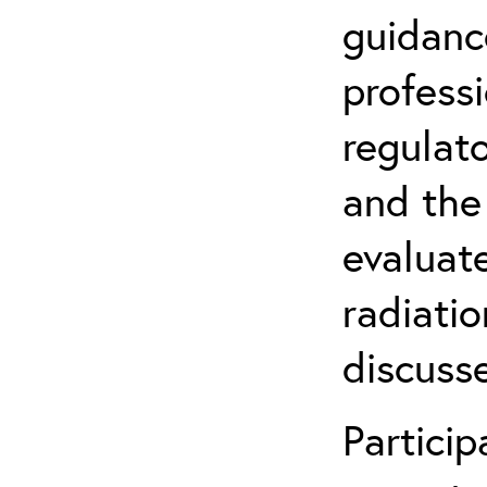
guidanc
profess
regulat
and the
evaluate
radiatio
discuss
Partici