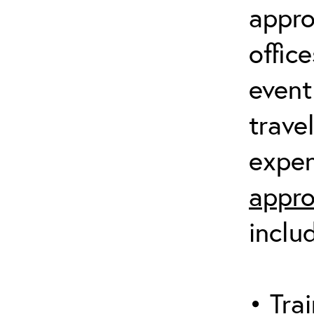
appro
offic
event
trave
expen
appro
inclu
• Trai