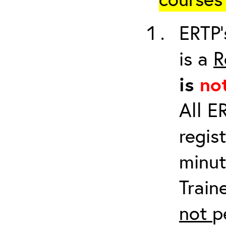
ERTP’
is a
R
is
no
All E
regis
minut
Train
not
p