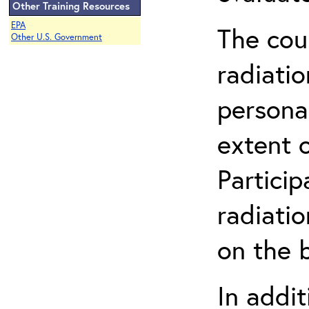
Other Training Resources
EPA
The cou
Other U.S. Government
radiatio
persona
extent 
Partici
radiati
on the b
In addit