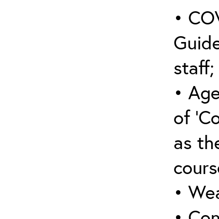
• COV
Guide
staff;
• Age
of ‘C
as the
cours
• Wea
• Con