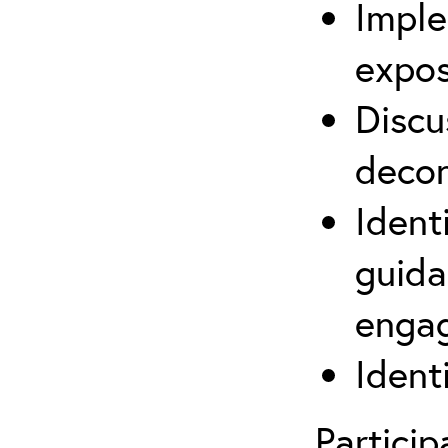
Imple
expos
Discu
decon
Ident
guida
engag
Ident
Partici