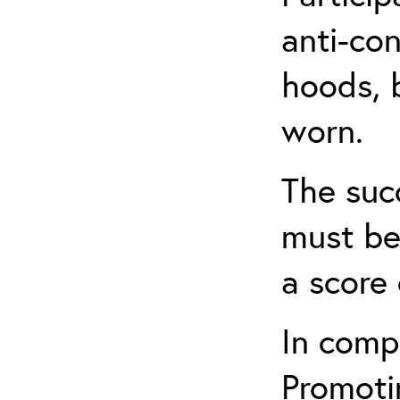
anti-con
hoods, b
worn.
The suc
must be
a score 
In comp
Promotin