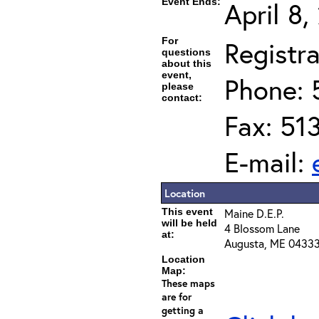
Event Ends:
April 8
For
Registra
questions
about this
event,
Phone: 
please
contact:
Fax: 51
E-mail:
Location
This event
Maine D.E.P.
will be held
4 Blossom Lane
at:
Augusta, ME 0433
Location
Map:
These maps
are for
getting a