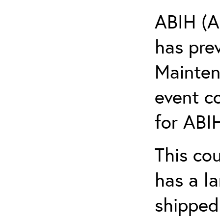
ABIH (A
has pre
Maintena
event c
for ABIH
This co
has a l
shipped