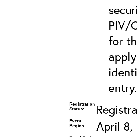
secur
PIV/C
for t
apply
ident
entry.
Registration
Registr
Status:
Event
April 8
Begins: