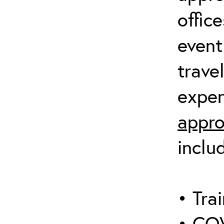
offic
event
trave
expen
appro
inclu
• Trai
• COV