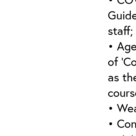
Guide
staff;
• Age
of ‘C
as the
cours
• Wea
• Con