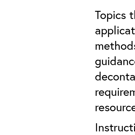
Topics t
applicat
methods
guidanc
deconta
require
resource
Instruct