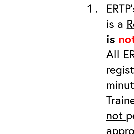
ERTP’
is a
R
is
no
All E
regis
minut
Train
not
p
appro