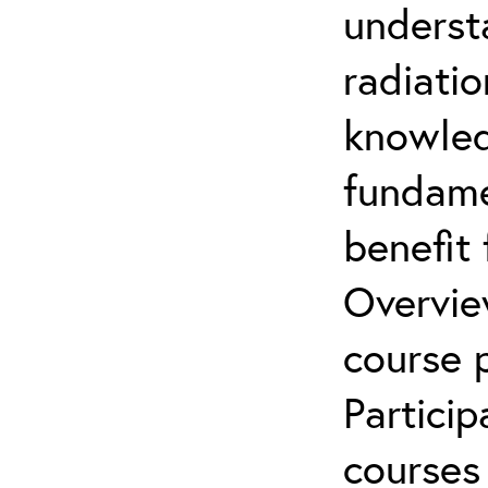
underst
radiatio
knowled
fundamen
benefit 
Overvie
course p
Partici
courses