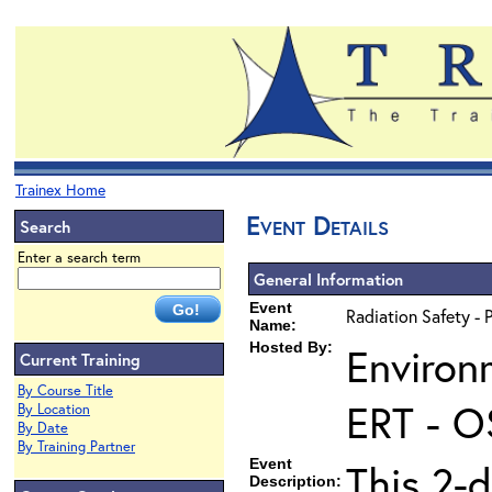
Trainex Home
Event Details
Search
Enter a search term
General Information
Event
Radiation Safety - 
Name:
Hosted By:
Environ
Current Training
By Course Title
ERT - O
By Location
By Date
By Training Partner
Event
This 2-d
Description: