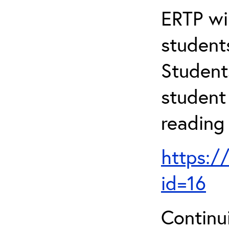
ERTP wil
student
Student
student 
reading
https:/
id=16
Continu