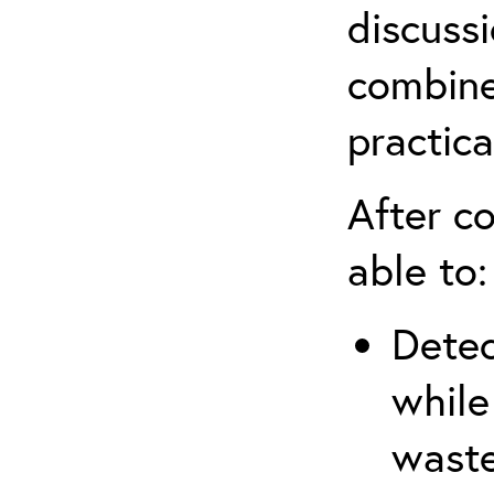
discuss
combine
practica
After co
able to:
Detec
while
waste