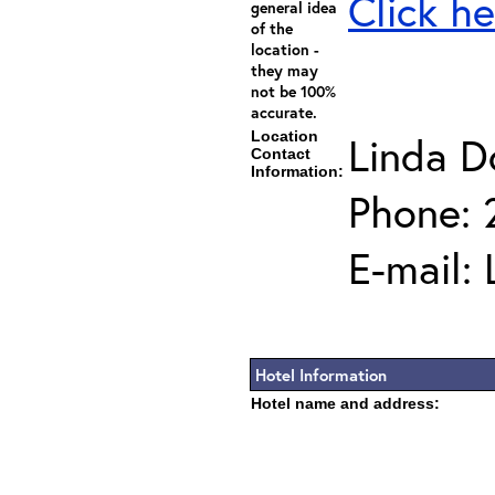
Click he
general idea
of the
location -
they may
not be 100%
accurate.
Location
Linda D
Contact
Information:
Phone: 
E-mail:
Hotel Information
Hotel name and address: