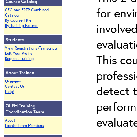
Course Catalog
for env
CEC and ERTP Combined
Catalog
By Course Title
involved
By Training Partner
Students
evaluati
View Registrations/Transcripts
Edit Your Profile
This co
Request Training
professi
About Trainex
Overview
detect 
Contact Us
Help!
perform
OLEM Training
Coordination Team
evaluate
About
Locate Team Members