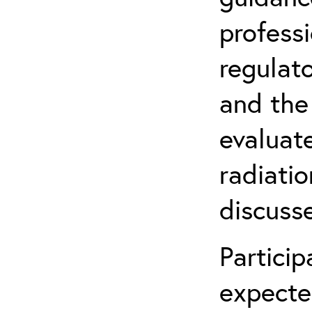
profess
regulat
and the
evaluate
radiatio
discuss
Partici
expecte