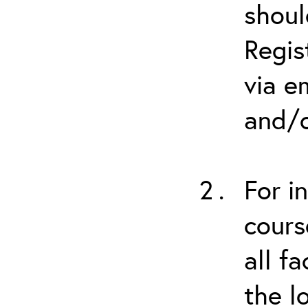
shoul
Regis
via e
and/o
For i
cours
all f
the l