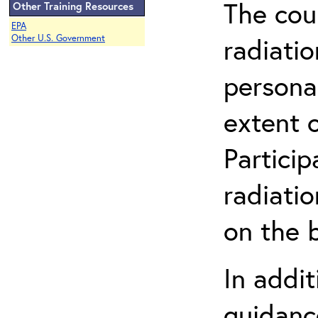
The cou
Other Training Resources
EPA
radiatio
Other U.S. Government
persona
extent 
Partici
radiati
on the b
In addit
guidanc