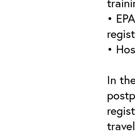
traini
• EPA
regis
• Hos
In th
postp
regis
trave