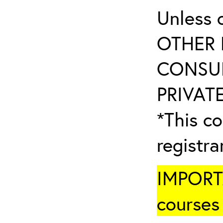
Unless 
OTHER 
CONSUL
PRIVATE
*This co
registr
IMPORTA
courses 