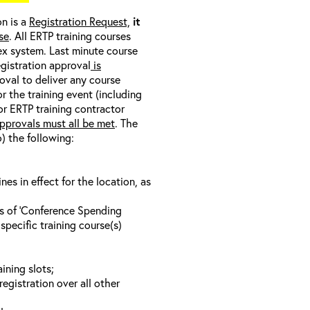
on is a
Registration Request,
it
se
. All ERTP training courses
nex system. Last minute course
egistration approval
is
oval to deliver any course
r the training event (including
/or ERTP training contractor
pprovals must all be met
. The
o) the following:
s in effect for the location, as
ls of ‘Conference Spending
specific training course(s)
ining slots;
registration over all other