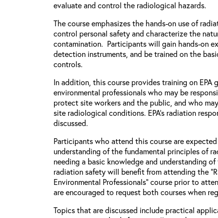
evaluate and control the radiological hazards.
The course emphasizes the hands-on use of radiat
control personal safety and characterize the natu
contamination. Participants will gain hands-on e
detection instruments, and be trained on the basic
controls.
In addition, this course provides training on EPA
environmental professionals who may be responsi
protect site workers and the public, and who may
site radiological conditions. EPA’s radiation respo
discussed.
Participants who attend this course are expecte
understanding of the fundamental principles of rad
needing a basic knowledge and understanding of 
radiation safety will benefit from attending the “
Environmental Professionals” course prior to atten
are encouraged to request both courses when regi
Topics that are discussed include practical applic