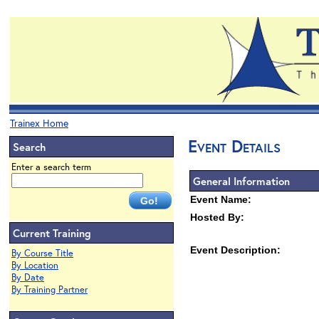
Trainex Home
Event Details
Search
Enter a search term
General Information
Event Name:
Hosted By:
Current Training
Event Description:
By Course Title
By Location
By Date
By Training Partner