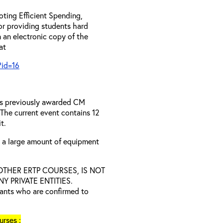
ting Efficient Spending,
 or providing students hard
 an electronic copy of the
 at
?id=16
has previously awarded CM
 The current event contains 12
t.
s a large amount of equipment
D OTHER ERTP COURSES, IS NOT
 PRIVATE ENTITIES.
trants who are confirmed to
rses :