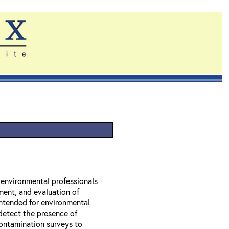
r environmental professionals
ment, and evaluation of
 intended for environmental
 detect the presence of
contamination surveys to