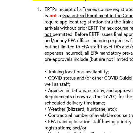
ERTP’s receipt of a Trainex course registrati
is
not
a
Guaranteed Enrollment in the Cour
require applicant registration thru the Trai
arrivals without prior ERTP Trainex course r
not
permitted. Before ERTP issues final appr
and/or any EPA offices incurring expenses fo
but not limited to EPA staff travel TA’s and
expenses incurred), all
EPA mandatory pre-a
pre-approvals include (but are not limited t
• Training location’s availability;
• COVID status and/or other COVID Guideline
well as staff;
• Agency limitations, scrutiny, and approva
Requirements (known as the “5170”)’ for the 
scheduled delivery timeframe;
• Weather (blizzard, hurricane, etc);
• Contractual number of available course tra
• EPA training location staff having priority 
registrations; and/or