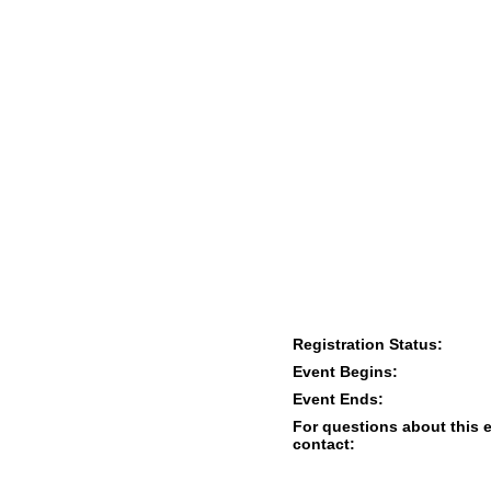
Registration Status:
Event Begins:
Event Ends:
For questions about this 
contact: