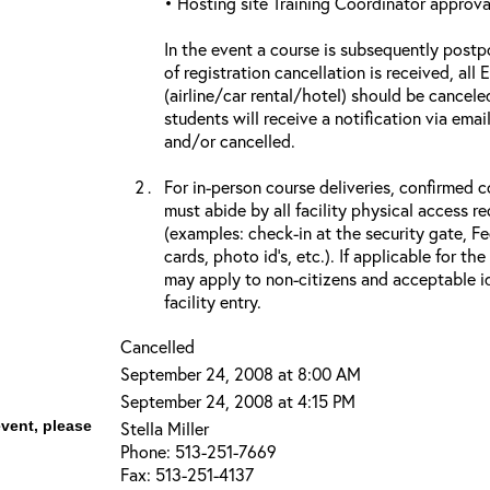
• Hosting site Training Coordinator approva
In the event a course is subsequently postp
of registration cancellation is received, all
(airline/car rental/hotel) should be cancele
students will receive a notification via ema
and/or cancelled.
For in-person course deliveries, confirmed c
must abide by all facility physical access r
(examples: check-in at the security gate, 
cards, photo id’s, etc.). If applicable for the
may apply to non-citizens and acceptable id
facility entry.
Cancelled
September 24, 2008 at 8:00 AM
September 24, 2008 at 4:15 PM
event, please
Stella Miller
Phone: 513-251-7669
Fax: 513-251-4137