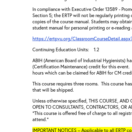
In compliance with Executive Order 13589 - Promo
Section 5; the ERTP will not be regularly printing
copies of the course manual. Students may obtain
student manual for personal printing or e-reading
https://ertpvu.org/ClassroomCourseDetail.aspx
Continuing Education Units: 1.2
ABIH (American Board of Industrial Hygienists) 
(Certification Maintenance) credit for this event.
hours which can be claimed for ABIH for CM credi
This course requires three rooms. This course ha
that will be shipped.
Unless otherwise specified, THIS COURSE, AN
OPEN TO CONSULTANTS, CONTRACTORS, OR ANY
*This course is offered free of charge to all regis
attend.*
IMPORTANT NOTICES – Applicable to all ERTP cou