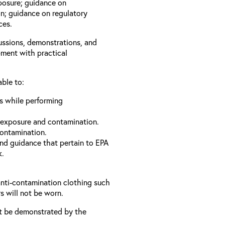
xposure; guidance on
n; guidance on regulatory
ces.
cussions, demonstrations, and
pment with practical
able to:
ls while performing
 exposure and contamination.
contamination.
and guidance that pertain to EPA
k.
anti-contamination clothing such
s will not be worn.
t be demonstrated by the