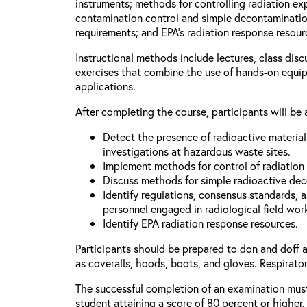
instruments; methods for controlling radiation e
contamination control and simple decontaminatio
requirements; and EPA’s radiation response resour
Instructional methods include lectures, class dis
exercises that combine the use of hands-on equi
applications.
After completing the course, participants will be 
Detect the presence of radioactive materia
investigations at hazardous waste sites.
Implement methods for control of radiation
Discuss methods for simple radioactive de
Identify regulations, consensus standards, 
personnel engaged in radiological field wor
Identify EPA radiation response resources.
Participants should be prepared to don and doff 
as coveralls, hoods, boots, and gloves. Respirator
The successful completion of an examination mus
student attaining a score of 80 percent or higher.