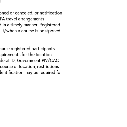
l.
oned or canceled, or notification
 EPA travel arrangements
d in a timely manner. Registered
il if/when a course is postponed
ourse registered participants
equirements for the location
Federal ID, Government PIV/CAC
 course or location, restrictions
entification may be required for