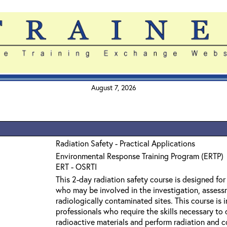
August 7, 2026
Radiation Safety - Practical Applications
Environmental Response Training Program (ERTP)
ERT - OSRTI
This 2-day radiation safety course is designed fo
who may be involved in the investigation, assess
radiologically contaminated sites. This course is
professionals who require the skills necessary to
radioactive materials and perform radiation and 