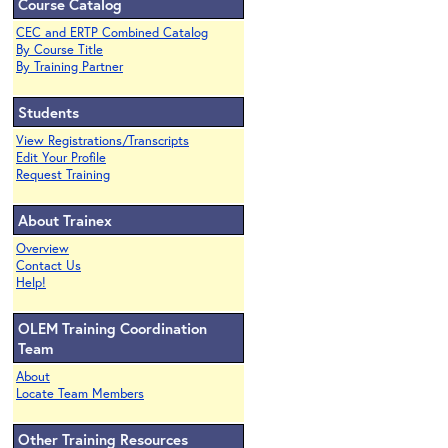
Course Catalog
CEC and ERTP Combined Catalog
By Course Title
By Training Partner
Students
View Registrations/Transcripts
Edit Your Profile
Request Training
About Trainex
Overview
Contact Us
Help!
OLEM Training Coordination
Team
About
Locate Team Members
Other Training Resources