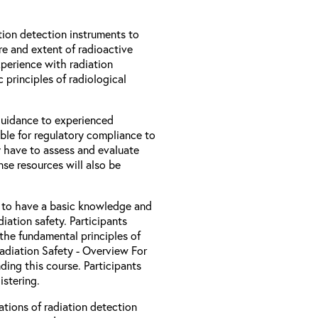
ion detection instruments to
re and extent of radioactive
xperience with radiation
 principles of radiological
 guidance to experienced
ble for regulatory compliance to
 have to assess and evaluate
nse resources will also be
d to have a basic knowledge and
iation safety. Participants
the fundamental principles of
Radiation Safety - Overview For
ding this course. Participants
stering.
ations of radiation detection