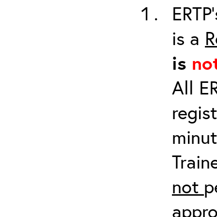
ERTP’
is a
R
is
no
All E
regis
minut
Train
not
p
appro