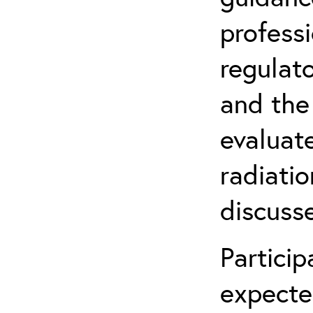
profess
regulat
and the
evaluate
radiatio
discuss
Partici
expecte