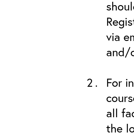
shoul
Regis
via e
and/o
For i
cours
all f
the l