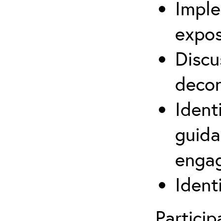
Imple
expos
Discu
decon
Ident
guida
engag
Ident
Partici