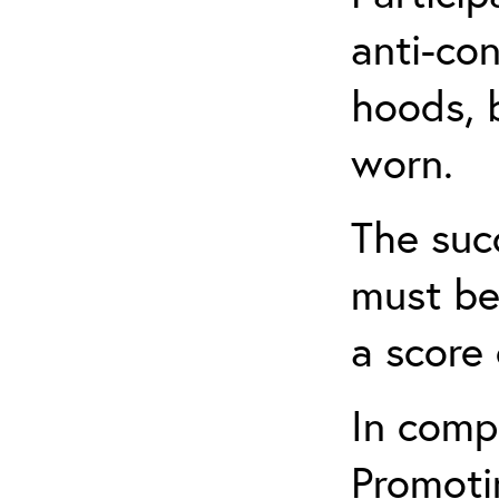
anti-con
hoods, b
worn.
The suc
must be
a score 
In comp
Promotin