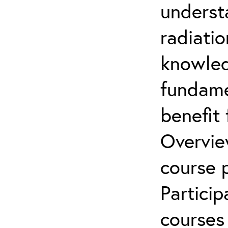
underst
radiatio
knowled
fundamen
benefit 
Overvie
course p
Partici
courses