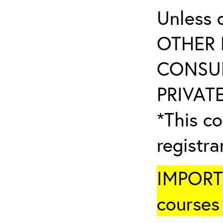
Unless 
OTHER 
CONSUL
PRIVATE
*This co
registr
IMPORTA
courses 