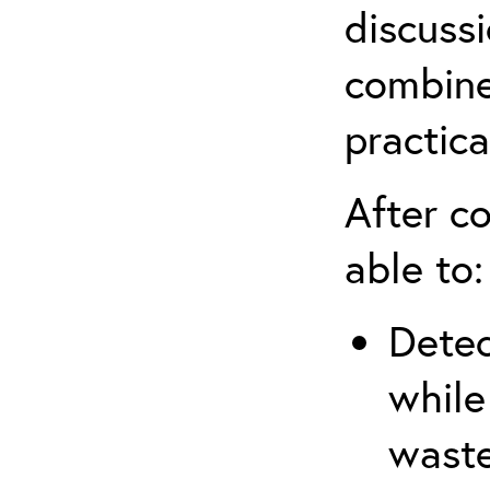
discuss
combine
practica
After co
able to:
Detec
while
waste