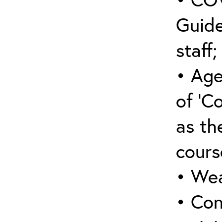
Guide
staff;
• Age
of ‘C
as the
cours
• Wea
• Con