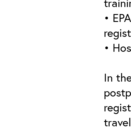
traini
• EPA
regis
• Hos
In th
postp
regis
trave