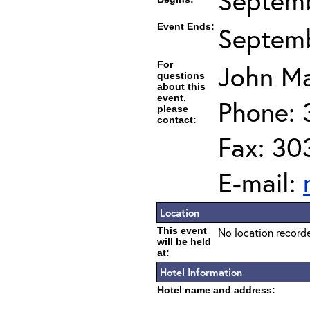
Septemb
Event Ends:
Septemb
For
John Ma
questions
about this
event,
Phone: 
please
contact:
Fax: 30
E-mail:
Location
This event
No location recorde
will be held
at:
Hotel Information
Hotel name and address: