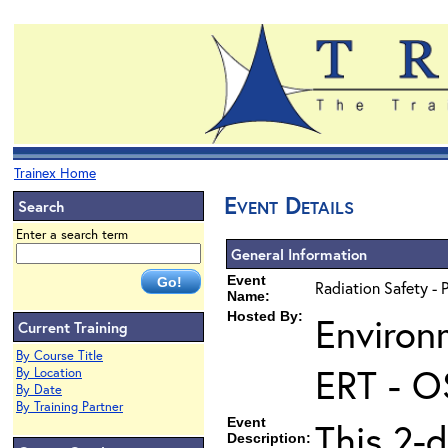
Trainex Home
Event Details
Search
Enter a search term
General Information
Event
Radiation Safety - 
Name:
Hosted By:
Environ
Current Training
By Course Title
ERT - O
By Location
By Date
By Training Partner
Event
This 2-d
Description: