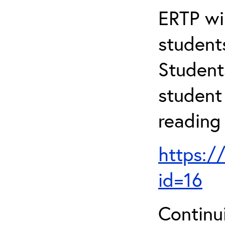
ERTP wil
student
Student
student 
reading
https:/
id=16
Continu