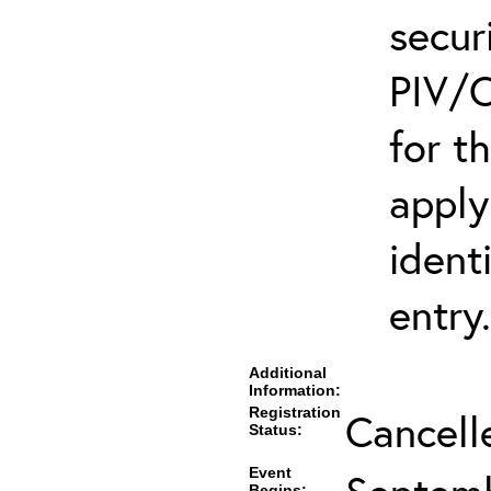
secur
PIV/C
for t
apply
ident
entry.
Additional
Information:
Registration
Cancell
Status:
Event
Begins: