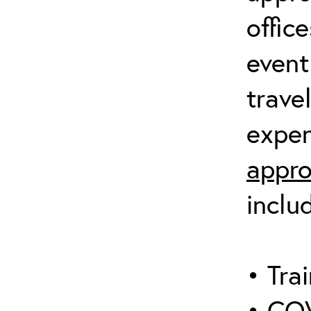
offic
event
trave
expen
appro
inclu
• Trai
• COV