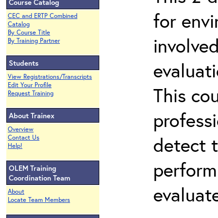
Course Catalog
for env
CEC and ERTP Combined
Catalog
By Course Title
involved
By Training Partner
Students
evaluati
View Registrations/Transcripts
Edit Your Profile
This co
Request Training
professi
About Trainex
Overview
detect 
Contact Us
Help!
perform
OLEM Training
Coordination Team
evaluate
About
Locate Team Members