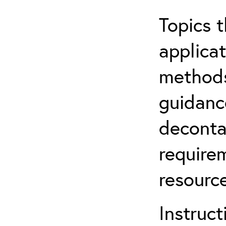
Topics t
applicat
methods
guidanc
deconta
require
resource
Instruct