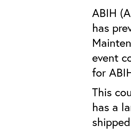
ABIH (A
has pre
Maintena
event c
for ABIH
This co
has a l
shipped