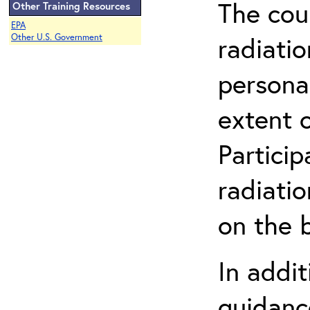
The cou
Other Training Resources
EPA
radiatio
Other U.S. Government
persona
extent 
Partici
radiati
on the b
In addit
guidanc