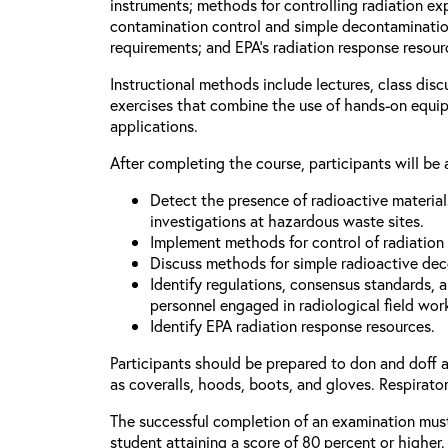
instruments; methods for controlling radiation e
contamination control and simple decontaminatio
requirements; and EPA’s radiation response resour
Instructional methods include lectures, class dis
exercises that combine the use of hands-on equi
applications.
After completing the course, participants will be 
Detect the presence of radioactive materia
investigations at hazardous waste sites.
Implement methods for control of radiation
Discuss methods for simple radioactive de
Identify regulations, consensus standards, 
personnel engaged in radiological field wor
Identify EPA radiation response resources.
Participants should be prepared to don and doff 
as coveralls, hoods, boots, and gloves. Respirator
The successful completion of an examination mus
student attaining a score of 80 percent or higher.