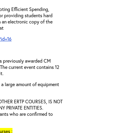
ting Efficient Spending,
 or providing students hard
 an electronic copy of the
 at
?id=16
has previously awarded CM
 The current event contains 12
t.
s a large amount of equipment
D OTHER ERTP COURSES, IS NOT
 PRIVATE ENTITIES.
trants who are confirmed to
rses :