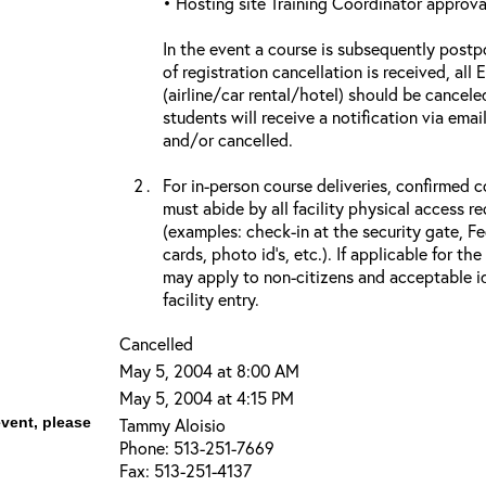
• Hosting site Training Coordinator approva
In the event a course is subsequently postp
of registration cancellation is received, all
(airline/car rental/hotel) should be cancele
students will receive a notification via ema
and/or cancelled.
For in-person course deliveries, confirmed c
must abide by all facility physical access r
(examples: check-in at the security gate, 
cards, photo id’s, etc.). If applicable for the
may apply to non-citizens and acceptable id
facility entry.
Cancelled
May 5, 2004 at 8:00 AM
May 5, 2004 at 4:15 PM
event, please
Tammy Aloisio
Phone: 513-251-7669
Fax: 513-251-4137