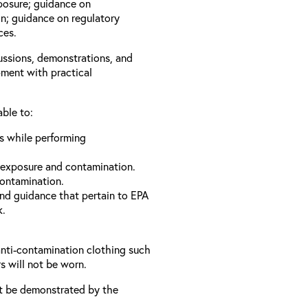
xposure; guidance on
n; guidance on regulatory
ces.
cussions, demonstrations, and
pment with practical
able to:
ls while performing
 exposure and contamination.
contamination.
and guidance that pertain to EPA
k.
anti-contamination clothing such
s will not be worn.
t be demonstrated by the