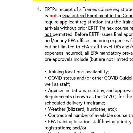
ERTP’s receipt of a Trainex course registrati
is
not
a
Guaranteed Enrollment in the Cour
require applicant registration thru the Trai
arrivals without prior ERTP Trainex course r
not
permitted. Before ERTP issues final appr
and/or any EPA offices incurring expenses fo
but not limited to EPA staff travel TA’s and
expenses incurred), all
EPA mandatory pre-a
pre-approvals include (but are not limited t
• Training location’s availability;
• COVID status and/or other COVID Guideline
well as staff;
• Agency limitations, scrutiny, and approva
Requirements (known as the “5170”)’ for the 
scheduled delivery timeframe;
• Weather (blizzard, hurricane, etc);
• Contractual number of available course tra
• EPA training location staff having priority 
registrations; and/or