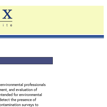
r environmental professionals
ment, and evaluation of
 intended for environmental
 detect the presence of
contamination surveys to