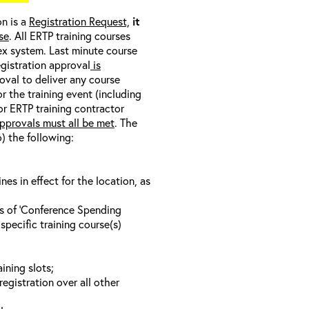
on is a
Registration Request,
it
se
. All ERTP training courses
nex system. Last minute course
egistration approval
is
oval to deliver any course
r the training event (including
/or ERTP training contractor
pprovals must all be met
. The
o) the following:
s in effect for the location, as
ls of ‘Conference Spending
specific training course(s)
ining slots;
registration over all other