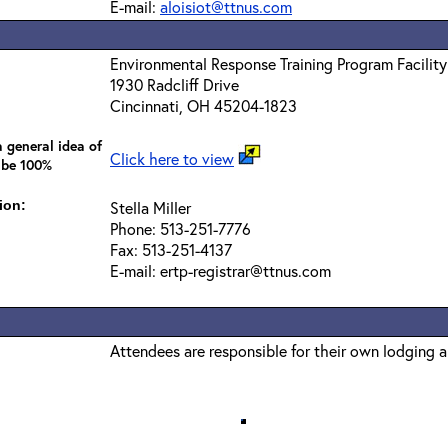
E-mail:
aloisiot@ttnus.com
Environmental Response Training Program Facility
1930 Radcliff Drive
Cincinnati, OH 45204-1823
 general idea of
Click here to view
 be 100%
ion:
Stella Miller
Phone: 513-251-7776
Fax: 513-251-4137
E-mail: ertp-registrar@ttnus.com
Attendees are responsible for their own lodging 