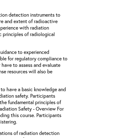
ion detection instruments to
re and extent of radioactive
xperience with radiation
 principles of radiological
 guidance to experienced
ble for regulatory compliance to
 have to assess and evaluate
nse resources will also be
d to have a basic knowledge and
iation safety. Participants
the fundamental principles of
Radiation Safety - Overview For
ding this course. Participants
stering.
ations of radiation detection