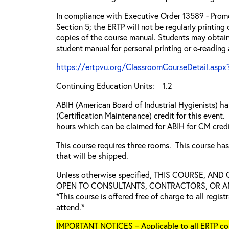
In compliance with Executive Order 13589 - Promo
Section 5; the ERTP will not be regularly printing
copies of the course manual. Students may obtain
student manual for personal printing or e-reading
https://ertpvu.org/ClassroomCourseDetail.aspx
Continuing Education Units: 1.2
ABIH (American Board of Industrial Hygienists) 
(Certification Maintenance) credit for this event.
hours which can be claimed for ABIH for CM credi
This course requires three rooms. This course ha
that will be shipped.
Unless otherwise specified, THIS COURSE, AN
OPEN TO CONSULTANTS, CONTRACTORS, OR ANY
*This course is offered free of charge to all regis
attend.*
IMPORTANT NOTICES – Applicable to all ERTP cou