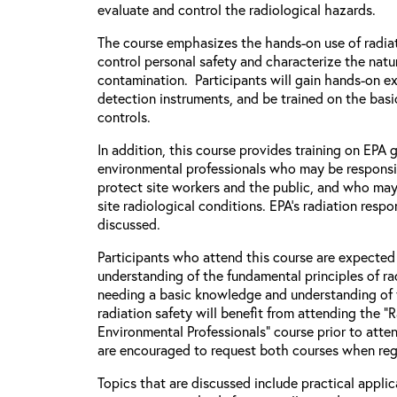
evaluate and control the radiological hazards.
The course emphasizes the hands-on use of radiat
control personal safety and characterize the natu
contamination. Participants will gain hands-on e
detection instruments, and be trained on the basic
controls.
In addition, this course provides training on EPA
environmental professionals who may be responsi
protect site workers and the public, and who may
site radiological conditions. EPA’s radiation respo
discussed.
Participants who attend this course are expecte
understanding of the fundamental principles of rad
needing a basic knowledge and understanding of 
radiation safety will benefit from attending the “
Environmental Professionals” course prior to atten
are encouraged to request both courses when regi
Topics that are discussed include practical applic