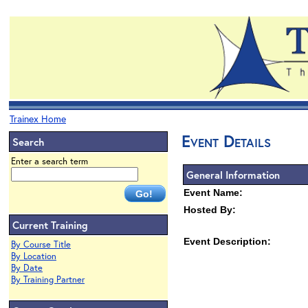
Trainex Home
Event Details
Search
Enter a search term
General Information
Event Name:
Hosted By:
Current Training
Event Description:
By Course Title
By Location
By Date
By Training Partner