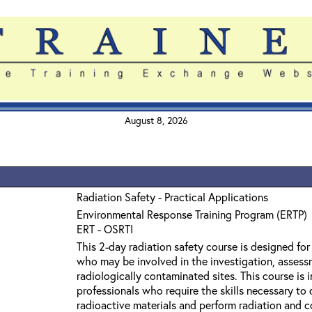
August 8, 2026
Radiation Safety - Practical Applications
Environmental Response Training Program (ERTP)
ERT - OSRTI
This 2-day radiation safety course is designed fo
who may be involved in the investigation, assess
radiologically contaminated sites. This course is
professionals who require the skills necessary to
radioactive materials and perform radiation and 