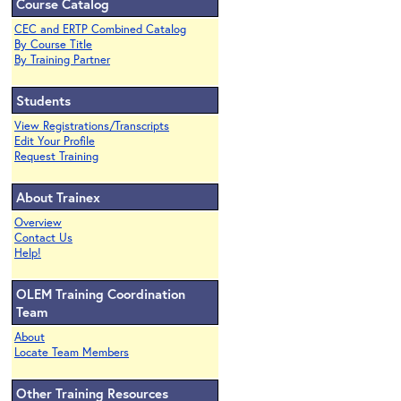
Course Catalog
CEC and ERTP Combined Catalog
By Course Title
By Training Partner
Students
View Registrations/Transcripts
Edit Your Profile
Request Training
About Trainex
Overview
Contact Us
Help!
OLEM Training Coordination
Team
About
Locate Team Members
Other Training Resources