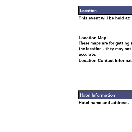
Location
This event will be held at:
Location Map:
These maps are for getting a
the location - they may not
accurate.
Location Contact Informat
Hotel Information
Hotel name and address: