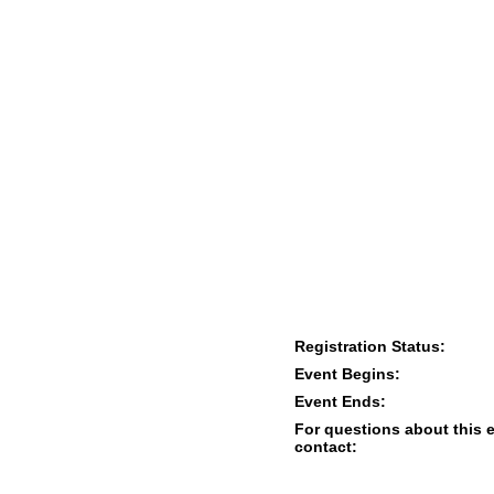
Registration Status:
Event Begins:
Event Ends:
For questions about this 
contact: