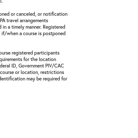
l.
oned or canceled, or notification
 EPA travel arrangements
d in a timely manner. Registered
il if/when a course is postponed
ourse registered participants
equirements for the location
Federal ID, Government PIV/CAC
 course or location, restrictions
entification may be required for