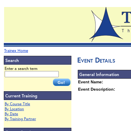
Trainex Home
Event Details
Search
Enter a search term
General Information
Event Name:
Event Description:
Current Training
By Course Title
By Location
By Date
By Training Partner