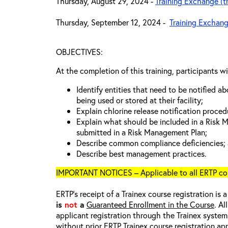
Thursday, August 29, 2024 -
Training Exchange (t
Thursday, September 12, 2024 -
Training Exchang
OBJECTIVES:
At the completion of this training, participants wi
Identify entities that need to be notified a
being used or stored at their facility;
Explain chlorine release notification proced
Explain what should be included in a Risk
submitted in a Risk Management Plan;
Describe common compliance deficiencies;
Describe best management practices.
IMPORTANT NOTICES – Applicable to all ERTP cou
ERTP’s receipt of a Trainex course registration is 
is
not
a
Guaranteed Enrollment in the Course
. Al
applicant registration through the Trainex system.
without prior ERTP Trainex course registration ap