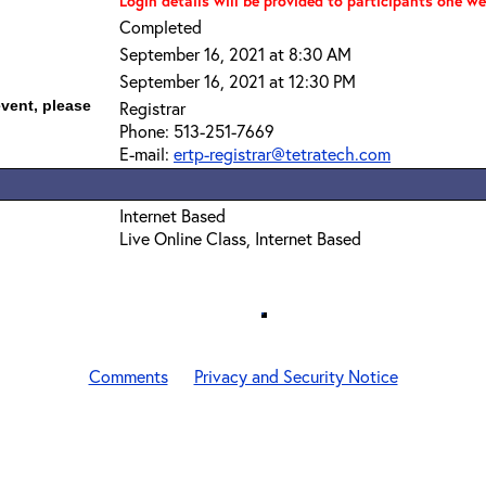
Login details will be provided to participants one we
Completed
September 16, 2021 at 8:30 AM
September 16, 2021 at 12:30 PM
event, please
Registrar
Phone: 513-251-7669
E-mail:
ertp-registrar@tetratech.com
Internet Based
Live Online Class, Internet Based
Comments
Privacy and Security Notice