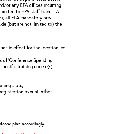
nd/or any EPA offices incurring
limited to EPA staff travel TA’s
), all
EPA mandatory pre-
ude (but are not limited to) the
s in effect for the location, as
ls of ‘Conference Spending
specific training course(s)
ining slots;
registration over all other
l.
please plan accordingly.