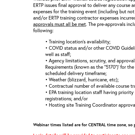
ERTP issues final approval to deliver any course a
expenses for the training event (including but not 
and/or ERTP training contractor expenses incurred
approvals must all be met
. The pre-approvals incl
following:
• Training location’s availability;
• COVID status and/or other COVID Guideline
well as staff;
• Agency limitations, scrutiny, and approva
Requirements (known as the “5170”)’ for the 
scheduled delivery timeframe;
• Weather (blizzard, hurricane, etc);
• Contractual number of available course tra
• EPA training location staff having priority 
registrations; and/or
• Hosting site Training Coordinator approva
Webinar times listed are for CENTRAL time zone, so 