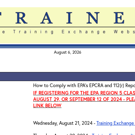
August 6, 2026
How to Comply with EPA's EPCRA and 112(r) Repo
IF REGISTERING FOR THE EPA REGION 5 CLA
AUGUST 29, OR SEPTEMBER 12 OF 2024 - PL
LINK BELOW
Wednesday, August 21, 2024 -
Training Exchange 