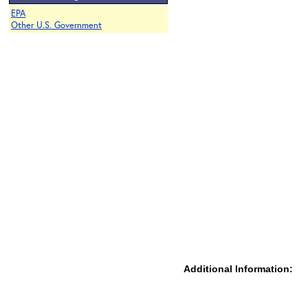
EPA
Other U.S. Government
Additional Information: