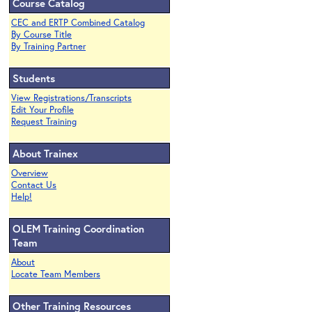
Course Catalog
CEC and ERTP Combined Catalog
By Course Title
By Training Partner
Students
View Registrations/Transcripts
Edit Your Profile
Request Training
About Trainex
Overview
Contact Us
Help!
OLEM Training Coordination
Team
About
Locate Team Members
Other Training Resources