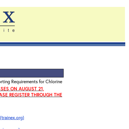
rting Requirements for Chlorine
SSES ON AUGUST 21,
EASE REGISTER THROUGH THE
(trainex.org)