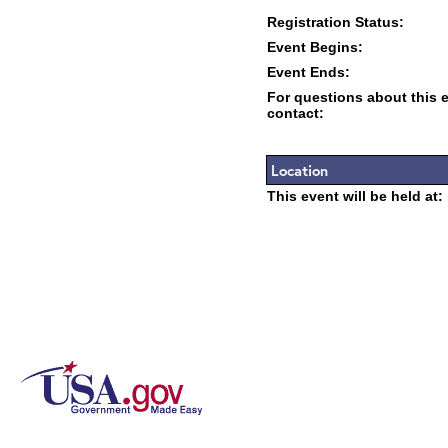
Registration Status:
Event Begins:
Event Ends:
For questions about this 
contact:
Location
This event will be held at: