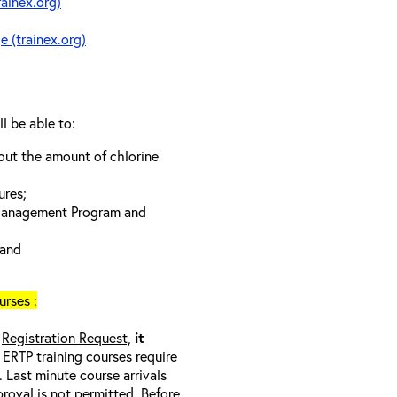
rainex.org)
e (trainex.org)
ll be able to:
bout the amount of chlorine
ures;
 Management Program and
 and
rses :
a
Registration Request,
it
l ERTP training courses require
 Last minute course arrivals
proval
is not
permitted. Before