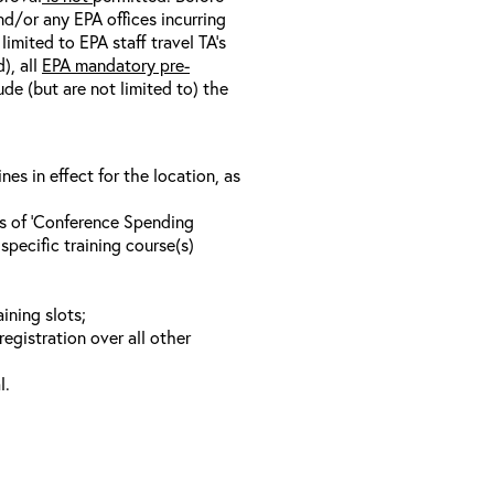
nd/or any EPA offices incurring
limited to EPA staff travel TA’s
), all
EPA mandatory pre-
ude (but are not limited to) the
s in effect for the location, as
ls of ‘Conference Spending
specific training course(s)
ining slots;
registration over all other
l.