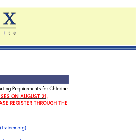
rting Requirements for Chlorine
SSES ON AUGUST 21,
EASE REGISTER THROUGH THE
(trainex.org)