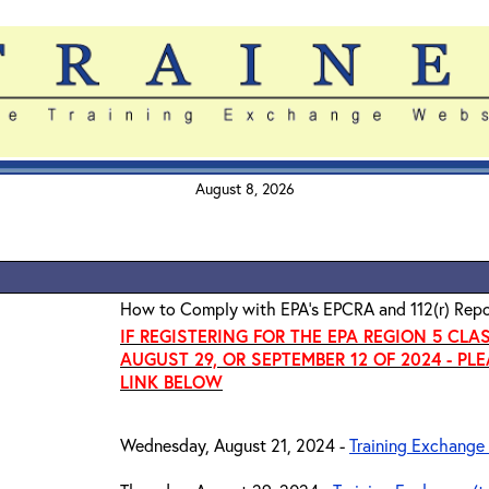
August 8, 2026
How to Comply with EPA's EPCRA and 112(r) Repo
IF REGISTERING FOR THE EPA REGION 5 CLA
AUGUST 29, OR SEPTEMBER 12 OF 2024 - PL
LINK BELOW
Wednesday, August 21, 2024 -
Training Exchange 