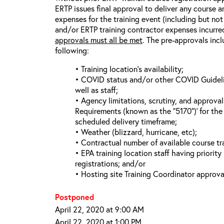
ERTP issues final approval to deliver any course a
expenses for the training event (including but not 
and/or ERTP training contractor expenses incurred
approvals must all be met
. The pre-approvals incl
following:
• Training location’s availability;
• COVID status and/or other COVID Guideline
well as staff;
• Agency limitations, scrutiny, and approva
Requirements (known as the “5170”)’ for the 
scheduled delivery timeframe;
• Weather (blizzard, hurricane, etc);
• Contractual number of available course tra
• EPA training location staff having priority 
registrations; and/or
• Hosting site Training Coordinator approva
Postponed
April 22, 2020 at 9:00 AM
April 22, 2020 at 1:00 PM