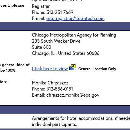
event, please
Registrar
Phone: 513-251-7669
E-mail:
ertp-registrar@tetratech.com
Chicago Metropolitan Agency for Planning
233 South Wacker Drive
Suite 800
Chicago, IL , United States 60606
 general idea of
Click here to view
General Location Only
 be 100%
ion:
Monika Chrzaszcz
Phone: 312-886-0181
E-mail: chraszcz.monika@epa.gov
Arrangements for hotel accommodations, if needed
individual participants.