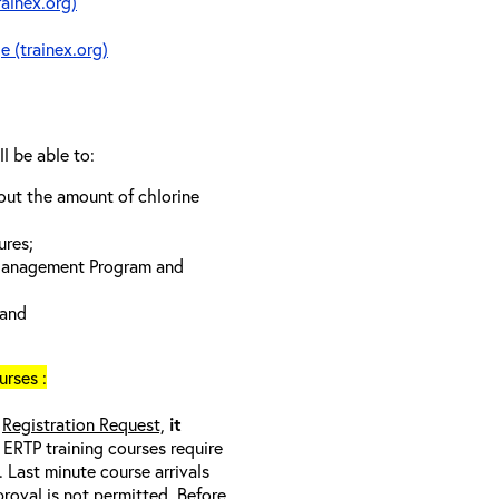
rainex.org)
e (trainex.org)
ll be able to:
bout the amount of chlorine
ures;
 Management Program and
 and
rses :
a
Registration Request,
it
l ERTP training courses require
 Last minute course arrivals
proval
is not
permitted. Before