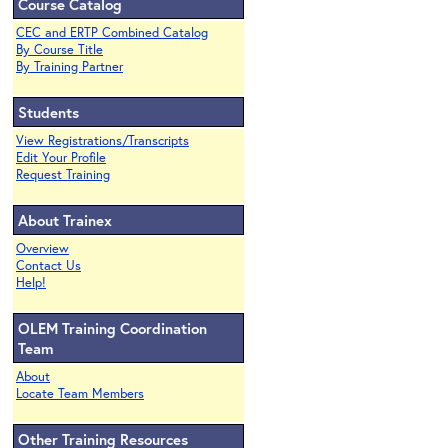
Course Catalog
CEC and ERTP Combined Catalog
By Course Title
By Training Partner
Students
View Registrations/Transcripts
Edit Your Profile
Request Training
About Trainex
Overview
Contact Us
Help!
OLEM Training Coordination
Team
About
Locate Team Members
Other Training Resources