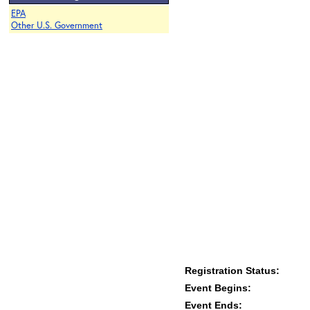
EPA
Other U.S. Government
Registration Status:
Event Begins:
Event Ends: