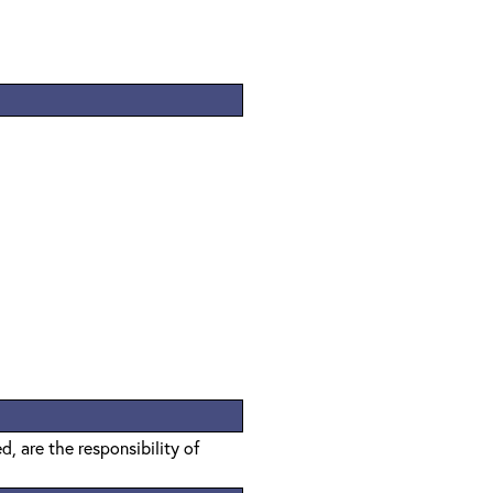
, are the responsibility of