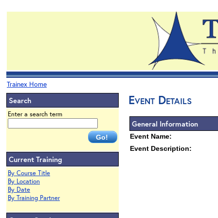
Trainex Home
Event Details
Search
Enter a search term
General Information
Event Name:
Event Description:
Current Training
By Course Title
By Location
By Date
By Training Partner