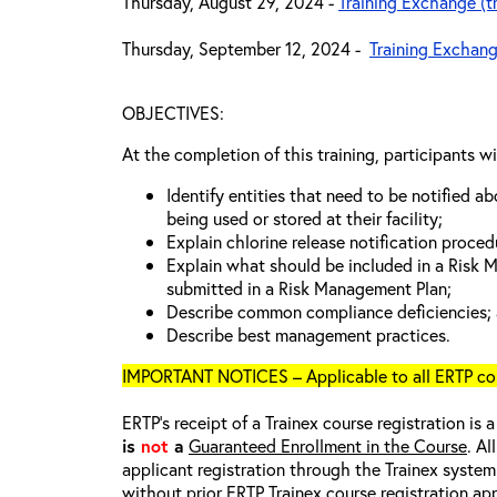
Thursday, August 29, 2024 -
Training Exchange (t
Thursday, September 12, 2024 -
Training Exchang
OBJECTIVES:
At the completion of this training, participants wi
Identify entities that need to be notified a
being used or stored at their facility;
Explain chlorine release notification proced
Explain what should be included in a Risk
submitted in a Risk Management Plan;
Describe common compliance deficiencies;
Describe best management practices.
IMPORTANT NOTICES – Applicable to all ERTP cou
ERTP’s receipt of a Trainex course registration is 
is
not
a
Guaranteed Enrollment in the Course
. Al
applicant registration through the Trainex system.
without prior ERTP Trainex course registration ap