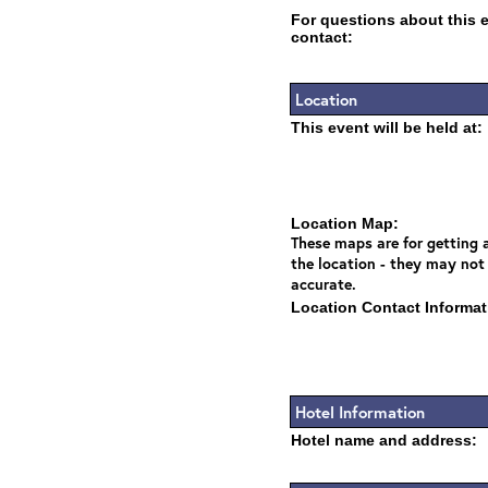
For questions about this 
contact:
Location
This event will be held at:
Location Map:
These maps are for getting a
the location - they may not
accurate.
Location Contact Informat
Hotel Information
Hotel name and address: