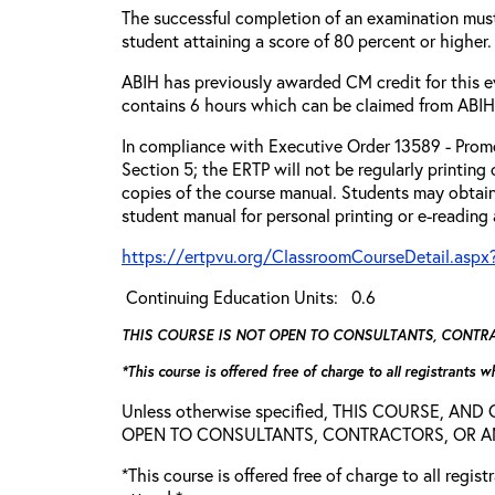
The successful completion of an examination mus
student attaining a score of 80 percent or higher.
ABIH has previously awarded CM credit for this e
contains 6 hours which can be claimed from ABIH
In compliance with Executive Order 13589 - Promo
Section 5; the ERTP will not be regularly printing
copies of the course manual. Students may obtain
student manual for personal printing or e-reading
https://ertpvu.org/ClassroomCourseDetail.aspx
Continuing Education Units: 0.6
THIS COURSE IS NOT OPEN TO CONSULTANTS, CONTRAC
*This course is offered free of charge to all registrants 
Unless otherwise specified, THIS COURSE, AN
OPEN TO CONSULTANTS, CONTRACTORS, OR ANY
*This course is offered free of charge to all regis