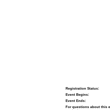
Registration Status:
Event Begins:
Event Ends:
For questions about this 