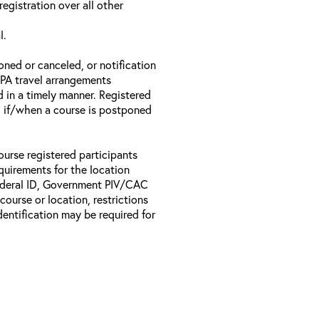
registration over all other
l.
oned or canceled, or notification
 EPA travel arrangements
d in a timely manner. Registered
il if/when a course is postponed
ourse registered participants
equirements for the location
Federal ID, Government PIV/CAC
 course or location, restrictions
entification may be required for