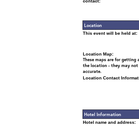
contact:
Location
This event will be held at:
Location Map:
These maps are for getting a
the location - they may not
accurate.
Location Contact Informat
Hotel Information
Hotel name and address: