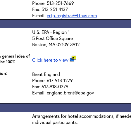
Phone: 513-251-7669
Fax: 513-251-4137
E-mail:
ertp-registrar@ttnus.com
U.S. EPA - Region 1
5 Post Office Square
Boston, MA 02109-3912
 general idea of
Click here to view
 be 100%
ion:
Brent England
Phone: 617-918-1279
Fax: 617-918-0279
E-mail: england.brent@epa.gov
Arrangements for hotel accommodations, if needed
individual participants.