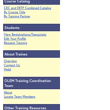
Course Catalog
CEC and ERTP Combined Catalog
By Course Title
By Training Partner
Students
View Registrations/Transcripts
Edit Your Profile
Request Training
About Trainex
Overview
Contact Us
Help!
OLEM Training Coordination
Team
About
Locate Team Members
Other Training Resources