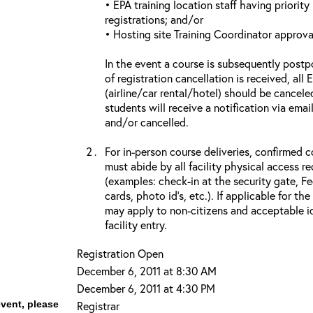
• EPA training location staff having priority 
registrations; and/or
• Hosting site Training Coordinator approva
In the event a course is subsequently postp
of registration cancellation is received, all
(airline/car rental/hotel) should be cancele
students will receive a notification via ema
and/or cancelled.
For in-person course deliveries, confirmed c
must abide by all facility physical access r
(examples: check-in at the security gate, 
cards, photo id’s, etc.). If applicable for the
may apply to non-citizens and acceptable id
facility entry.
Registration Open
December 6, 2011 at 8:30 AM
December 6, 2011 at 4:30 PM
event, please
Registrar