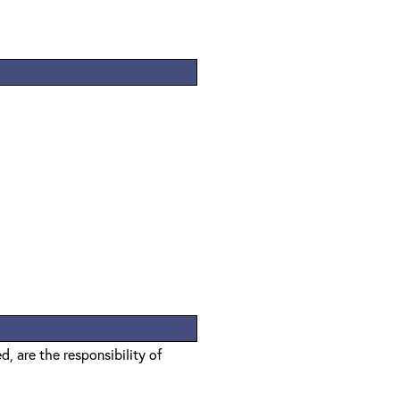
, are the responsibility of