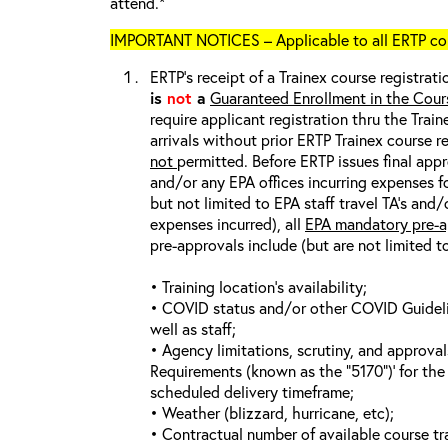
attend.*
IMPORTANT NOTICES – Applicable to all ERTP cou
ERTP’s receipt of a Trainex course registrati
is
not
a
Guaranteed Enrollment in the Cour
require applicant registration thru the Trai
arrivals without prior ERTP Trainex course r
not
permitted. Before ERTP issues final appr
and/or any EPA offices incurring expenses fo
but not limited to EPA staff travel TA’s and
expenses incurred), all
EPA mandatory pre-a
pre-approvals include (but are not limited t
• Training location’s availability;
• COVID status and/or other COVID Guideline
well as staff;
• Agency limitations, scrutiny, and approva
Requirements (known as the “5170”)’ for the 
scheduled delivery timeframe;
• Weather (blizzard, hurricane, etc);
• Contractual number of available course tra