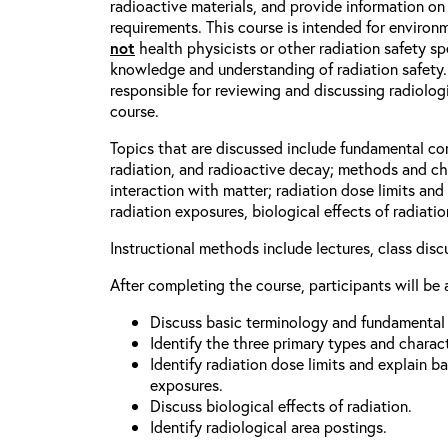
radioactive materials, and provide information on
requirements. This course is intended for enviro
not
health physicists or other radiation safety spe
knowledge and understanding of radiation safety.
responsible for reviewing and discussing radiologic
course.
Topics that are discussed include fundamental co
radiation, and radioactive decay; methods and cha
interaction with matter; radiation dose limits an
radiation exposures, biological effects of radiati
Instructional methods include lectures, class dis
After completing the course, participants will be 
Discuss basic terminology and fundamental p
Identify the three primary types and characte
Identify radiation dose limits and explain b
exposures.
Discuss biological effects of radiation.
Identify radiological area postings.