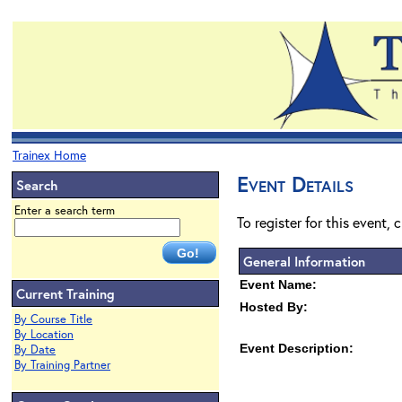
Trainex Home
Event Details
Search
Enter a search term
To register for this event, 
General Information
Event Name:
Current Training
Hosted By:
By Course Title
By Location
Event Description:
By Date
By Training Partner