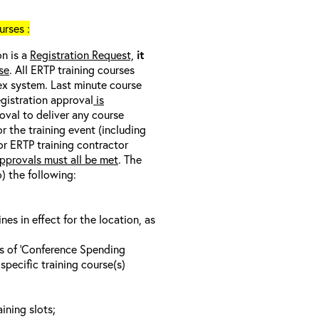
rses :
on is a
Registration Request,
it
se
. All ERTP training courses
nex system. Last minute course
egistration approval
is
oval to deliver any course
r the training event (including
/or ERTP training contractor
pprovals must all be met
. The
o) the following:
s in effect for the location, as
ls of ‘Conference Spending
specific training course(s)
ining slots;