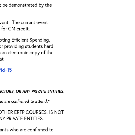
t be demonstrated by the
vent. The current event
 for CM credit.
ting Efficient Spending,
 or providing students hard
 an electronic copy of the
 at
?id=15
TORS, OR ANY PRIVATE ENTITIES.
who are confirmed to attend.*
D OTHER ERTP COURSES, IS NOT
 PRIVATE ENTITIES.
trants who are confirmed to