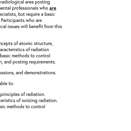
 radiological area posting
nmental professionals who
are
cialists, but require a basic
 Participants who are
al issues will benefit from this
ncepts of atomic structure,
racteristics of radiation
d basic methods to control
on, and posting requirements.
cussions, and demonstrations.
able to:
rinciples of radiation.
ristics of ionizing radiation.
asic methods to control