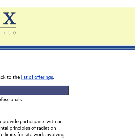
ack to the
list of offerings
.
ofessionals
o provide participants with an
tal principles of radiation
 limits for site work involving