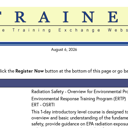
August 6, 2026
click the
Register Now
button at the bottom of this page or go b
Radiation Safety - Overview for Environmental Pr
Environmental Response Training Program (ERTP)
ERT - OSRTI
This 1-day introductory level course is designed t
overview and basic understanding of the fundamen
safety, provide guidance on EPA radiation exposure