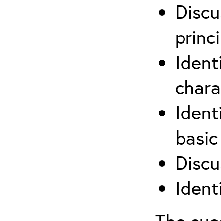
Discu
princi
Ident
chara
Ident
basic
Discu
Ident
The suc