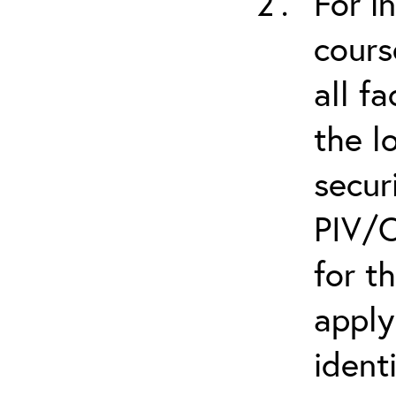
For i
cours
all f
the l
secur
PIV/C
for t
apply
ident