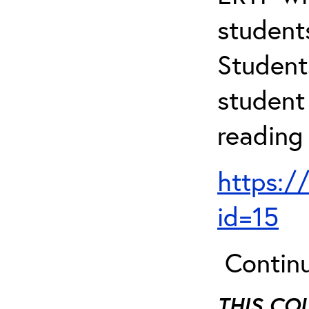
student
Student
student 
reading
https:/
id=15
Continu
THIS CO