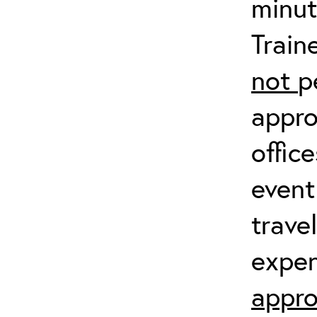
minut
Train
not
p
appro
offic
event
trave
expen
appro