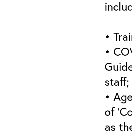
inclu
• Trai
• COV
Guide
staff;
• Age
of ‘C
as the