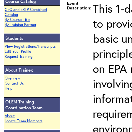
Course Catalog
Event
This 1-d
Description:
CEC and ERTP Combined
Catalog
to prov
By Course Title
By Training Partner
basic u
Students
View Registrations/Transcripts
principl
Edit Your Profile
Request Training
on EPA r
About Trainex
Overview
involvin
Contact Us
Help!
informat
OLEM Training
Coordination Team
requirem
About
Locate Team Members
environ