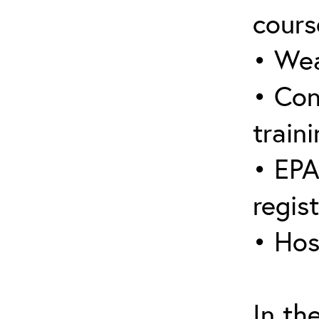
cours
• Wea
• Con
traini
• EPA
regis
• Hos
In th