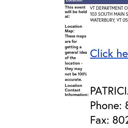
This event
VT DEPARTMENT 
will be held
103 SOUTH MAIN S
at:
WATERBURY, VT 05
Location
Map:
These maps
are for
getting a
Click he
general idea
of the
location -
they may
not be 100%
accurate.
Location
PATRIC
Contact
Information:
Phone: 
Fax: 80