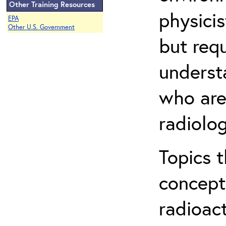
Other Training Resources
physicis
EPA
Other U.S. Government
but req
understa
who are
radiolog
Topics 
concepts
radioac