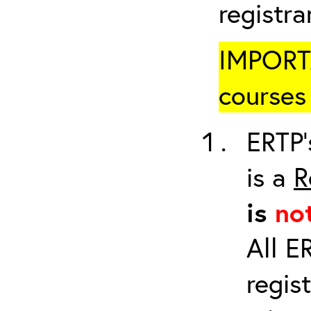
registr
IMPORTA
courses 
ERTP’
is a
R
is
no
All E
regis