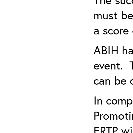
must be
a score 
ABIH ha
event. 
can be 
In comp
Promotin
ERTP wil