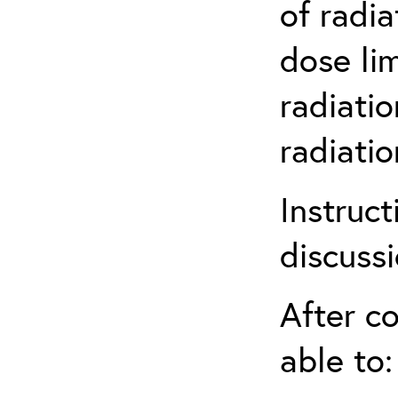
of radia
dose li
radiatio
radiati
Instruct
discuss
After co
able to: