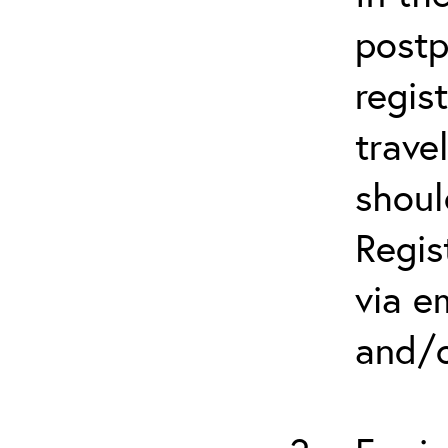
postp
regis
trave
shoul
Regis
via e
and/o