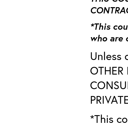
CONTRAC
*This cou
who are 
Unless 
OTHER 
CONSUL
PRIVATE
*This co