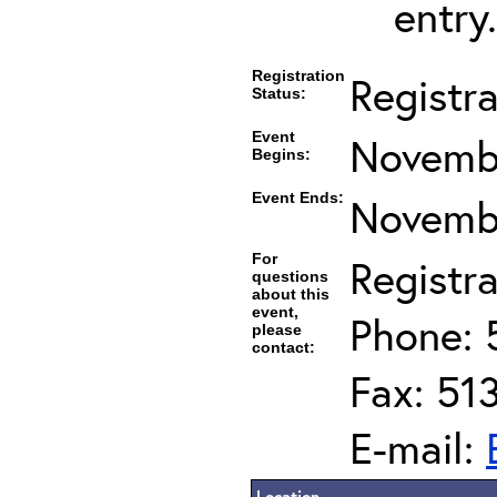
entry.
Registration
Registr
Status:
Event
Novembe
Begins:
Event Ends:
Novembe
For
Registra
questions
about this
event,
Phone: 
please
contact:
Fax: 51
E-mail:
Location