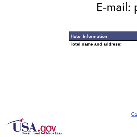
E-mail: 
Hotel Information
Hotel name and address:
Co