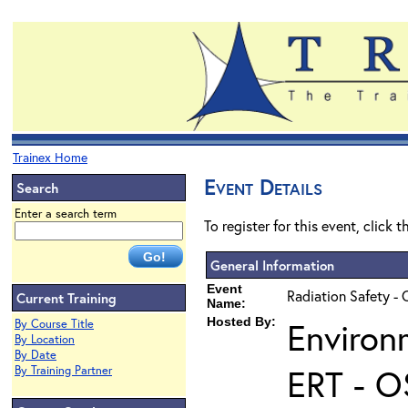
Trainex Home
Event Details
Search
Enter a search term
To register for this event, click 
General Information
Event
Radiation Safety - 
Current Training
Name:
Hosted By:
Environ
By Course Title
By Location
By Date
ERT - O
By Training Partner