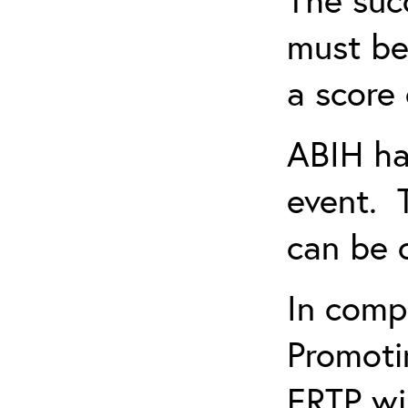
must be
a score 
ABIH ha
event. 
can be 
In comp
Promotin
ERTP wil