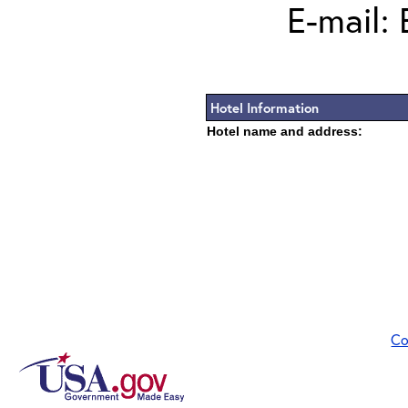
E-mail:
Hotel Information
Hotel name and address:
Co