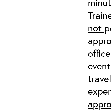
minut
Train
not
p
appro
offic
event
trave
expen
appro