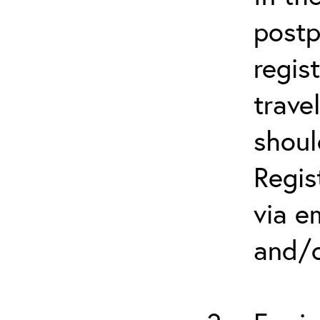
postp
regis
trave
shoul
Regis
via e
and/o