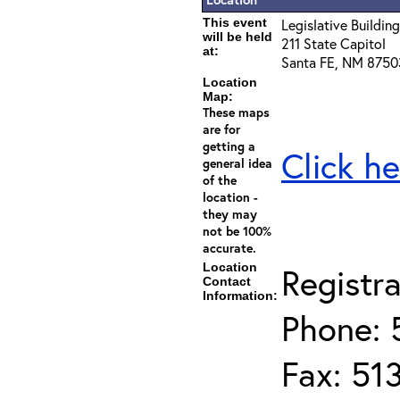
This event
Legislative Building
will be held
211 State Capitol
at:
Santa FE, NM 8750
Location
Map:
These maps
are for
getting a
Click he
general idea
of the
location -
they may
not be 100%
accurate.
Location
Registra
Contact
Information:
Phone: 
Fax: 51