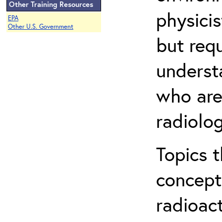
Other Training Resources
physicis
EPA
Other U.S. Government
but req
understa
who are
radiolog
Topics 
concepts
radioac