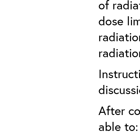
of radia
dose li
radiatio
radiati
Instruct
discuss
After co
able to: