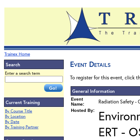
Trainex Home
Event Details
Search
Enter a search term
To register for this event, click 
General Information
Event
Radiation Safety - 
Current Training
Name:
Hosted By:
Environ
By Course Title
By Location
By Date
ERT - O
By Training Partner