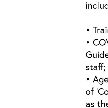
inclu
• Trai
• COV
Guide
staff;
• Age
of ‘C
as the