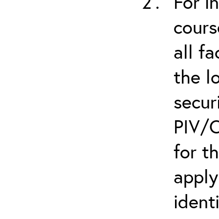
For i
cours
all f
the l
secur
PIV/C
for t
apply
ident