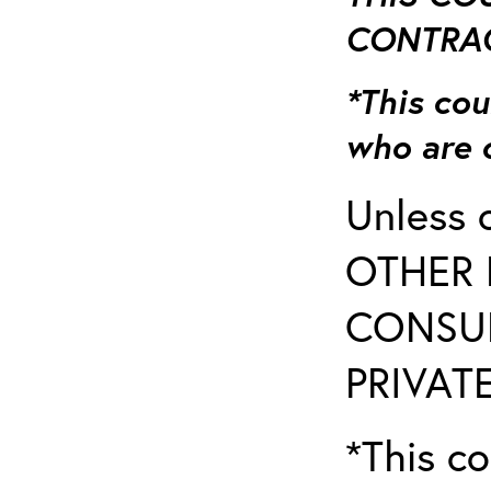
CONTRAC
*This cou
who are 
Unless 
OTHER 
CONSUL
PRIVATE
*This co