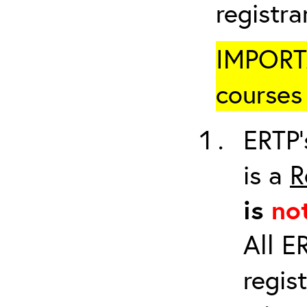
registr
IMPORTA
courses 
ERTP’
is a
R
is
no
All E
regis