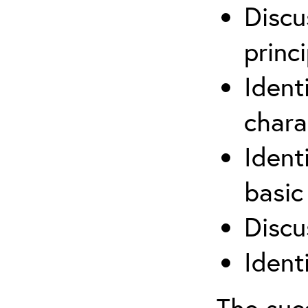
Discu
princi
Ident
chara
Ident
basic
Discu
Ident
The suc