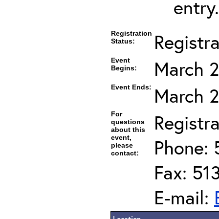
entry.
Registration
Registr
Status:
Event
March 2
Begins:
Event Ends:
March 2
For
Registra
questions
about this
event,
Phone: 
please
contact:
Fax: 51
E-mail:
Location