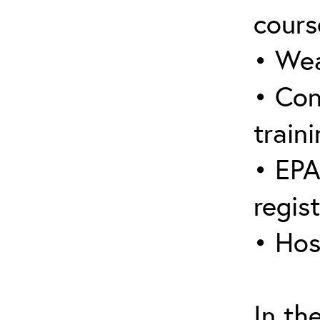
cours
• Wea
• Con
traini
• EPA
regis
• Hos
In th