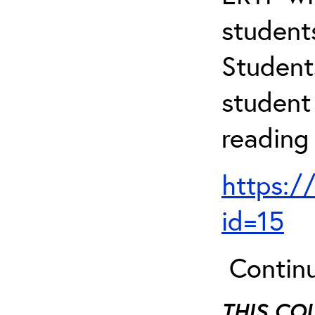
student
Student
student 
reading
https:/
id=15
Continu
THIS CO