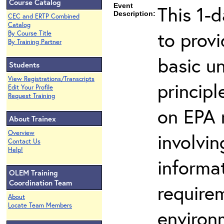
Course Catalog
Event
This 1-d
Description:
CEC and ERTP Combined
Catalog
to prov
By Course Title
By Training Partner
basic u
Students
View Registrations/Transcripts
principl
Edit Your Profile
Request Training
on EPA r
About Trainex
Overview
involvin
Contact Us
Help!
informat
OLEM Training
Coordination Team
requirem
About
Locate Team Members
environ