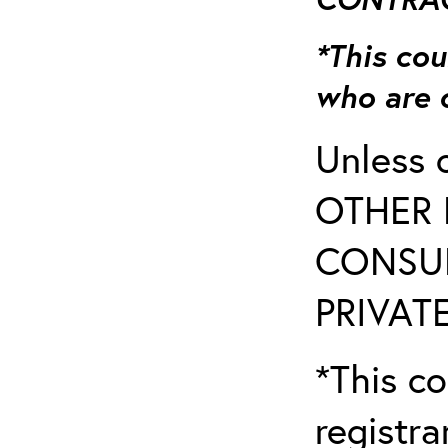
*This cou
who are 
Unless 
OTHER 
CONSUL
PRIVATE
*This co
registr