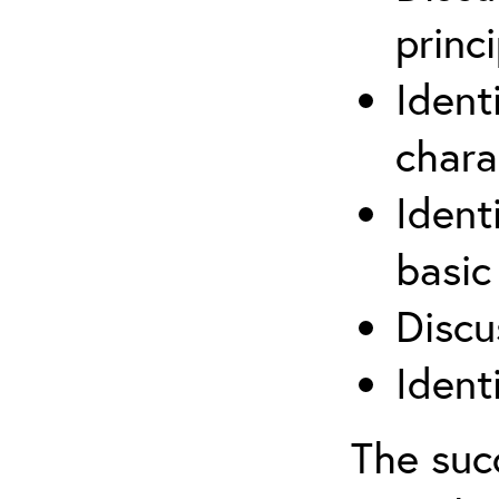
princi
Ident
chara
Ident
basic
Discu
Ident
The suc