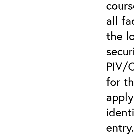
cours
all f
the l
secur
PIV/C
for t
apply
ident
entry.