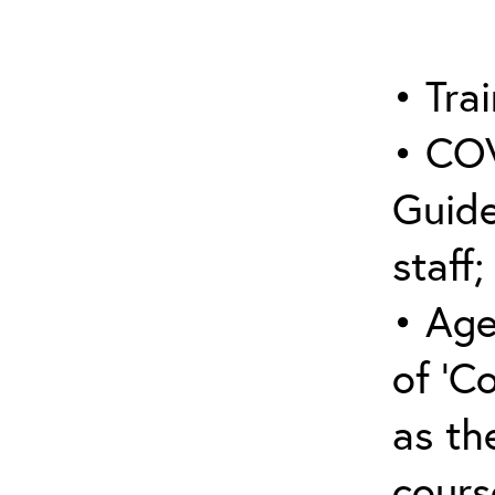
• Trai
• COV
Guide
staff;
• Age
of ‘C
as the
cours