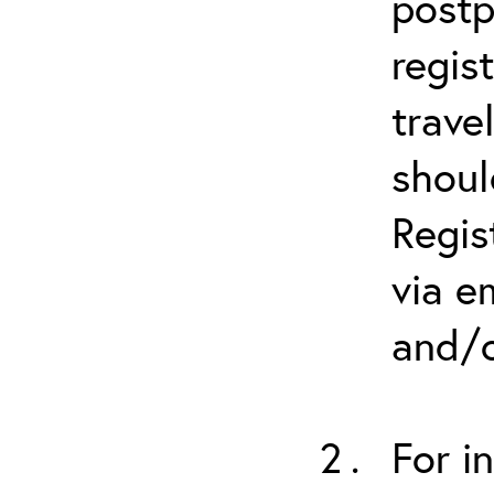
postp
regis
trave
shoul
Regis
via e
and/o
For i