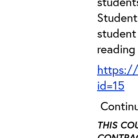
student
Student
student 
reading
https:/
id=15
Continu
THIS CO
CONTRAC