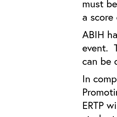
must be
a score 
ABIH ha
event. 
can be 
In comp
Promotin
ERTP wil