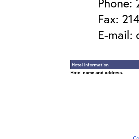
Phone: 
Fax: 21
E-mail:
Hotel Information
Hotel name and address:
Co