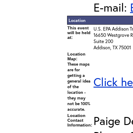
E-mail:
Location
This event
U.S. EPA Addison T
will be held
16650 Westgrove 
at:
Suite 200
Addison, TX 75001
Location
Map:
These maps
are for
getting a
Click he
general idea
of the
location -
they may
not be 100%
accurate.
Location
Paige D
Contact
Information: