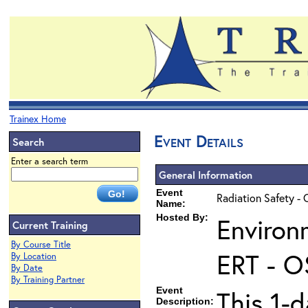
Trainex Home
Event Details
Search
Enter a search term
General Information
Event
Radiation Safety - 
Name:
Hosted By:
Environ
Current Training
By Course Title
ERT - O
By Location
By Date
By Training Partner
Event
This 1-d
Description: