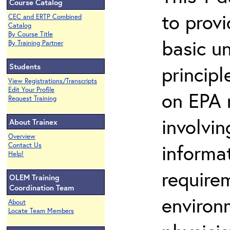
Course Catalog
to prov
CEC and ERTP Combined
Catalog
By Course Title
basic u
By Training Partner
Students
principl
View Registrations/Transcripts
Edit Your Profile
on EPA r
Request Training
involvin
About Trainex
Overview
informat
Contact Us
Help!
requirem
OLEM Training
Coordination Team
environ
About
Locate Team Members