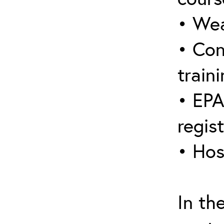
• Wea
• Con
traini
• EPA
regis
• Hos
In th