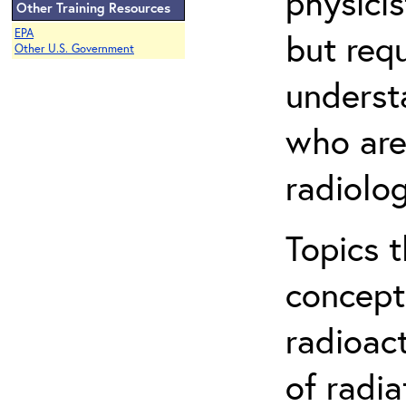
physicis
Other Training Resources
EPA
but req
Other U.S. Government
understa
who are
radiolog
Topics 
concepts
radioac
of radia