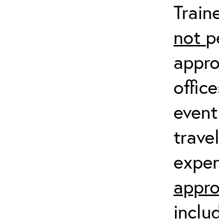
Train
not
p
appro
offic
event
trave
expen
appro
inclu