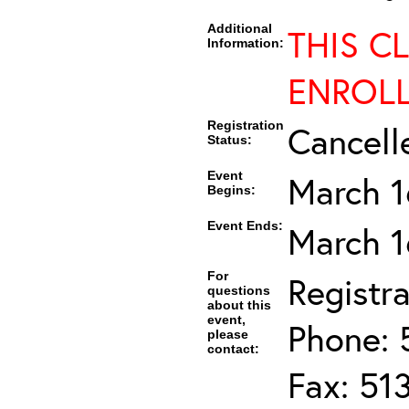
Additional
THIS C
Information:
ENROL
Registration
Cancell
Status:
Event
March 1
Begins:
Event Ends:
March 1
For
Registra
questions
about this
event,
Phone: 
please
contact:
Fax: 51