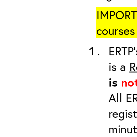
IMPORTA
courses 
ERTP’
is a
R
is
no
All E
regis
minut