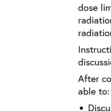
dose li
radiatio
radiati
Instruct
discuss
After co
able to:
Discu