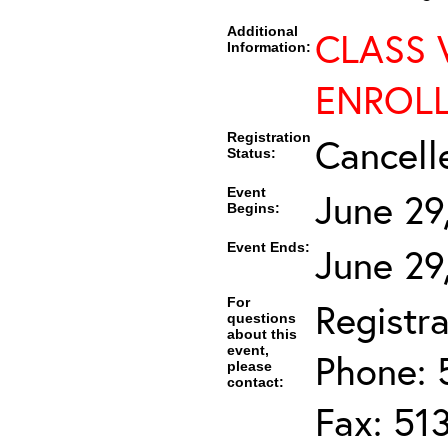
Additional
CLASS 
Information:
ENROLL
Registration
Cancell
Status:
Event
June 29
Begins:
Event Ends:
June 29
For
Registra
questions
about this
event,
Phone: 
please
contact:
Fax: 51