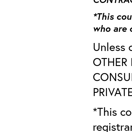
*This cou
who are 
Unless 
OTHER 
CONSUL
PRIVATE
*This co
registr