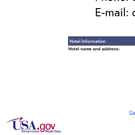
E-mail:
Hotel Information
Hotel name and address:
Co