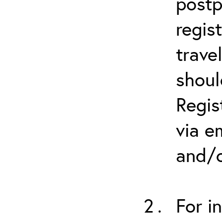
postp
regis
trave
shoul
Regis
via e
and/o
For i