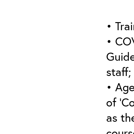
• Trai
• COV
Guide
staff;
• Age
of ‘C
as the
cours