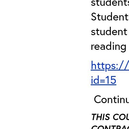
student
Student
student 
reading
https:/
id=15
Continu
THIS CO
CONTRAC