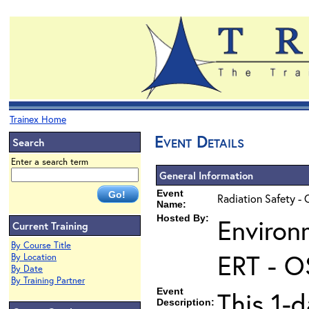
Trainex Home
Event Details
Search
Enter a search term
General Information
Event
Radiation Safety - 
Name:
Hosted By:
Environ
Current Training
By Course Title
ERT - O
By Location
By Date
By Training Partner
Event
This 1-d
Description: