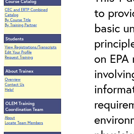
Course Catalog
to prov
CEC and ERTP Combined
Catalog
By Course Title
basic u
By Training Partner
Students
principl
View Registrations/Transcripts
Edit Your Profile
on EPA r
Request Training
involvin
About Trainex
Overview
informat
Contact Us
Help!
requirem
OLEM Training
Coordination Team
environ
About
Locate Team Members