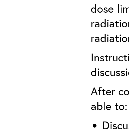
dose li
radiatio
radiati
Instruct
discuss
After co
able to:
Discu