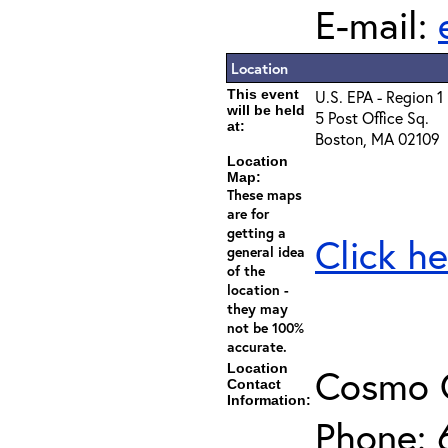
E-mail:
Location
This event
U.S. EPA - Region 1
will be held
5 Post Office Sq.
at:
Boston, MA 02109
Location
Map:
These maps
are for
getting a
Click he
general idea
of the
location -
they may
not be 100%
accurate.
Location
Cosmo 
Contact
Information:
Phone: 