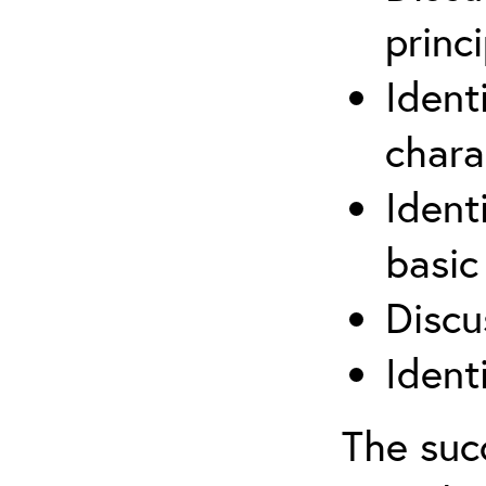
princi
Ident
chara
Ident
basic
Discu
Ident
The suc