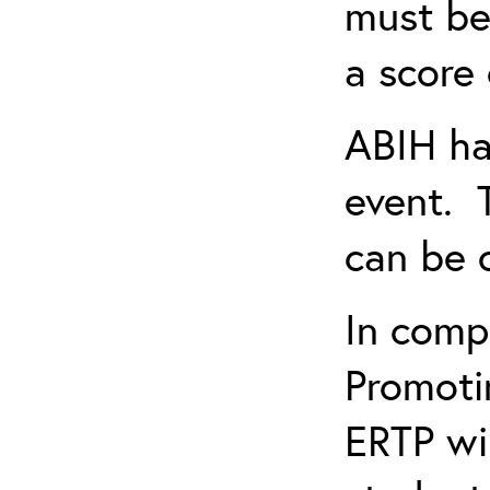
must be
a score 
ABIH ha
event. 
can be 
In comp
Promotin
ERTP wil