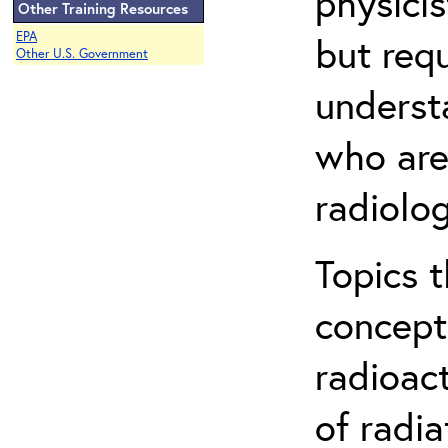
physicis
Other Training Resources
EPA
but req
Other U.S. Government
understa
who are
radiolog
Topics 
concepts
radioac
of radia