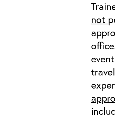
Train
not
p
appro
offic
event
trave
expen
appro
inclu