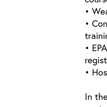
• Wea
• Con
traini
• EPA
regis
• Hos
In th