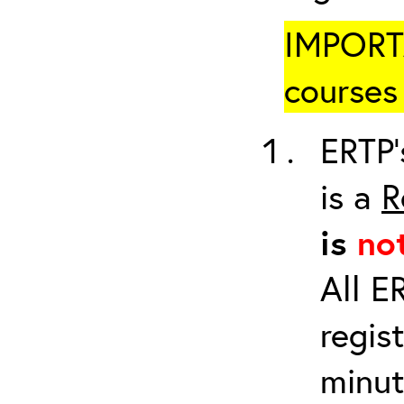
IMPORTA
courses 
ERTP’
is a
R
is
no
All E
regis
minut