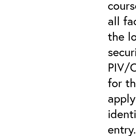
cours
all f
the l
secur
PIV/C
for t
apply
ident
entry.