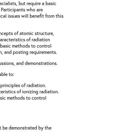
cialists, but require a basic
 Participants who are
al issues will benefit from this
ncepts of atomic structure,
racteristics of radiation
d basic methods to control
on, and posting requirements.
cussions, and demonstrations.
able to:
rinciples of radiation.
ristics of ionizing radiation.
asic methods to control
t be demonstrated by the