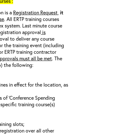
rses :
on is a
Registration Request,
it
se
. All ERTP training courses
nex system. Last minute course
egistration approval
is
oval to deliver any course
r the training event (including
/or ERTP training contractor
pprovals must all be met
. The
o) the following:
s in effect for the location, as
ls of ‘Conference Spending
specific training course(s)
ining slots;
registration over all other