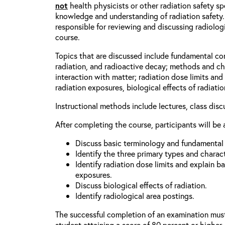
not
health physicists or other radiation safety spe
knowledge and understanding of radiation safety.
responsible for reviewing and discussing radiologic
course.
Topics that are discussed include fundamental co
radiation, and radioactive decay; methods and cha
interaction with matter; radiation dose limits an
radiation exposures, biological effects of radiati
Instructional methods include lectures, class dis
After completing the course, participants will be 
Discuss basic terminology and fundamental p
Identify the three primary types and characte
Identify radiation dose limits and explain b
exposures.
Discuss biological effects of radiation.
Identify radiological area postings.
The successful completion of an examination mus
student attaining a score of 80 percent or higher.