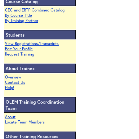
Course Catalog
CEC and ERTP Combined Catalog
By Course Title
By Training Partner
Students
View Registrations/Transcripts
Edit Your Profile
Request Training
About Trainex
Overview
Contact Us
Help!
OLEM Training Coordination
Team
About
Locate Team Members
Other Training Resources