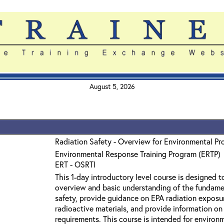
August 5, 2026
Radiation Safety - Overview for Environmental Pr
Environmental Response Training Program (ERTP)
ERT - OSRTI
This 1-day introductory level course is designed t
overview and basic understanding of the fundamen
safety, provide guidance on EPA radiation exposure
radioactive materials, and provide information on
requirements. This course is intended for enviro