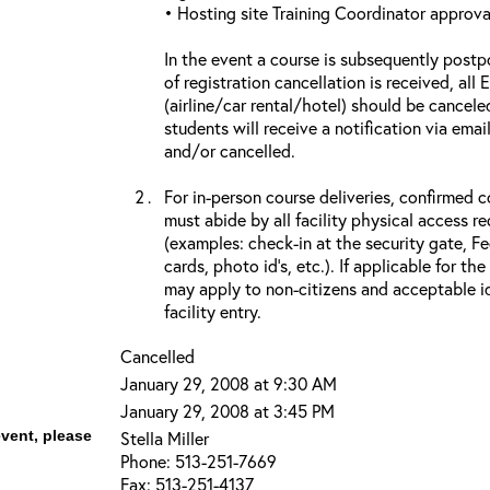
• Hosting site Training Coordinator approva
In the event a course is subsequently postp
of registration cancellation is received, all
(airline/car rental/hotel) should be cancele
students will receive a notification via ema
and/or cancelled.
For in-person course deliveries, confirmed c
must abide by all facility physical access r
(examples: check-in at the security gate, 
cards, photo id’s, etc.). If applicable for the
may apply to non-citizens and acceptable id
facility entry.
Cancelled
January 29, 2008 at 9:30 AM
January 29, 2008 at 3:45 PM
event, please
Stella Miller
Phone: 513-251-7669
Fax: 513-251-4137