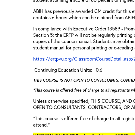
ABIH has previously awarded CM credit for this e
contains 6 hours which can be claimed from ABIH
In compliance with Executive Order 13589 - Promo
Section 5; the ERTP will not be regularly printing
copies of the course manual. Students may obtain
student manual for personal printing or e-reading
https://ertpvu.org/ClassroomCourseDetail.aspx
Continuing Education Units: 0.6
THIS COURSE IS NOT OPEN TO CONSULTANTS, CONTRAC
*This course is offered free of charge to all registrants 
Unless otherwise specified, THIS COURSE, AN
OPEN TO CONSULTANTS, CONTRACTORS, OR ANY
*This course is offered free of charge to all regis
attend.*