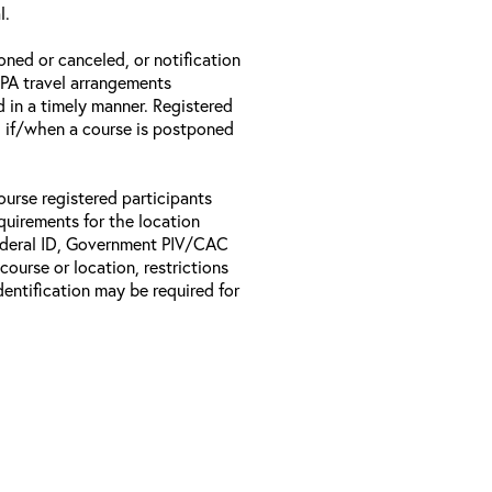
l.
oned or canceled, or notification
 EPA travel arrangements
d in a timely manner. Registered
il if/when a course is postponed
ourse registered participants
equirements for the location
Federal ID, Government PIV/CAC
 course or location, restrictions
entification may be required for