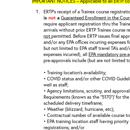
IMPORTANT NOTICES – Applicable to all ERTP cou
ERTP’s receipt of a Trainex course registrati
is
not
a
Guaranteed Enrollment in the Cour
require applicant registration thru the Trai
arrivals without prior ERTP Trainex course r
not
permitted. Before ERTP issues final appr
and/or any EPA offices incurring expenses fo
but not limited to EPA staff travel TA’s and
expenses incurred), all
EPA mandatory pre-a
pre-approvals include (but are not limited t
• Training location’s availability;
• COVID status and/or other COVID Guideline
well as staff;
• Agency limitations, scrutiny, and approva
Requirements (known as the “5170”)’ for the 
scheduled delivery timeframe;
• Weather (blizzard, hurricane, etc);
• Contractual number of available course tra
• EPA training location staff having priority 
registrations; and/or