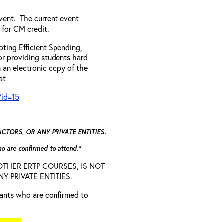
vent. The current event
 for CM credit.
ting Efficient Spending,
 or providing students hard
 an electronic copy of the
 at
?id=15
TORS, OR ANY PRIVATE ENTITIES.
who are confirmed to attend.*
D OTHER ERTP COURSES, IS NOT
 PRIVATE ENTITIES.
trants who are confirmed to