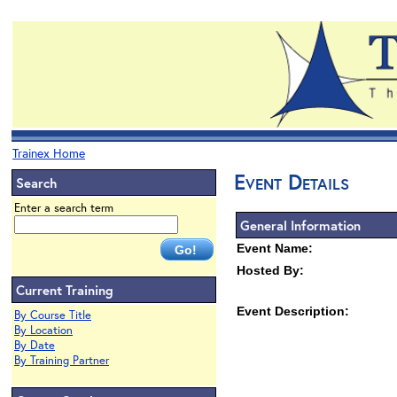
Trainex Home
Event Details
Search
Enter a search term
General Information
Event Name:
Hosted By:
Current Training
Event Description:
By Course Title
By Location
By Date
By Training Partner