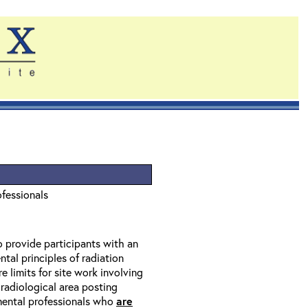
ofessionals
o provide participants with an
tal principles of radiation
 limits for site work involving
 radiological area posting
nmental professionals who
are