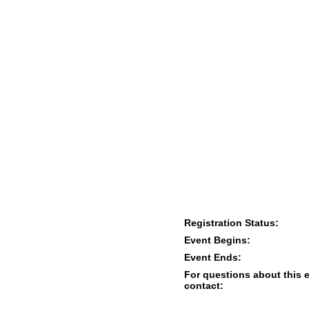
Registration Status:
Event Begins:
Event Ends:
For questions about this 
contact: