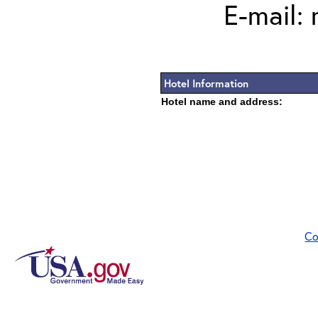
E-mail:
Hotel Information
Hotel name and address:
Co