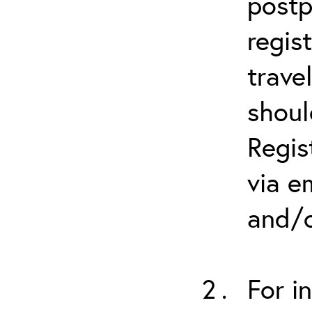
postp
regis
trave
shoul
Regis
via e
and/o
For i