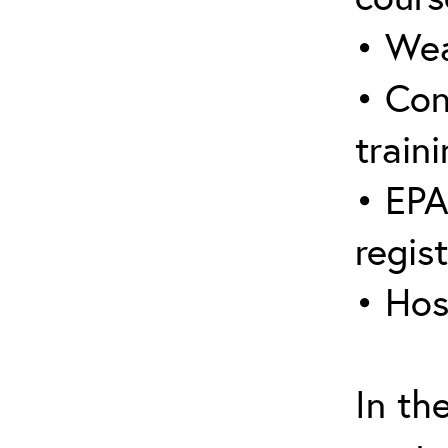
• Wea
• Con
traini
• EPA
regis
• Hos
In th