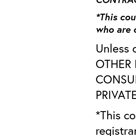
*This cou
who are 
Unless 
OTHER 
CONSUL
PRIVATE
*This co
registr