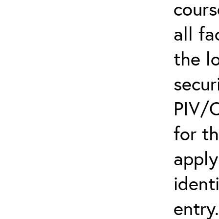
cours
all f
the l
secur
PIV/C
for t
apply
ident
entry.