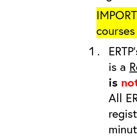
IMPORTA
courses 
ERTP’
is a
R
is
no
All E
regis
minut