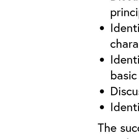
princi
Ident
chara
Ident
basic
Discu
Ident
The suc