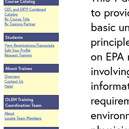
Course Catalog
to prov
CEC and ERTP Combined
Catalog
By Course Title
basic u
By Training Partner
Students
principl
View Registrations/Transcripts
Edit Your Profile
on EPA r
Request Training
involvin
About Trainex
Overview
informat
Contact Us
Help!
requirem
OLEM Training
Coordination Team
environ
About
Locate Team Members