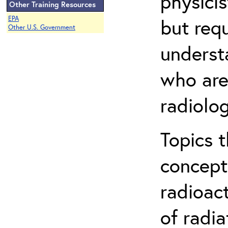
physicis
Other Training Resources
EPA
but req
Other U.S. Government
understa
who are
radiolog
Topics 
concepts
radioac
of radia