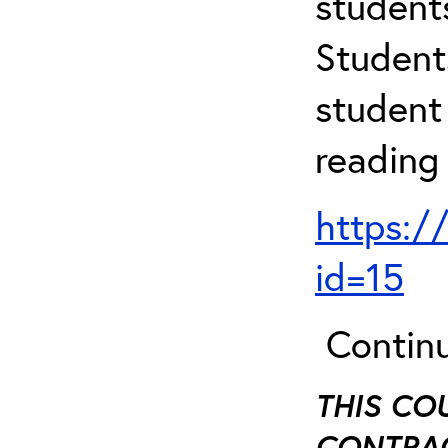
student
Student
student 
reading
https:/
id=15
Continu
THIS CO
CONTRAC