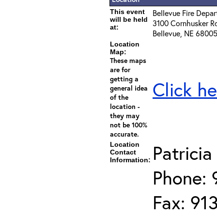
This event
Bellevue Fire Depar
will be held
3100 Cornhusker R
at:
Bellevue, NE 6800
Location
Map:
These maps
are for
getting a
Click he
general idea
of the
location -
they may
not be 100%
accurate.
Location
Patrici
Contact
Information:
Phone: 
Fax: 91