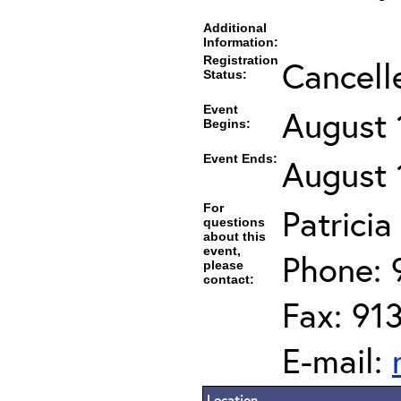
Additional
Information:
Registration
Cancell
Status:
Event
August 
Begins:
Event Ends:
August 
For
Patrici
questions
about this
event,
Phone: 
please
contact:
Fax: 91
E-mail:
Location