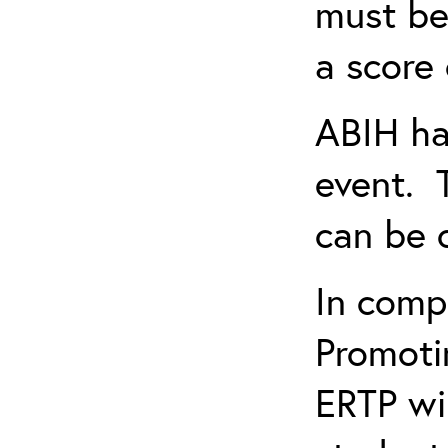
must be
a score 
ABIH ha
event. 
can be 
In comp
Promotin
ERTP wil