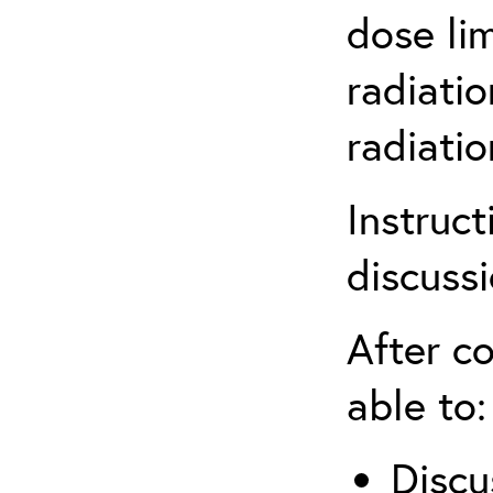
dose li
radiatio
radiati
Instruct
discuss
After co
able to:
Discu