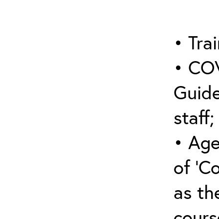
• Trai
• COV
Guide
staff;
• Age
of ‘C
as the
cours