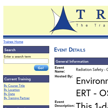
Trainex Home
Event Details
Search
Enter a search term
General Information
Event
Radiation Safety - 
Name:
Hosted By:
Environ
Current Training
By Course Title
ERT - O
By Location
By Date
By Training Partner
Event
This 1-d
Description: