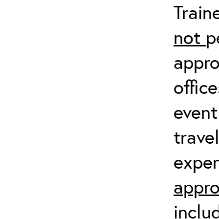
Train
not
p
appro
offic
event
trave
expen
appro
inclu