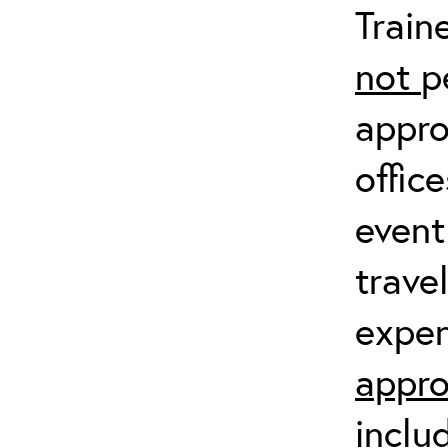
Train
not
p
appro
offic
event
trave
expen
appro
inclu