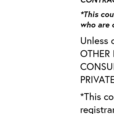
*This cou
who are 
Unless 
OTHER 
CONSUL
PRIVATE
*This co
registr