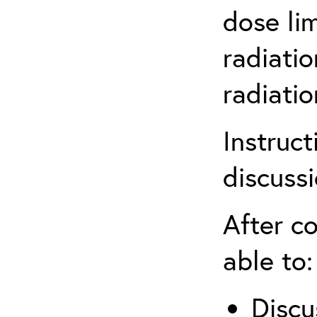
dose li
radiatio
radiati
Instruct
discuss
After co
able to:
Discu