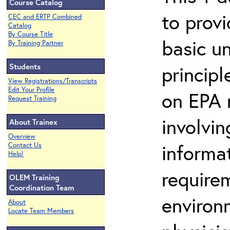
Course Catalog
to prov
CEC and ERTP Combined
Catalog
By Course Title
basic u
By Training Partner
Students
principl
View Registrations/Transcripts
Edit Your Profile
on EPA r
Request Training
involvin
About Trainex
Overview
informat
Contact Us
Help!
requirem
OLEM Training
Coordination Team
environ
About
Locate Team Members