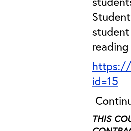
student
Student
student 
reading
https:/
id=15
Continu
THIS CO
CONTRAC