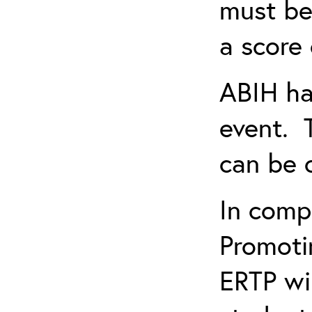
must be
a score 
ABIH ha
event. 
can be 
In comp
Promotin
ERTP wil