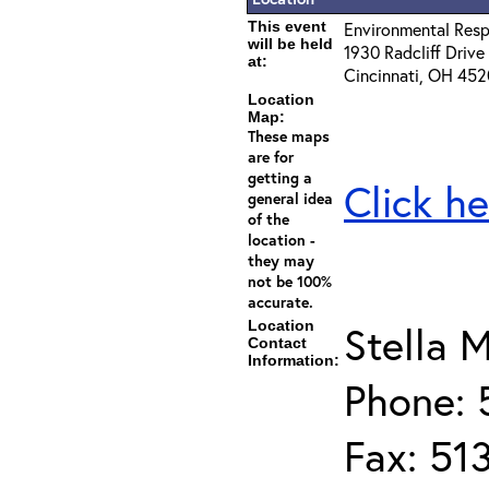
This event
Environmental Resp
will be held
1930 Radcliff Drive
at:
Cincinnati, OH 45
Location
Map:
These maps
are for
getting a
Click he
general idea
of the
location -
they may
not be 100%
accurate.
Location
Stella M
Contact
Information:
Phone: 
Fax: 51