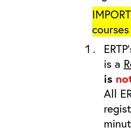
IMPORTA
courses 
ERTP’
is a
R
is
no
All E
regis
minut