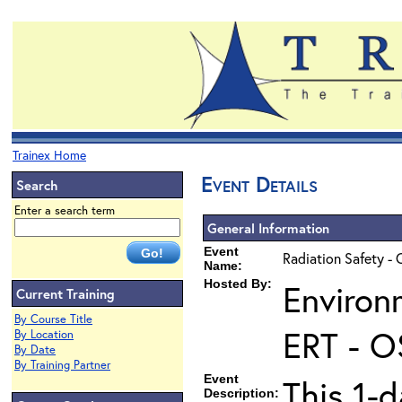
Trainex Home
Event Details
Search
Enter a search term
General Information
Event
Radiation Safety - 
Name:
Hosted By:
Environ
Current Training
By Course Title
ERT - O
By Location
By Date
By Training Partner
Event
This 1-d
Description: