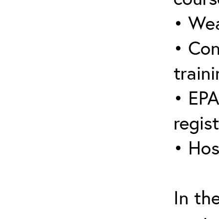
• Wea
• Con
traini
• EPA
regis
• Hos
In th