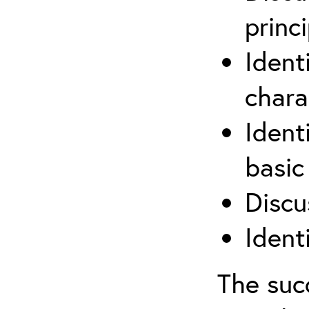
princi
Ident
chara
Ident
basic
Discu
Ident
The suc