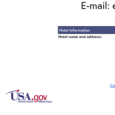
E-mail:
Hotel Information
Hotel name and address:
Co