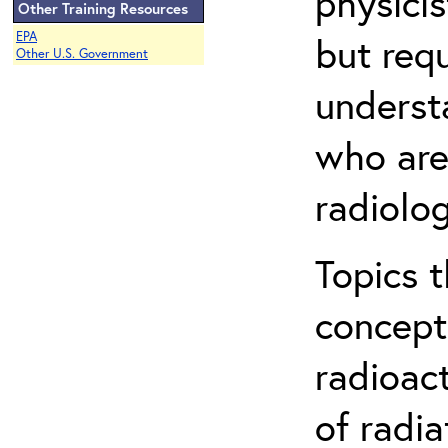
physicis
Other Training Resources
EPA
but req
Other U.S. Government
understa
who are
radiolog
Topics 
concepts
radioac
of radia