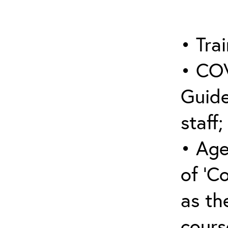
• Trai
• COV
Guide
staff;
• Age
of ‘C
as the
cours