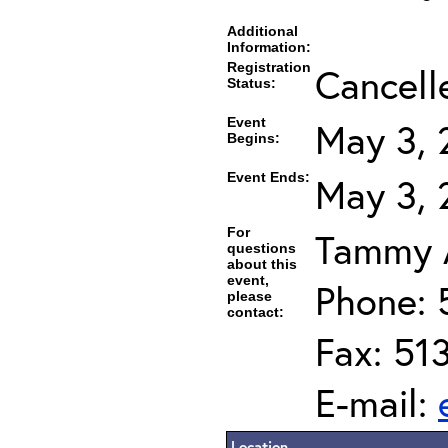
Additional
Information:
Registration
Cancell
Status:
Event
May 3, 
Begins:
Event Ends:
May 3, 
For
Tammy A
questions
about this
event,
Phone: 
please
contact:
Fax: 51
E-mail:
Location