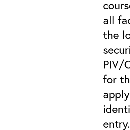
cours
all f
the l
secur
PIV/C
for t
apply
ident
entry.