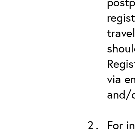
postp
regis
trave
shoul
Regis
via e
and/o
For i