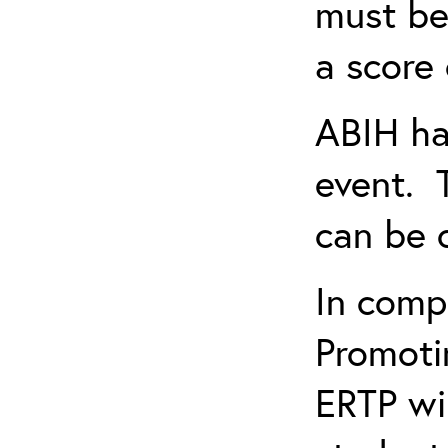
must be
a score 
ABIH ha
event. 
can be 
In comp
Promotin
ERTP wil