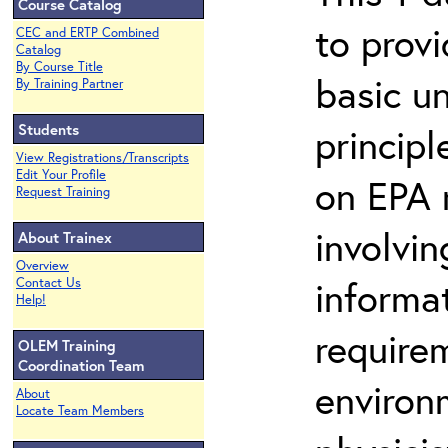
Course Catalog
to prov
CEC and ERTP Combined
Catalog
By Course Title
basic u
By Training Partner
Students
principl
View Registrations/Transcripts
Edit Your Profile
on EPA r
Request Training
involvin
About Trainex
Overview
informat
Contact Us
Help!
requirem
OLEM Training
Coordination Team
environ
About
Locate Team Members