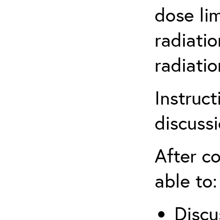
dose li
radiatio
radiati
Instruct
discuss
After co
able to:
Discu