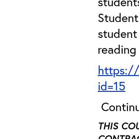
student
Student
student 
reading
https:/
id=15
Continu
THIS CO
CONTRAC