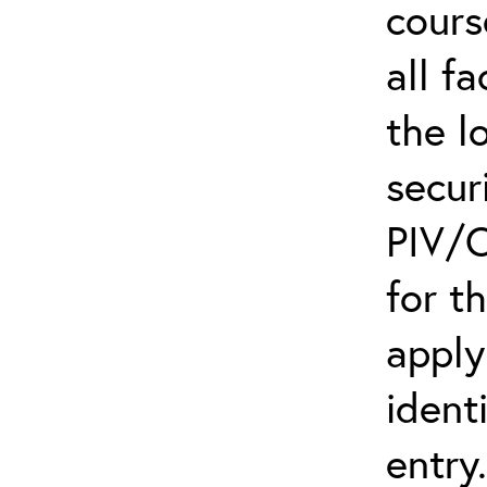
cours
all f
the l
secur
PIV/C
for t
apply
ident
entry.