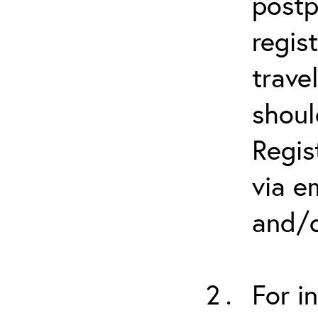
postp
regis
trave
shoul
Regis
via e
and/o
For i