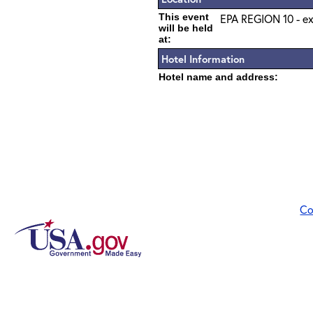
This event
EPA REGION 10 - ex
will be held
at:
Hotel Information
Hotel name and address:
Co