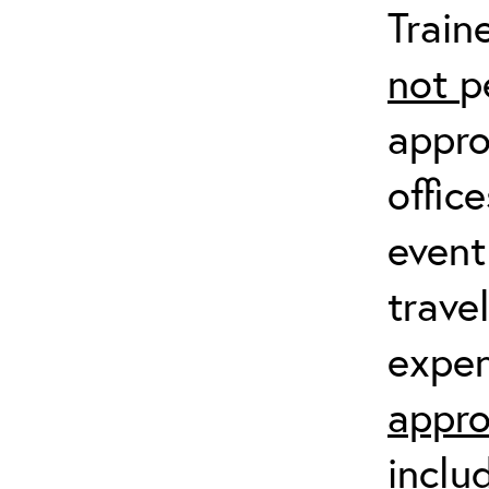
Train
not
p
appro
offic
event
trave
expen
appro
inclu