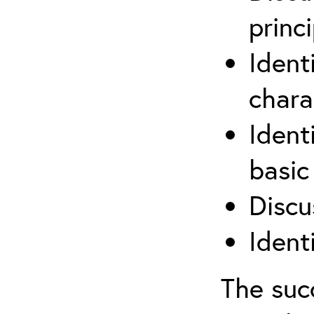
princi
Ident
chara
Ident
basic
Discu
Ident
The suc