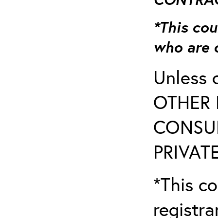
*This cou
who are 
Unless 
OTHER 
CONSUL
PRIVATE
*This co
registr