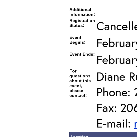
Additional
Information:
Registration
Cancell
Status:
Event
Februar
Begins:
Event Ends:
Februar
For
Diane R
questions
about this
event,
Phone: 
please
contact:
Fax: 20
E-mail:
Location