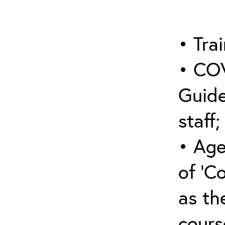
• Trai
• COV
Guide
staff;
• Age
of ‘C
as the
cours