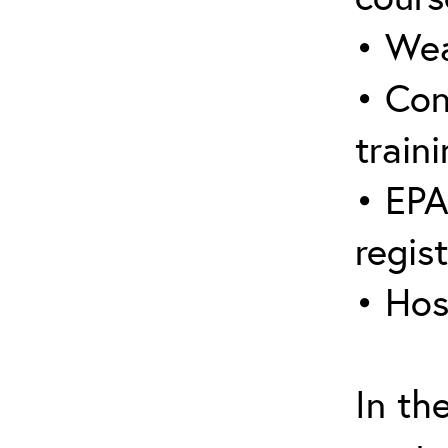
• Wea
• Con
traini
• EPA
regis
• Hos
In th