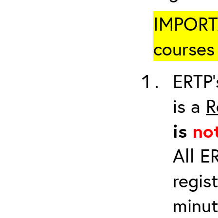
IMPORTA
courses 
ERTP’
is a
R
is
no
All E
regis
minut