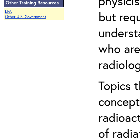
physicis
Other Training Resources
EPA
but req
Other U.S. Government
understa
who are
radiolog
Topics 
concepts
radioac
of radia