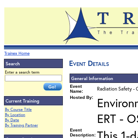
Trainex Home
Event Details
Search
Enter a search term
General Information
Event
Radiation Safety - 
Name:
Hosted By:
Environ
Current Training
By Course Title
ERT - O
By Location
By Date
By Training Partner
Event
This 1-d
Description: