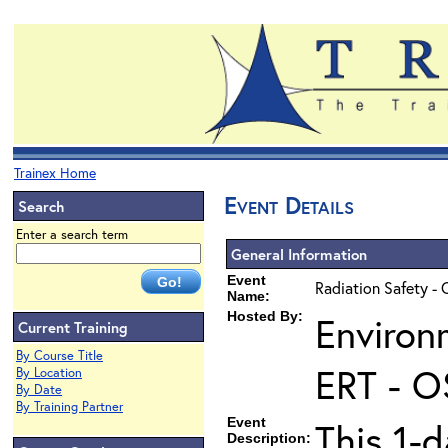
Trainex Home
Event Details
Search
Enter a search term
General Information
Event
Radiation Safety - 
Name:
Hosted By:
Environ
Current Training
By Course Title
ERT - O
By Location
By Date
By Training Partner
Event
This 1-d
Description: