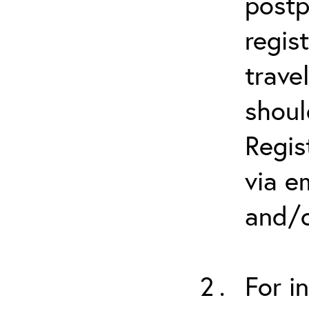
postp
regis
trave
shoul
Regis
via e
and/o
For i