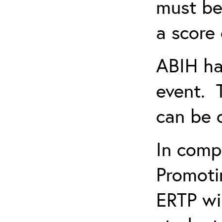
must be
a score 
ABIH ha
event. 
can be 
In comp
Promotin
ERTP wil