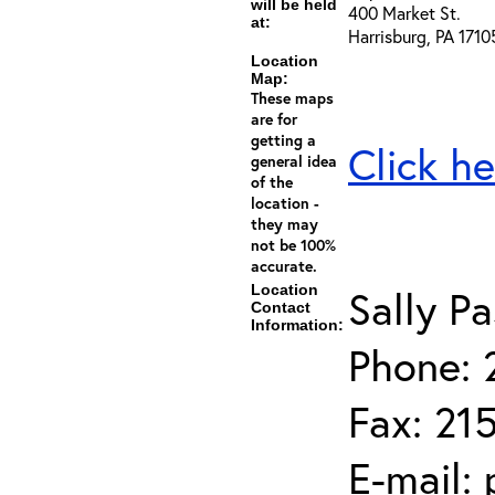
will be held
400 Market St.
at:
Harrisburg, PA 1710
Location
Map:
These maps
are for
getting a
Click he
general idea
of the
location -
they may
not be 100%
accurate.
Location
Sally Pa
Contact
Information:
Phone: 
Fax: 21
E-mail: