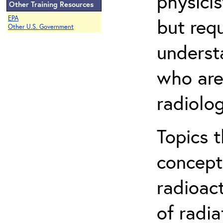
physicis
Other Training Resources
EPA
but req
Other U.S. Government
understa
who are
radiolog
Topics 
concepts
radioac
of radia