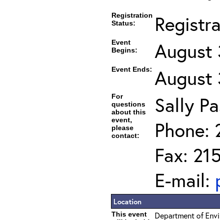
Registration
Registr
Status:
Event
August 
Begins:
Event Ends:
August 
For
Sally Pa
questions
about this
event,
Phone: 
please
contact:
Fax: 21
E-mail:
Location
This event
Department of Envi