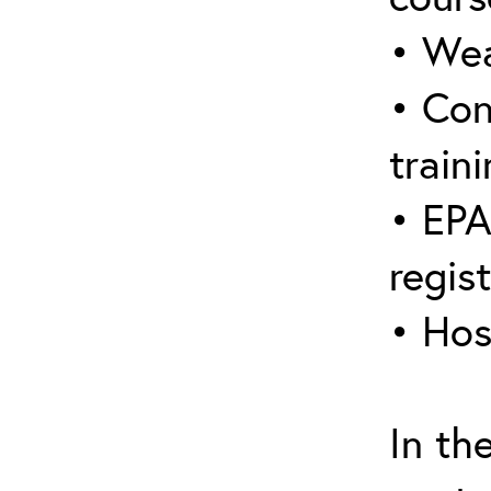
• Wea
• Con
traini
• EPA
regis
• Hos
In th