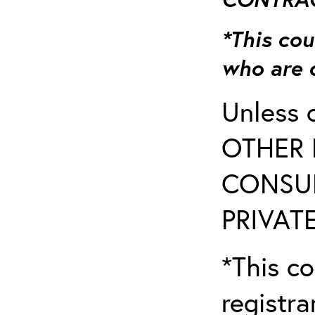
*This cou
who are 
Unless 
OTHER 
CONSUL
PRIVATE
*This co
registr