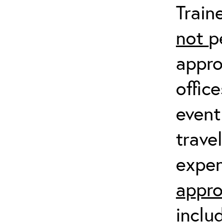
Train
not
p
appro
offic
event
trave
expen
appro
inclu