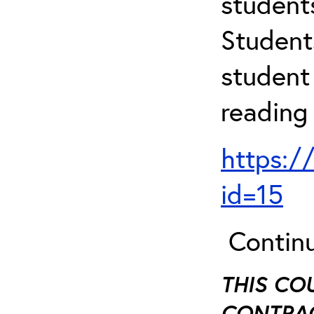
student
Student
student 
reading
https:/
id=15
Continu
THIS CO
CONTRAC