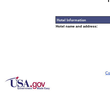
Hotel Information
Hotel name and address:
Co