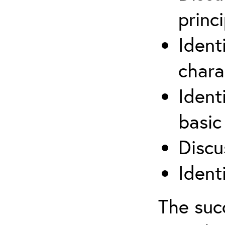
princi
Ident
chara
Ident
basic
Discu
Ident
The suc