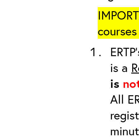
IMPORTA
courses 
ERTP’
is a
R
is
no
All E
regis
minut