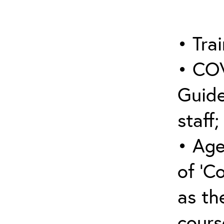
• Trai
• COV
Guide
staff;
• Age
of ‘C
as the
cours