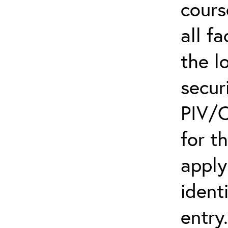
cours
all f
the l
secur
PIV/C
for t
apply
ident
entry.