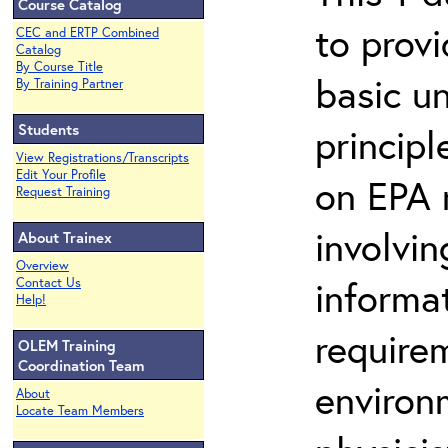
Course Catalog
to prov
CEC and ERTP Combined
Catalog
By Course Title
basic u
By Training Partner
Students
principl
View Registrations/Transcripts
Edit Your Profile
on EPA r
Request Training
involvin
About Trainex
Overview
informat
Contact Us
Help!
requirem
OLEM Training
Coordination Team
environ
About
Locate Team Members