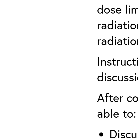
dose li
radiatio
radiati
Instruct
discuss
After co
able to:
Discu