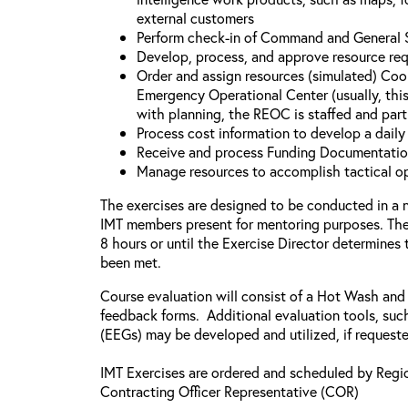
external customers
Perform check-in of Command and General St
Develop, process, and approve resource re
Order and assign resources (simulated) Coo
Emergency Operational Center (usually, this
with planning, the REOC is staffed and part
Process cost information to develop a dail
Receive and process Funding Documentati
Manage resources to accomplish tactical o
The exercises are designed to be conducted in a 
IMT members present for mentoring purposes. The 
8 hours or until the Exercise Director determines
been met.
Course evaluation will consist of a Hot Wash and
feedback forms. Additional evaluation tools, suc
(EEGs) may be developed and utilized, if request
IMT Exercises are ordered and scheduled by Regi
Contracting Officer Representative (COR)