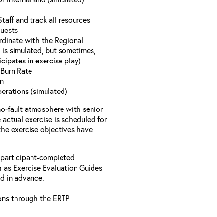
aff and track all resources
quests
rdinate with the Regional
 is simulated, but sometimes,
icipates in exercise play)
y Burn Rate
on
perations (simulated)
no-fault atmosphere with senior
actual exercise is scheduled for
 the exercise objectives have
 participant-completed
h as Exercise Evaluation Guides
ed in advance.
ons through the ERTP