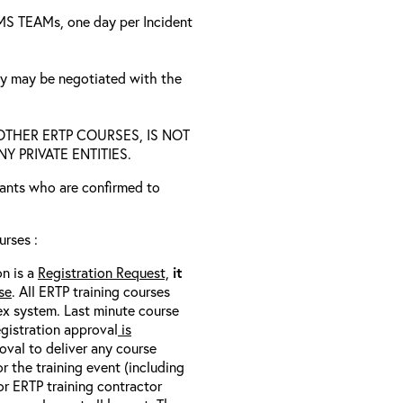
a MS TEAMs, one day per Incident
ty may be negotiated with the
D OTHER ERTP COURSES, IS NOT
 PRIVATE ENTITIES.
trants who are confirmed to
rses :
on is a
Registration Request,
it
se
. All ERTP training courses
nex system. Last minute course
egistration approval
is
oval to deliver any course
r the training event (including
/or ERTP training contractor