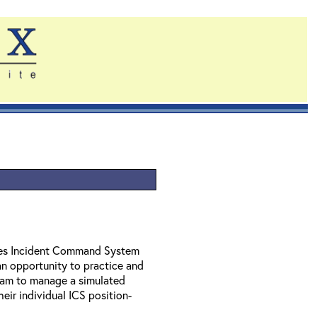
ides Incident Command System
n opportunity to practice and
 team to manage a simulated
heir individual ICS position-