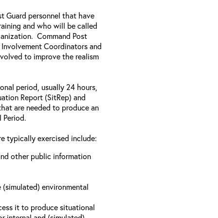
ast Guard personnel that have
aining and who will be called
rganization. Command Post
y Involvement Coordinators and
nvolved to improve the realism
onal period, usually 24 hours,
tuation Report (SitRep) and
s that are needed to produce an
l Period.
e typically exercised include:
nd other public information
e (simulated) environmental
ess it to produce situational
r internal and (simulated)