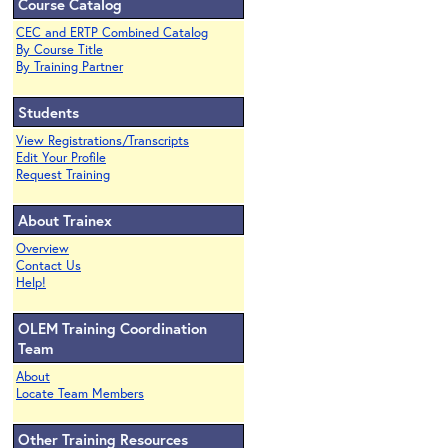
Course Catalog
CEC and ERTP Combined Catalog
By Course Title
By Training Partner
Students
View Registrations/Transcripts
Edit Your Profile
Request Training
About Trainex
Overview
Contact Us
Help!
OLEM Training Coordination
Team
About
Locate Team Members
Other Training Resources