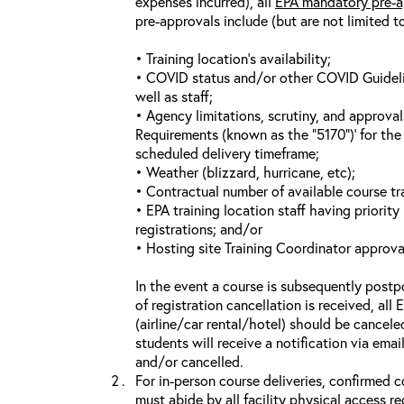
expenses incurred), all
EPA mandatory pre-a
pre-approvals include (but are not limited t
• Training location’s availability;
• COVID status and/or other COVID Guideline
well as staff;
• Agency limitations, scrutiny, and approva
Requirements (known as the “5170”)’ for the 
scheduled delivery timeframe;
• Weather (blizzard, hurricane, etc);
• Contractual number of available course tra
• EPA training location staff having priority 
registrations; and/or
• Hosting site Training Coordinator approva
In the event a course is subsequently postp
of registration cancellation is received, all
(airline/car rental/hotel) should be cancele
students will receive a notification via ema
and/or cancelled.
For in-person course deliveries, confirmed c
must abide by all facility physical access r