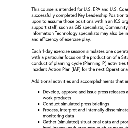
This course is intended for U.S. EPA and U.S. Co
successfully completed Key Leadership Position tr
upon to assume those positions within an ICS o
support staff, such as GIS specialists, Communit
Information Technology specialists may also be i
and efficiency of exercise play.
Each 1-day exercise session simulates one operati
with a particular focus on the production of a Si
conduct of planning cycle (Planning ‘P’) activitie
Incident Action Plan (IAP) for the next Operationa
Additional activities and accomplishments that ar
Develop, approve and issue press releases a
work products
Conduct simulated press briefings
Process, interpret and internally disseminat
monitoring data
Gather (simulated) situational data and proc
intelligence work products, such as maps, fo