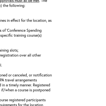
pprovals must all be met
. The
o) the following:
s in effect for the location, as
ls of ‘Conference Spending
specific training course(s)
ining slots;
registration over all other
l.
oned or canceled, or notification
 EPA travel arrangements
d in a timely manner. Registered
il if/when a course is postponed
ourse registered participants
equirements for the location