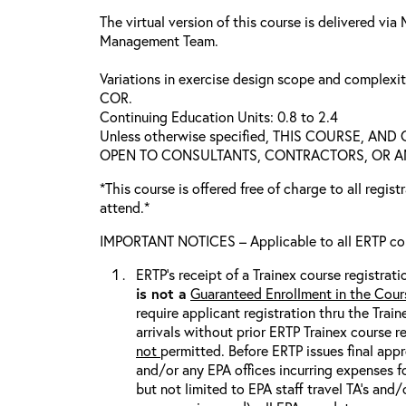
The virtual version of this course is delivered vi
Management Team.
Variations in exercise design scope and complexi
COR.
Continuing Education Units: 0.8 to 2.4
Unless otherwise specified, THIS COURSE, AN
OPEN TO CONSULTANTS, CONTRACTORS, OR ANY
*This course is offered free of charge to all regis
attend.*
IMPORTANT NOTICES – Applicable to all ERTP cou
ERTP’s receipt of a Trainex course registrati
is
not
a
Guaranteed Enrollment in the Cour
require applicant registration thru the Trai
arrivals without prior ERTP Trainex course r
not
permitted. Before ERTP issues final appr
and/or any EPA offices incurring expenses fo
but not limited to EPA staff travel TA’s and