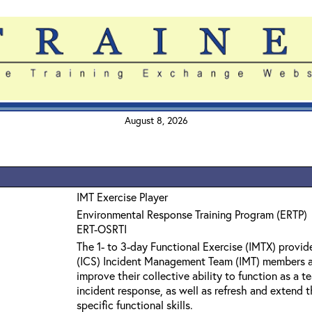
August 8, 2026
IMT Exercise Player
Environmental Response Training Program (ERTP)
ERT-OSRTI
The 1- to 3-day Functional Exercise (IMTX) prov
(ICS) Incident Management Team (IMT) members a
improve their collective ability to function as a
incident response, as well as refresh and extend t
specific functional skills.