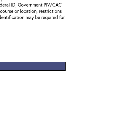
Federal ID, Government PIV/CAC
 course or location, restrictions
entification may be required for