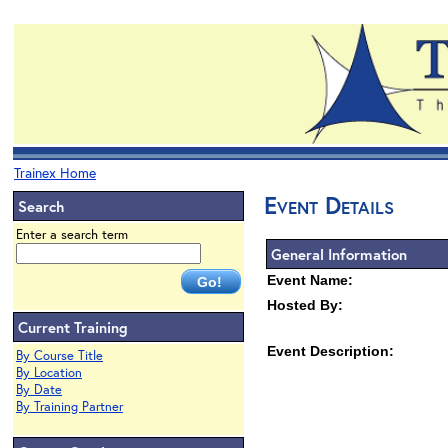
Trainex Home
Event Details
Search
Enter a search term
General Information
Event Name:
Hosted By:
Current Training
Event Description:
By Course Title
By Location
By Date
By Training Partner