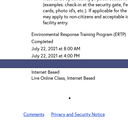
(examples: check-in at the security gate, 
cards, photo id’s, etc.). If applicable for the
may apply to non-citizens and acceptable id
facility entry.
Environmental Response Training Program (ERTP)
Completed
July 22, 2021 at 8:00 AM
July 22, 2021 at 4:00 PM
Internet Based
Live Online Class, Internet Based
Comments
Privacy and Security Notice