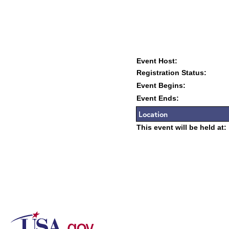
Event Host:
Registration Status:
Event Begins:
Event Ends:
Location
This event will be held at: