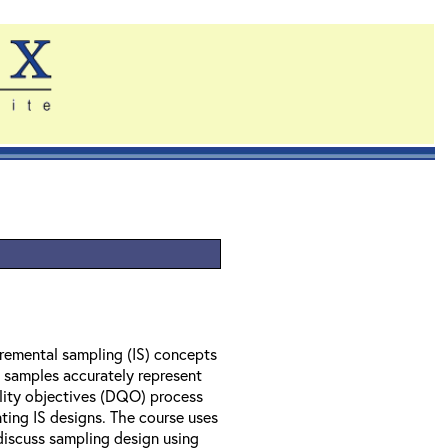
remental sampling (IS) concepts
l samples accurately represent
ality objectives (DQO) process
ting IS designs. The course uses
 discuss sampling design using