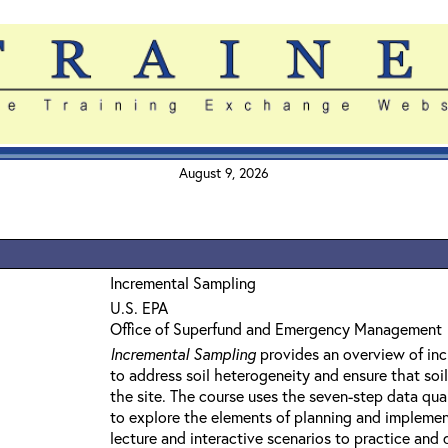
August 9, 2026
Incremental Sampling
U.S. EPA
Office of Superfund and Emergency Management
Incremental Sampling
provides an overview of inc
to address soil heterogeneity and ensure that soi
the site. The course uses the seven-step data qu
to explore the elements of planning and implemen
lecture and interactive scenarios to practice and