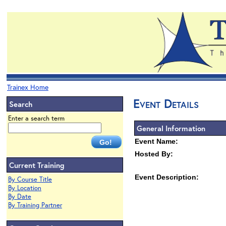
Trainex Home
Event Details
Search
Enter a search term
General Information
Event Name:
Hosted By:
Current Training
Event Description:
By Course Title
By Location
By Date
By Training Partner