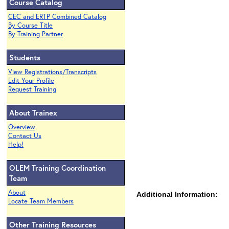
Course Catalog
CEC and ERTP Combined Catalog
By Course Title
By Training Partner
Students
View Registrations/Transcripts
Edit Your Profile
Request Training
About Trainex
Overview
Contact Us
Help!
OLEM Training Coordination
Team
About
Additional Information:
Locate Team Members
Other Training Resources