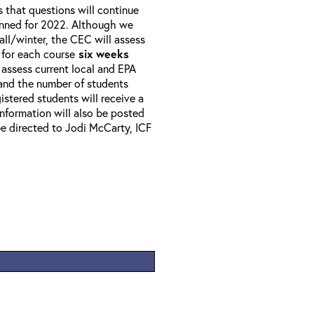
that questions will continue
anned for 2022. Although we
all/winter, the CEC will assess
 for each course
six weeks
 assess current local and EPA
 and the number of students
istered students will receive a
 Information will also be posted
e directed to Jodi McCarty, ICF