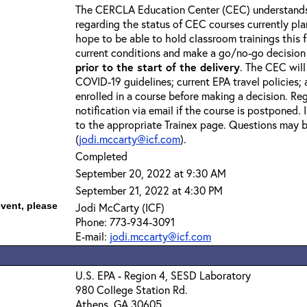
The CERCLA Education Center (CEC) understands 
regarding the status of CEC courses currently pl
hope to be able to hold classroom trainings this f
current conditions and make a go/no-go decision
prior to the start of the delivery
. The CEC will
COVID-19 guidelines; current EPA travel policies;
enrolled in a course before making a decision. Reg
notification via email if the course is postponed.
to the appropriate Trainex page. Questions may b
(
jodi.mccarty@icf.com
).
Completed
September 20, 2022 at 9:30 AM
September 21, 2022 at 4:30 PM
event, please
Jodi McCarty (ICF)
Phone: 773-934-3091
E-mail:
jodi.mccarty@icf.com
U.S. EPA - Region 4, SESD Laboratory
980 College Station Rd.
Athens, GA 30605