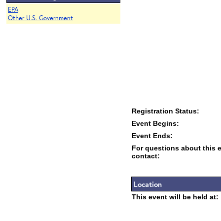
EPA
Other U.S. Government
Registration Status:
Event Begins:
Event Ends:
For questions about this 
contact:
Location
This event will be held at: