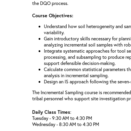
the DQO process.
Course Objectives:
Understand how soil heterogeneity and sa
variability.
Gain introductory skills necessary for plann
analyzing incremental soil samples with rob
Integrate systematic approaches for tool sel
processing, and subsampling to produce rep
support defensible decision-making.
Calculate common statistical parameters th
analysis in incremental sampling.
Design an IS approach following the seven
The Incremental Sampling course is recommended f
tribal personnel who support site investigation p
Daily Class Times
:
Tuesday - 9:30 AM to 4:30 PM
Wednesday - 8:30 AM to 4:30 PM