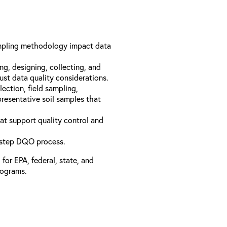
mpling methodology impact data
ing, designing, collecting, and
ust data quality considerations.
ection, field sampling,
resentative soil samples that
at support quality control and
-step DQO process.
or EPA, federal, state, and
rograms.